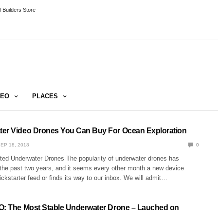
 Builders Store
DEO
PLACES
er Video Drones You Can Buy For Ocean Exploration
EP 18, 2018
0
ed Underwater Drones The popularity of underwater drones has
 the past two years, and it seems every other month a new device
ickstarter feed or finds its way to our inbox. We will admit…
O: The Most Stable Underwater Drone – Lauched on