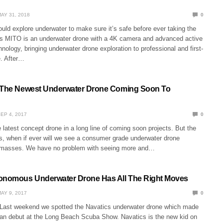
AY 31, 2018
0
ould explore underwater to make sure it’s safe before ever taking the
s MITO is an underwater drone with a 4K camera and advanced active
chnology, bringing underwater drone exploration to professional and first-
e. After…
s The Newest Underwater Drone Coming Soon To
EP 4, 2017
0
 latest concept drone in a long line of coming soon projects. But the
s, when if ever will we see a consumer grade underwater drone
e masses. We have no problem with seeing more and…
tonomous Underwater Drone Has All The Right Moves
AY 9, 2017
0
Last weekend we spotted the Navatics underwater drone which made
can debut at the Long Beach Scuba Show. Navatics is the new kid on