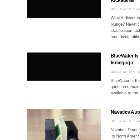
Kickstarter
GUEST WRITER
M
What if divers c
plunge? Navatic
stabilization te
time divers alik
BlueWater I
Indiegogo
GUEST WRITER
S
BlueWater is the
question remain
available to th
Navatics Au
GUEST WRITER
M
Navatics Drone 
its North Ameri