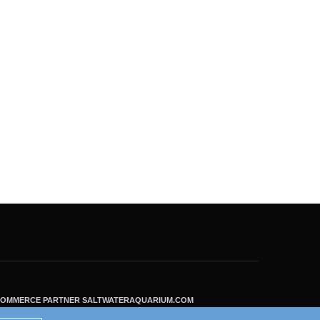
ECOMMERCE PARTNER SALTWATERAQUARIUM.COM