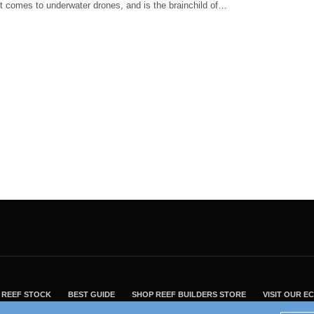
t comes to underwater drones, and is the brainchild of…
REEF STOCK
BEST GUIDE
SHOP REEF BUILDERS STORE
VISIT OUR 