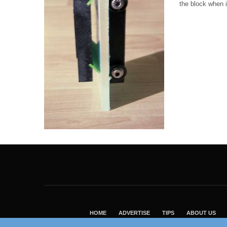
the block when i
HOME
ADVERTISE
TIPS
ABOUT US