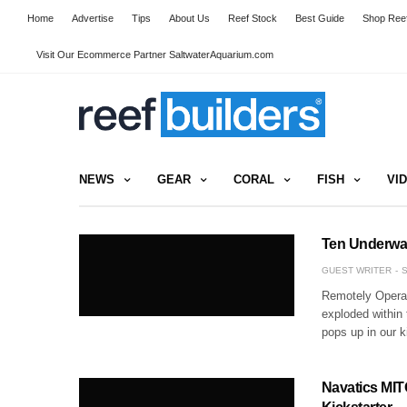
Home
Advertise
Tips
About Us
Reef Stock
Best Guide
Shop Reef
Visit Our Ecommerce Partner SaltwaterAquarium.com
NEWS
GEAR
CORAL
FISH
VI
Ten Underwat
GUEST WRITER
S
Remotely Operat
exploded within
pops up in our k
Navatics MIT