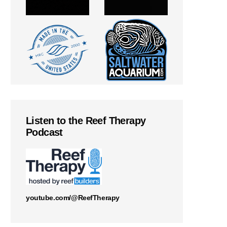
Listen to the Reef Therapy
Podcast
youtube.com/@ReefTherapy