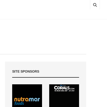
SITE SPONSORS