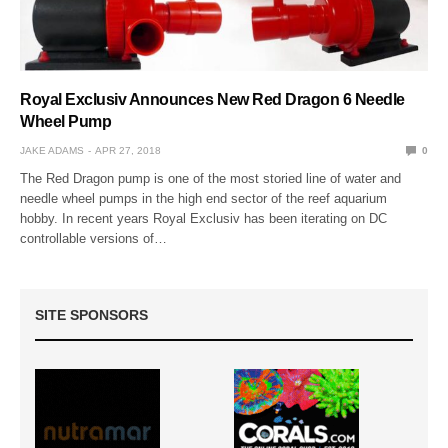
Royal Exclusiv Announces New Red Dragon 6 Needle
Wheel Pump
JAKE ADAMS
APR 27, 2018
0
The Red Dragon pump is one of the most storied line of water and
needle wheel pumps in the high end sector of the reef aquarium
hobby. In recent years Royal Exclusiv has been iterating on DC
controllable versions of…
SITE SPONSORS