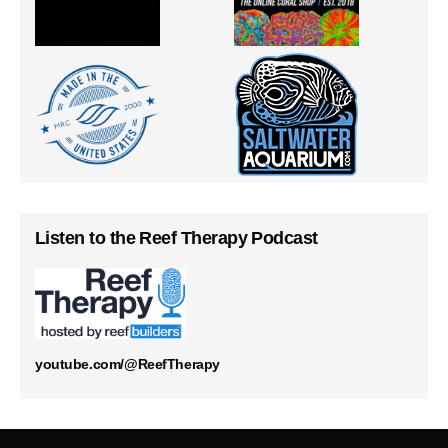
Listen to the Reef Therapy Podcast
youtube.com/@ReefTherapy