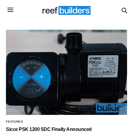
FEATURED
Sicce PSK 1200 SDC Finally Announced