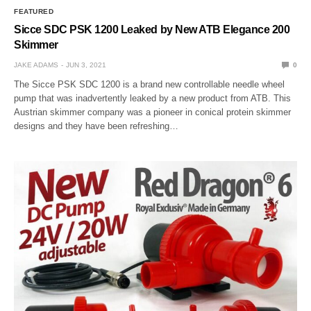
FEATURED
Sicce SDC PSK 1200 Leaked by New ATB Elegance 200
Skimmer
JAKE ADAMS
JUN 3, 2021
0
The Sicce PSK SDC 1200 is a brand new controllable needle wheel
pump that was inadvertently leaked by a new product from ATB. This
Austrian skimmer company was a pioneer in conical protein skimmer
designs and they have been refreshing…