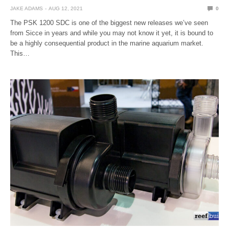
JAKE ADAMS
AUG 12, 2021
0
The PSK 1200 SDC is one of the biggest new releases we’ve seen
from Sicce in years and while you may not know it yet, it is bound to
be a highly consequential product in the marine aquarium market.
This…