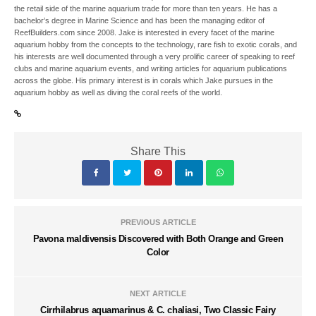
the retail side of the marine aquarium trade for more than ten years. He has a
bachelor’s degree in Marine Science and has been the managing editor of
ReefBuilders.com since 2008. Jake is interested in every facet of the marine
aquarium hobby from the concepts to the technology, rare fish to exotic corals, and
his interests are well documented through a very prolific career of speaking to reef
clubs and marine aquarium events, and writing articles for aquarium publications
across the globe. His primary interest is in corals which Jake pursues in the
aquarium hobby as well as diving the coral reefs of the world.
Share This
PREVIOUS ARTICLE
Pavona maldivensis Discovered with Both Orange and Green
Color
NEXT ARTICLE
Cirrhilabrus aquamarinus & C. chaliasi, Two Classic Fairy