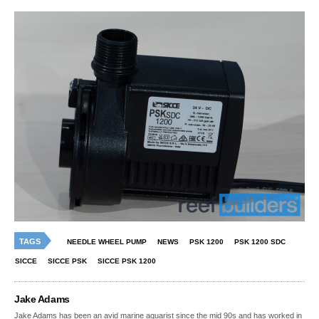
TAGS
NEEDLE WHEEL PUMP
NEWS
PSK 1200
PSK 1200 SDC
SICCE
SICCE PSK
SICCE PSK 1200
Jake Adams
Jake Adams has been an avid marine aquarist since the mid 90s and has worked in