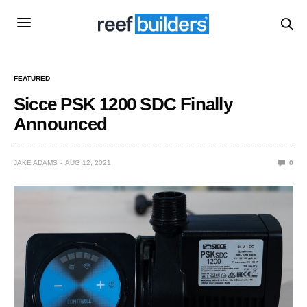
FEATURED
Sicce PSK 1200 SDC Finally
Announced
JAKE ADAMS
AUG 12, 2021
0