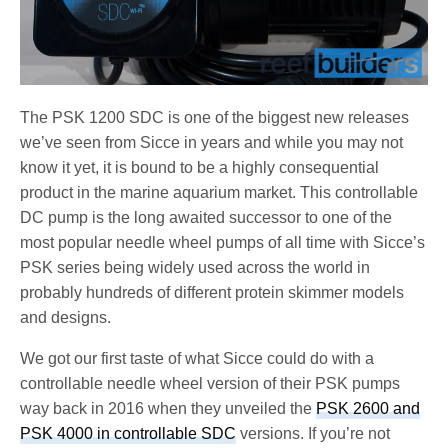
The PSK 1200 SDC is one of the biggest new releases
we’ve seen from Sicce in years and while you may not
know it yet, it is bound to be a highly consequential
product in the marine aquarium market. This controllable
DC pump is the long awaited successor to one of the
most popular needle wheel pumps of all time with Sicce’s
PSK series being widely used across the world in
probably hundreds of different protein skimmer models
and designs.
We got our first taste of what Sicce could do with a
controllable needle wheel version of their PSK pumps
way back in 2016 when they unveiled the
PSK 2600 and
PSK 4000 in controllable SDC
versions. If you’re not