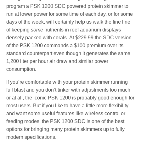
program a PSK 1200 SDC powered protein skimmer to
run at lower power for some time of each day, or for some
days of the week, will certainly help us walk the fine line
of keeping
some
nutrients in reef aquarium displays
densely packed with corals. At $229.99 the SDC version
of the PSK 1200 commands a $100 premium over its
standard counterpart even though it generates the same
1,200 liter per hour air draw and similar power
consumption.
If you’re comfortable with your protein skimmer running
full blast and you don’t tinker with adjustments too much
or at all, the iconic PSK 1200 is probably good enough for
most users. But if you like to have a little more flexibility
and want some useful features like wireless control or
feeding modes, the PSK 1200 SDC is one of the best
options for bringing many protein skimmers up to fully
modern specifications.