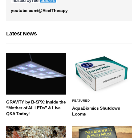
youtube.com/@ReefTherapy
Latest News
FEATURED
GRAVITY by B-SPX: Inside the
“Mother of All LEDs” & Live
AquaBiomics Shutdown
Q&A Today!
Looms