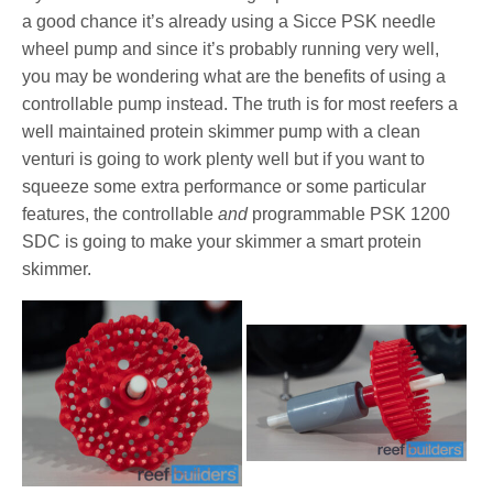
a good chance it’s already using a Sicce PSK needle
wheel pump and since it’s probably running very well,
you may be wondering what are the benefits of using a
controllable pump instead. The truth is for most reefers a
well maintained protein skimmer pump with a clean
venturi is going to work plenty well but if you want to
squeeze some extra performance or some particular
features, the controllable
and
programmable PSK 1200
SDC is going to make your skimmer a smart protein
skimmer.