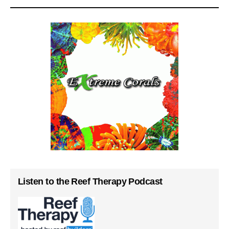
Listen to the Reef Therapy Podcast