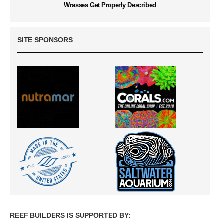
Wrasses Get Properly Described
SITE SPONSORS
REEF BUILDERS IS SUPPORTED BY: