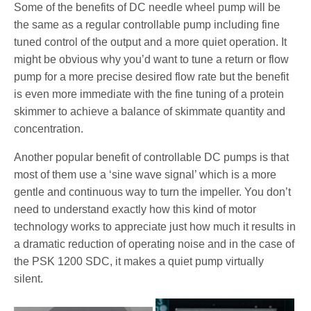
Some of the benefits of DC needle wheel pump will be
the same as a regular controllable pump including fine
tuned control of the output and a more quiet operation. It
might be obvious why you’d want to tune a return or flow
pump for a more precise desired flow rate but the benefit
is even more immediate with the fine tuning of a protein
skimmer to achieve a balance of skimmate quantity and
concentration.
Another popular benefit of controllable DC pumps is that
most of them use a ‘sine wave signal’ which is a more
gentle and continuous way to turn the impeller. You don’t
need to understand exactly how this kind of motor
technology works to appreciate just how much it results in
a dramatic reduction of operating noise and in the case of
the PSK 1200 SDC, it makes a quiet pump virtually
silent.