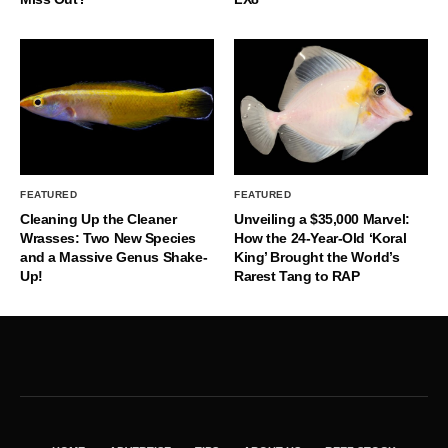
FEATURED
FEATURED
Cleaning Up the Cleaner
Unveiling a $35,000 Marvel:
Wrasses: Two New Species
How the 24-Year-Old ‘Koral
and a Massive Genus Shake-
King’ Brought the World’s
Up!
Rarest Tang to RAP