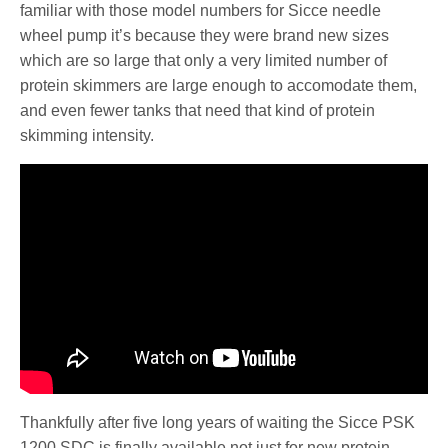
familiar with those model numbers for Sicce needle
wheel pump it’s because they were brand new sizes
which are so large that only a very limited number of
protein skimmers are large enough to accomodate them,
and even fewer tanks that need that kind of protein
skimming intensity.
Thankfully after five long years of waiting the Sicce PSK
1200 SDC is finally available not just for new protein