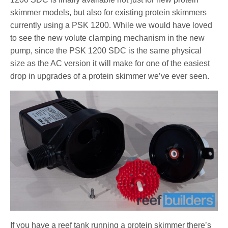
skimmer models, but also for existing protein skimmers
currently using a PSK 1200. While we would have loved
to see the new volute clamping mechanism in the new
pump, since the PSK 1200 SDC is the same physical
size as the AC version it will make for one of the easiest
drop in upgrades of a protein skimmer we’ve ever seen.
If you have a reef tank running a protein skimmer there’s