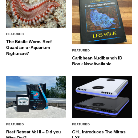
FEATURED
The Bristle Worm: Reef
Guardian or Aquarium
FEATURED
Nightmare?
Caribbean Nudibranch ID
Book Now Available
FEATURED
FEATURED
Reef Retreat Vol II – Did you
GHL Introduces The Mitras
Miss Out?
LX8