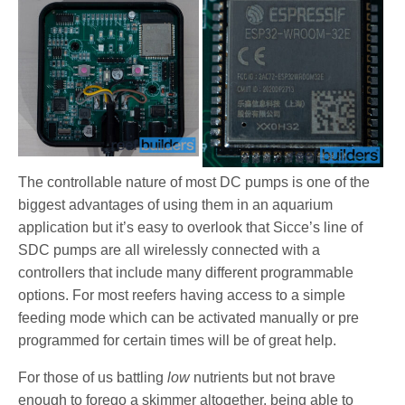
The controllable nature of most DC pumps is one of the
biggest advantages of using them in an aquarium
application but it’s easy to overlook that Sicce’s line of
SDC pumps are all wirelessly connected with a
controllers that include many different programmable
options. For most reefers having access to a simple
feeding mode which can be activated manually or pre
programmed for certain times will be of great help.
For those of us battling
low
nutrients but not brave
enough to forego a skimmer altogether, being able to