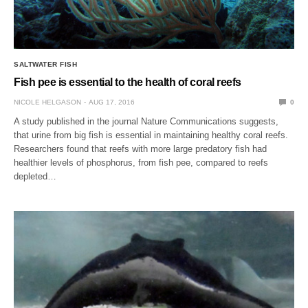
SALTWATER FISH
Fish pee is essential to the health of coral reefs
NICOLE HELGASON
AUG 17, 2016
0
A study published in the journal Nature Communications suggests,
that urine from big fish is essential in maintaining healthy coral reefs.
Researchers found that reefs with more large predatory fish had
healthier levels of phosphorus, from fish pee, compared to reefs
depleted…