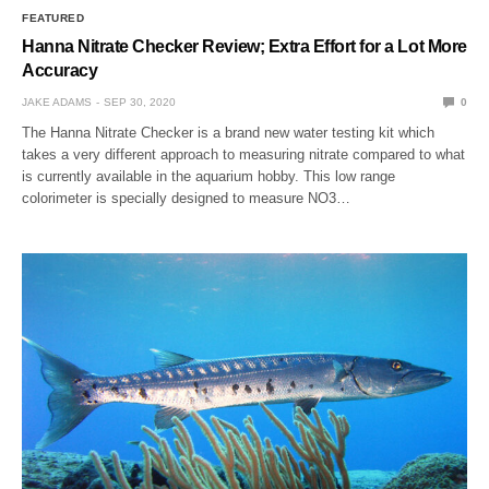
FEATURED
Hanna Nitrate Checker Review; Extra Effort for a Lot More
Accuracy
JAKE ADAMS
SEP 30, 2020
0
The Hanna Nitrate Checker is a brand new water testing kit which
takes a very different approach to measuring nitrate compared to what
is currently available in the aquarium hobby. This low range
colorimeter is specially designed to measure NO3…