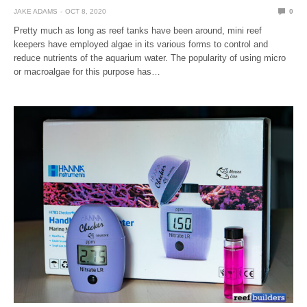
JAKE ADAMS
OCT 8, 2020
0
Pretty much as long as reef tanks have been around, mini reef
keepers have employed algae in its various forms to control and
reduce nutrients of the aquarium water. The popularity of using micro
or macroalgae for this purpose has…