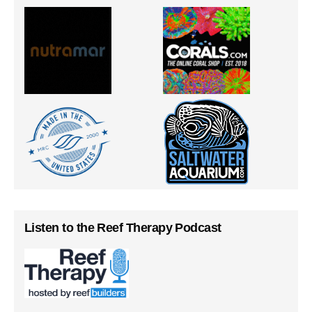
Listen to the Reef Therapy Podcast