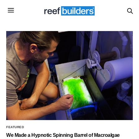
FEATURED
We Made a Hypnotic Spinning Barrel of Macroalgae