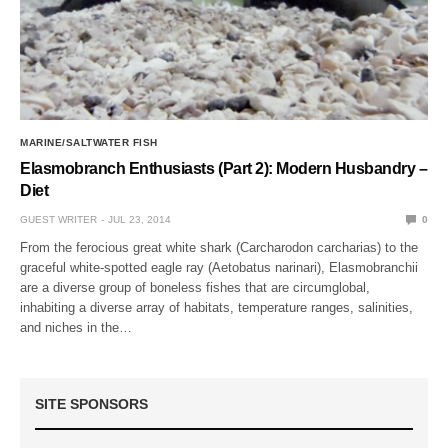
MARINE/SALTWATER FISH
Elasmobranch Enthusiasts (Part 2): Modern Husbandry –
Diet
GUEST WRITER
JUL 23, 2014
0
From the ferocious great white shark (Carcharodon carcharias) to the
graceful white-spotted eagle ray (Aetobatus narinari), Elasmobranchii
are a diverse group of boneless fishes that are circumglobal,
inhabiting a diverse array of habitats, temperature ranges, salinities,
and niches in the…
SITE SPONSORS