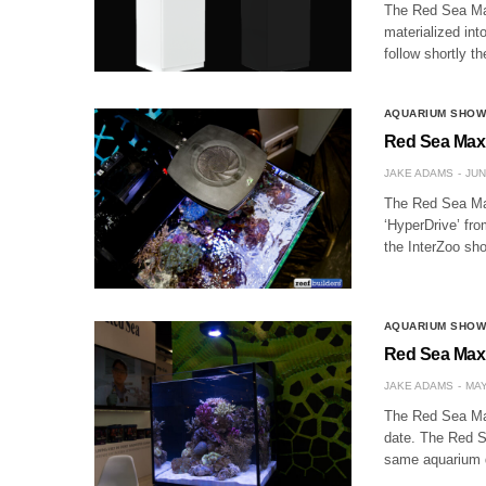
The Red Sea Max
materialized int
follow shortly 
AQUARIUM SHO
Red Sea Max 
JAKE ADAMS
JUN
The Red Sea Max
‘HyperDrive’ fro
the InterZoo sh
AQUARIUM SHO
Red Sea Max 
JAKE ADAMS
MAY
The Red Sea Max
date. The Red S
same aquarium 