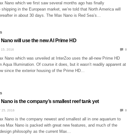
 Nano which we first saw several months ago has finally
o shipping in the European market, we’re told that North America will
thereafter in about 30 days. The Max Nano is Red Sea’s…
WS
Nano will use the new AI Prime HD
 15, 2016
0
 Nano which was unveiled at InterZoo uses the all-new Prime HD
m Aqua Illumination. Of course it does, but it wasn’t readily apparent at
ow since the exterior housing of the Prime HD…
WS
Nano is the company’s smallest reef tank yet
 25, 2016
0
 Nano is the company newest and smallest all in one aquarium to
ea Max Nano is packed with great new features, and much of the
design philosophy as the current Max…