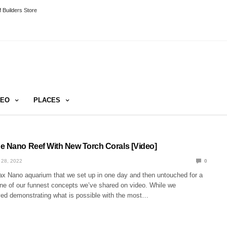
 Builders Store
DEO
PLACES
e Nano Reef With New Torch Corals [Video]
 28, 2022
0
 Nano aquarium that we set up in one day and then untouched for a
ne of our funnest concepts we’ve shared on video. While we
yed demonstrating what is possible with the most…