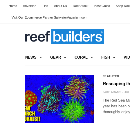
Home
Advertise
Tips
About Us
Reef Stock
Best Guide
Shop Reef
Visit Our Ecommerce Partner SaltwaterAquarium.com
NEWS
GEAR
CORAL
FISH
VI
FEATURED
Rescaping th
JAKE ADAMS
JUL
The Red Sea Max
year has been o
thoroughly enjo