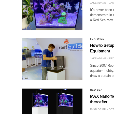
JAKE ADAMS
JAN
It’s never been 
demonstrate in o
a Red Sea Ma
FEATURED
How to Setup
Equipment
JAKE ADAMS
DEC
Since 2007 Reef
aquarium hobby, 
draw a curtain 
RED SEA
MAX Nano fro
thereafter
RYAN GRIPP
OCT