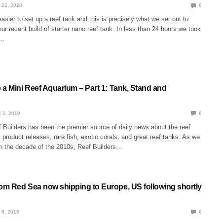
 22, 2020
0
easier to set up a reef tank and this is precisely what we set out to
ur recent build of starter nano reef tank. In less than 24 hours we took
x…
 a Mini Reef Aquarium – Part 1: Tank, Stand and
 2, 2019
0
 Builders has been the premier source of daily news about the reef
product releases, rare fish, exotic corals, and great reef tanks. As we
on the decade of the 2010s, Reef Builders…
m Red Sea now shipping to Europe, US following shortly
 6, 2016
0