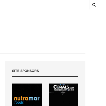
SITE SPONSORS