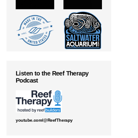
Listen to the Reef Therapy
Podcast
youtube.com/@ReefTherapy