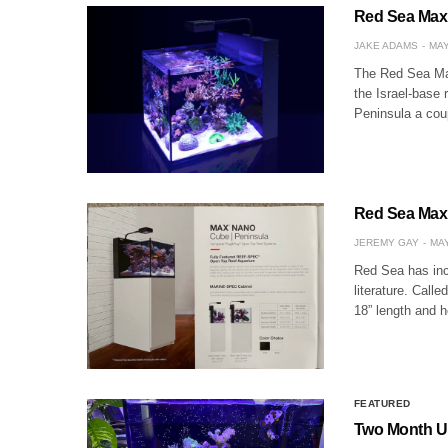
Red Sea Max
JAKE ADAMS
MAY
The Red Sea Max
the Israel-base
Peninsula a cou
Red Sea Max 
JEREMY GAY
MAY
Red Sea has incl
literature. Cal
18” length and h
FEATURED
Two Month Up