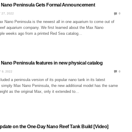
 Nano Peninsula Gets Formal Announcement
 27, 2022
0
 Nano Peninsula is the newest all in one aquarium to come out of
 reef aquarium company. We first learned about the Max Nano
ple weeks ago from a printed Red Sea catalog…
Nano Peninsula features in new physical catalog
 9, 2022
0
uded a peninsula version of its popular nano tank in its latest
led simply Max Nano Peninsula, the new additional model has the same
eight as the original Max, only it extended to…
date on the One-Day Nano Reef Tank Build [Video]