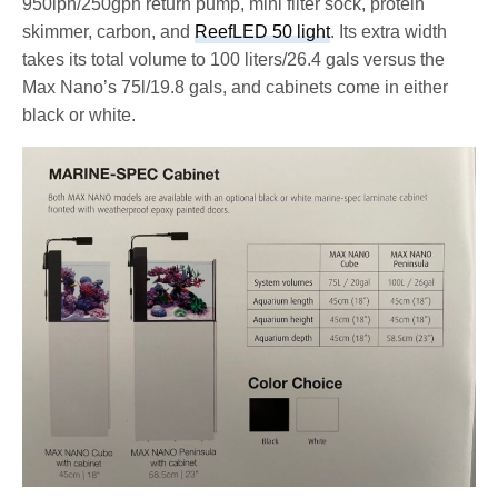
950lph/250gph return pump, mini filter sock, protein
skimmer, carbon, and
ReefLED 50 light
. Its extra width
takes its total volume to 100 liters/26.4 gals versus the
Max Nano’s 75l/19.8 gals, and cabinets come in either
black or white.