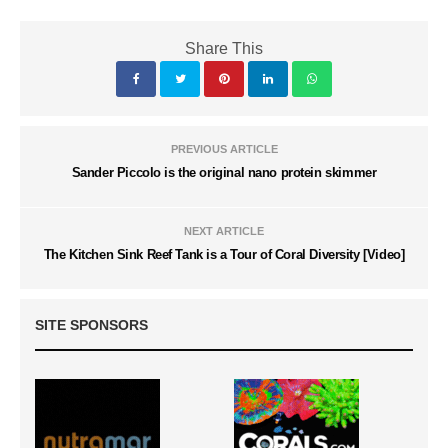
Share This
PREVIOUS ARTICLE
Sander Piccolo is the original nano protein skimmer
NEXT ARTICLE
The Kitchen Sink Reef Tank is a Tour of Coral Diversity [Video]
SITE SPONSORS