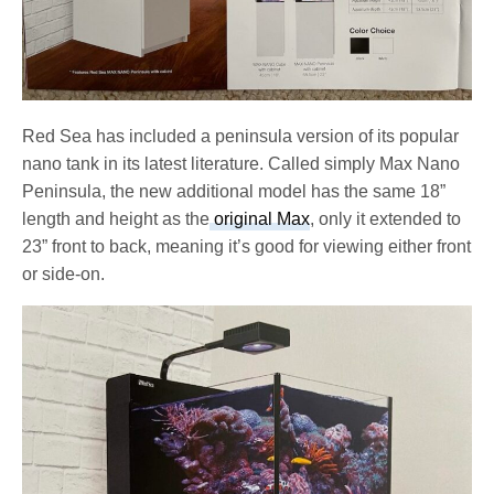
Red Sea has included a peninsula version of its popular
nano tank in its latest literature. Called simply Max Nano
Peninsula, the new additional model has the same 18”
length and height as the
original Max
, only it extended to
23” front to back, meaning it’s good for viewing either front
or side-on.