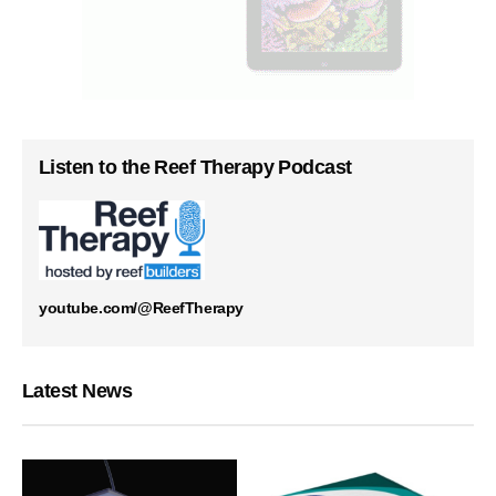
Listen to the Reef Therapy Podcast
youtube.com/@ReefTherapy
Latest News