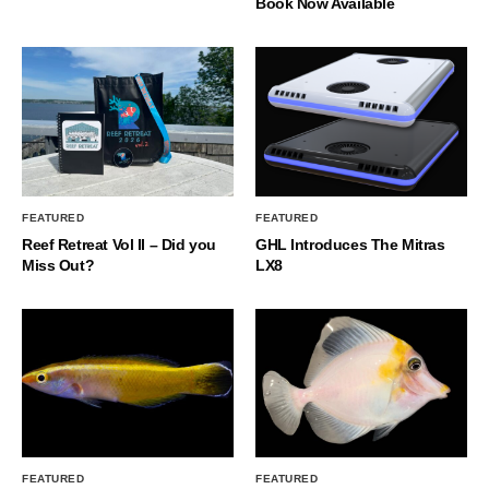
Book Now Available
FEATURED
FEATURED
Reef Retreat Vol II – Did you
GHL Introduces The Mitras
Miss Out?
LX8
FEATURED
FEATURED