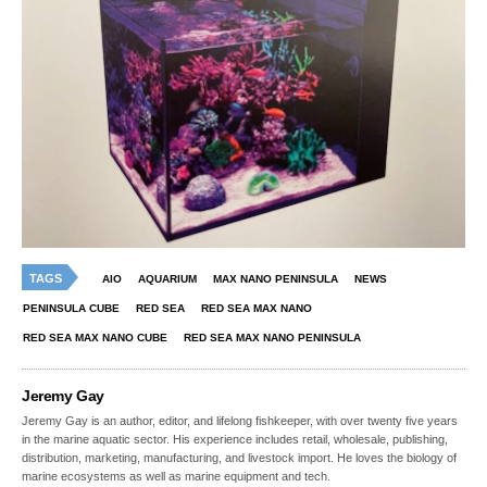
TAGS
AIO
AQUARIUM
MAX NANO PENINSULA
NEWS
PENINSULA CUBE
RED SEA
RED SEA MAX NANO
RED SEA MAX NANO CUBE
RED SEA MAX NANO PENINSULA
Jeremy Gay
Jeremy Gay is an author, editor, and lifelong fishkeeper, with over twenty five years
in the marine aquatic sector. His experience includes retail, wholesale, publishing,
distribution, marketing, manufacturing, and livestock import. He loves the biology of
marine ecosystems as well as marine equipment and tech.