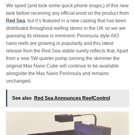
We spied (and took some quick phone snaps,) of this new
tank before receiving any official word on the product from
Red Sea
, but it’s featured in a new catalog that has been
distributed throughout reefing stores in the UK so we are
guessing its release is imminent. Peninsula style AIO
nano reefs are growing in popularity and this latest
release from the Red Sea stable surely reflects that. Apart
from a new 5W quieter pump running the skimmer the
original Max Nano Cube will continue to be available
alongside the Max Nano Peninsula and remains
unchanged.
See also
Red Sea Announces ReefControl