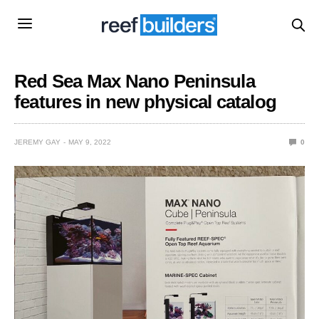
Red Sea Max Nano Peninsula
features in new physical catalog
JEREMY GAY
MAY 9, 2022
0