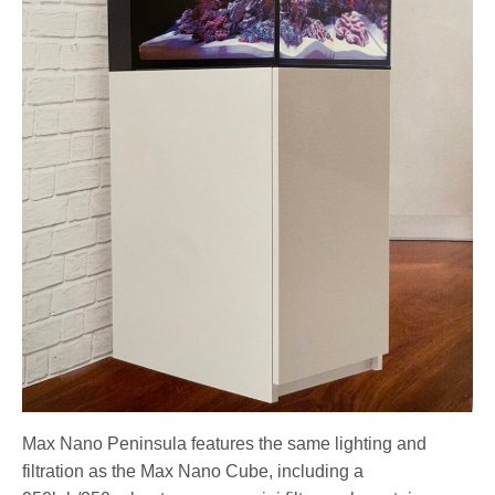
Max Nano Peninsula features the same lighting and
filtration as the Max Nano Cube, including a