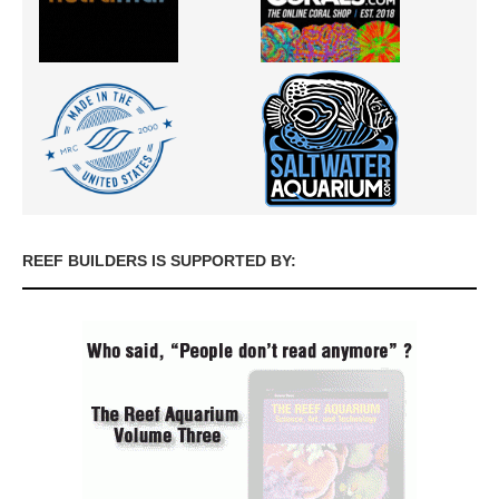
REEF BUILDERS IS SUPPORTED BY: