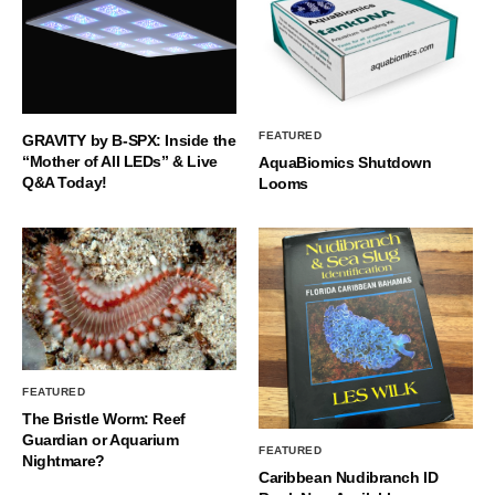
FEATURED
GRAVITY by B-SPX: Inside the
“Mother of All LEDs” & Live
AquaBiomics Shutdown
Q&A Today!
Looms
FEATURED
The Bristle Worm: Reef
Guardian or Aquarium
FEATURED
Nightmare?
Caribbean Nudibranch ID