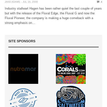
JAKE ADAMS
JUL 16, 2009
4
Industry stallwart Hagen has been rather quiet the last couple of years
but with the release of the Fluval Edge, the Fluval G and now the
Fluval Pioneer, the company is making a huge comeback with a
strong emphasis on…
SITE SPONSORS