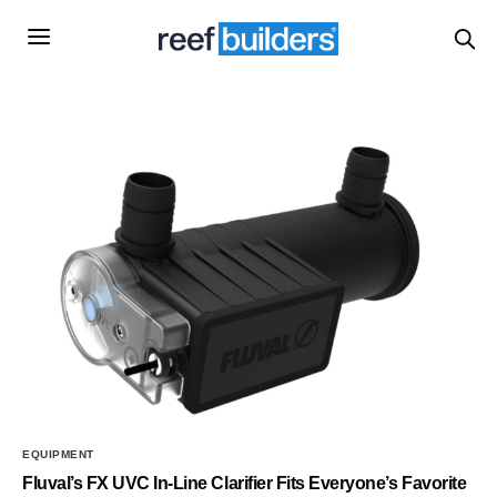
EQUIPMENT
Fluval’s FX UVC In-Line Clarifier Fits Everyone’s Favorite