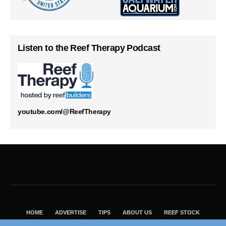
Listen to the Reef Therapy Podcast
youtube.com/@ReefTherapy
HOME
ADVERTISE
TIPS
ABOUT US
REEF STOCK
BEST GUIDE
SHOP REEF BUILDERS STORE