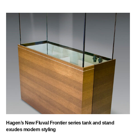
Hagen’s New Fluval Frontier series tank and stand
exudes modern styling