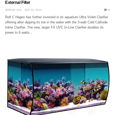
External Filter
JEREMY GAY
SEP 22, 2023
0
Rolf C Hagen has further invested in its aquarium Ultra Violet Clarifier
offering after dipping its toe in the water with the 3-watt Cold Cathode
Inline Clarifier. The new, larger FX UVC In-Line Clarifier doubles its
power to 6 watts…