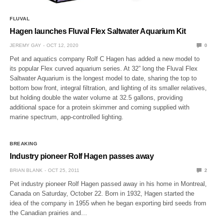
FLUVAL
Hagen launches Fluval Flex Saltwater Aquarium Kit
JEREMY GAY
OCT 12, 2020
0
Pet and aquatics company Rolf C Hagen has added a new model to
its popular Flex curved aquarium series. At 32” long the Fluval Flex
Saltwater Aquarium is the longest model to date, sharing the top to
bottom bow front, integral filtration, and lighting of its smaller relatives,
but holding double the water volume at 32.5 gallons, providing
additional space for a protein skimmer and coming supplied with
marine spectrum, app-controlled lighting.
BREAKING
Industry pioneer Rolf Hagen passes away
BRIAN BLANK
OCT 25, 2011
2
Pet industry pioneer Rolf Hagen passed away in his home in Montreal,
Canada on Saturday, October 22. Born in 1932, Hagen started the
idea of the company in 1955 when he began exporting bird seeds from
the Canadian prairies and…