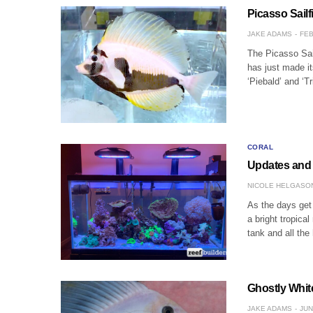
Picasso Sailf
JAKE ADAMS
FEB
The Picasso Sail
has just made it
‘Piebald’ and ‘T
CORAL
Updates and 
NICOLE HELGASO
As the days get
a bright tropica
tank and all the
Ghostly White
JAKE ADAMS
JUN