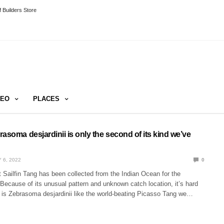
 Builders Store
DEO
PLACES
asoma desjardinii is only the second of its kind we’ve
 6, 2022
0
 Sailfin Tang has been collected from the Indian Ocean for the
Because of its unusual pattern and unknown catch location, it’s hard
fish is Zebrasoma desjardinii like the world-beating Picasso Tang we…