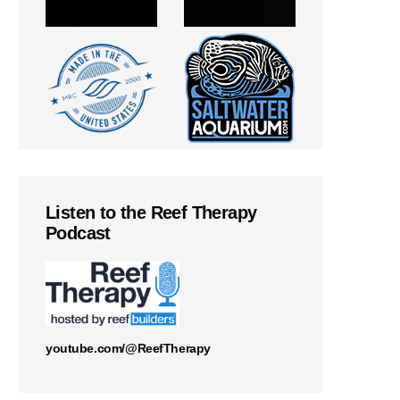
Listen to the Reef Therapy
Podcast
youtube.com/@ReefTherapy