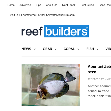
Home
Advertise
Tips
About Us
Reef Stock
Best Guide
Shop Reef
Visit Our Ecommerce Partner SaltwaterAquarium.com
NEWS
GEAR
CORAL
FISH
VI
Aberrant Zebr
seen
JEREMY GAY
MAY
Another aberrant
aquarium trade. 
to tell if this 