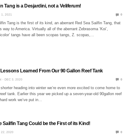
in Tang is a Desjardini, not a Veliferum!
 1, 2021
0
fin Tang is the first of its kind, an aberrant Red Sea Sailfin Tang, that
s way to America. Virtually all of the aberrant Zebrasoma ‘Koi’,
ricolor’ tangs have all been scopas tangs, Z. scopas,…
Lessons Learned From Our 90 Gallon Reef Tank
N
DEC 3, 2020
0
 shorter heading into winter we’re even more excited to come home to
l reef tank. Earlier this year we picked up a seven-year-old 90gallon reef
 hard work we’ve put in…
 Sailfin Tang Could be the First of its Kind!
 22, 2020
0