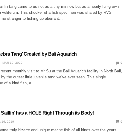
sailfin tang came to us not as a tiny minnow but as a nearly full-grown
 veliferum. This shocker of a fish specimen was shared by RVS
 no stranger to fishing up aberrant…
Zebra Tang’ Created by Bali Aquarich
MAR 19, 2020
0
recent monthly visit to Mr Su at the Bali Aquarich facility in North Bali,
by the cutest little juvenile tang we’ve ever seen. This single
one of a kind fish, a…
 Sailfin’ has a HOLE Right Through its Body!
 16, 2019
0
me truly bizarre and unique marine fish of all kinds over the years,