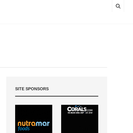
SITE SPONSORS