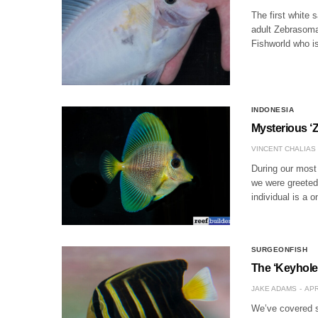
The first white 
adult Zebrasoma
Fishworld who is
INDONESIA
Mysterious ‘
VINCENT CHALIAS
During our most 
we were greeted 
individual is a 
SURGEONFISH
The ‘Keyhole
JAKE ADAMS
APR
We’ve covered so