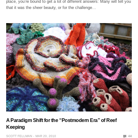
place, you’re bound to get a lot of different answers: Many will tell you
that it was the sheer beauty, or for the challenge…
A Paradigm Shift for the “Postmodern Era” of Reef
Keeping
SCOTT FELLMAN
MAR 20, 2010
44