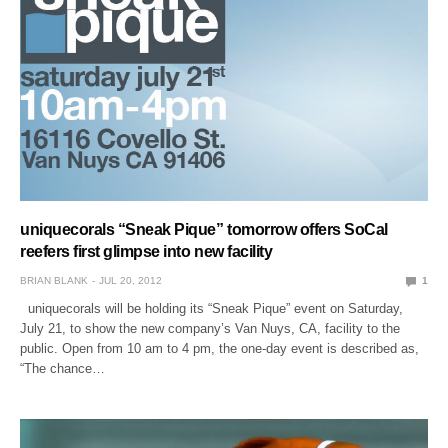
uniquecorals “Sneak Pique” tomorrow offers SoCal
reefers first glimpse into new facility
BRIAN BLANK
JUL 20, 2012
1
uniquecorals will be holding its “Sneak Pique” event on Saturday,
July 21, to show the new company’s Van Nuys, CA, facility to the
public. Open from 10 am to 4 pm, the one-day event is described as,
“The chance…