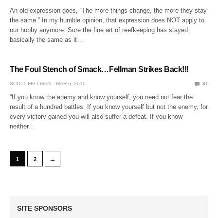
An old expression goes, “The more things change, the more they stay
the same.” In my humble opinion, that expression does NOT apply to
our hobby anymore. Sure the fine art of reefkeeping has stayed
basically the same as it…
The Foul Stench of Smack…Fellman Strikes Back!!!
SCOTT FELLMAN
MAR 6, 2010
31
“If you know the enemy and know yourself, you need not fear the
result of a hundred battles. If you know yourself but not the enemy, for
every victory gained you will also suffer a defeat. If you know
neither…
→
1
2
SITE SPONSORS