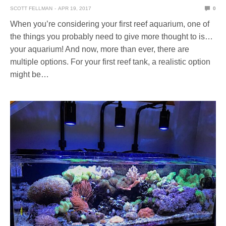
SCOTT FELLMAN
APR 19, 2017
0
When you’re considering your first reef aquarium, one of
the things you probably need to give more thought to is…
your aquarium! And now, more than ever, there are
multiple options. For your first reef tank, a realistic option
might be…