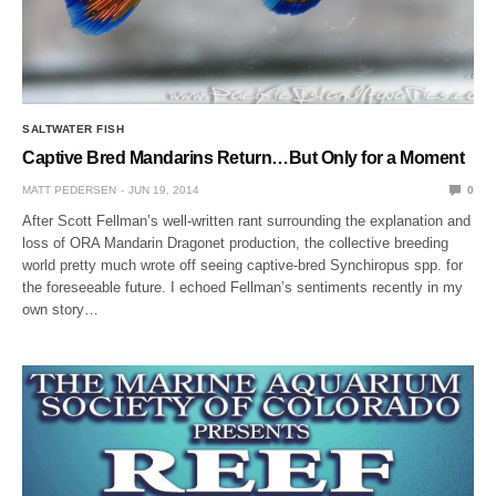
SALTWATER FISH
Captive Bred Mandarins Return…But Only for a Moment
MATT PEDERSEN
JUN 19, 2014
0
After Scott Fellman’s well-written rant surrounding the explanation and
loss of ORA Mandarin Dragonet production, the collective breeding
world pretty much wrote off seeing captive-bred Synchiropus spp. for
the foreseeable future. I echoed Fellman’s sentiments recently in my
own story…