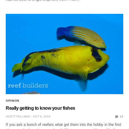
OPINION
Really getting to know your fishes
SCOTT FELLMAN
OCT 9, 2010
12
If you ask a bunch of reefers what got them into the hobby in the first