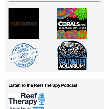
Listen to the Reef Therapy Podcast