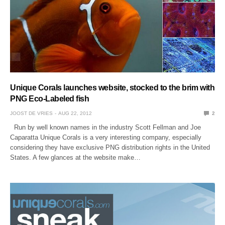
Unique Corals launches website, stocked to the brim with
PNG Eco-Labeled fish
JOOST DE VRIES
AUG 22, 2012
2
Run by well known names in the industry Scott Fellman and Joe
Caparatta Unique Corals is a very interesting company, especially
considering they have exclusive PNG distribution rights in the United
States. A few glances at the website make…