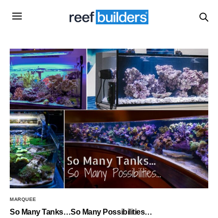
MARQUEE
So Many Tanks…So Many Possibilities…