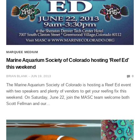
MARQUEE MEDIUM
Marine Aquarium Society of Colorado hosting ‘Reef Ed’
this weekend
BRIAN BLANK
JUN 19, 2013
0
The Marine Aquarium Society of Colorado is hosting a Reef Ed event
with two speakers and plenty of vendors to get your reefing fix this
weekend. On Saturday, June 22, join the MASC team welcome both
Scott Fellman and our…