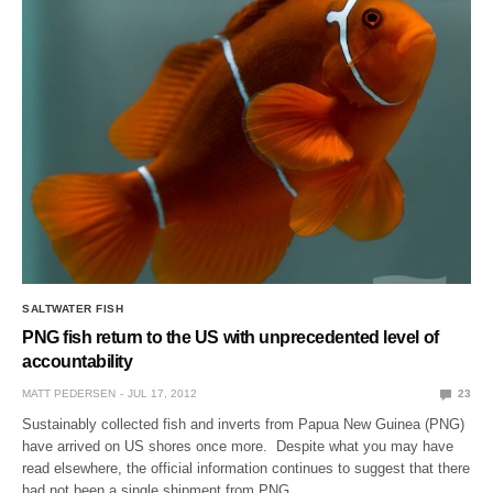
SALTWATER FISH
PNG fish return to the US with unprecedented level of
accountability
MATT PEDERSEN
JUL 17, 2012
23
Sustainably collected fish and inverts from Papua New Guinea (PNG)
have arrived on US shores once more. Despite what you may have
read elsewhere, the official information continues to suggest that there
had not been a single shipment from PNG…