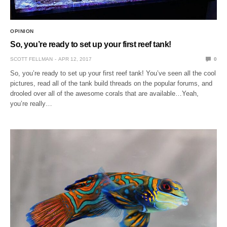
OPINION
So, you’re ready to set up your first reef tank!
SCOTT FELLMAN
APR 12, 2017
0
So, you’re ready to set up your first reef tank! You’ve seen all the cool
pictures, read all of the tank build threads on the popular forums, and
drooled over all of the awesome corals that are available…Yeah,
you’re really…