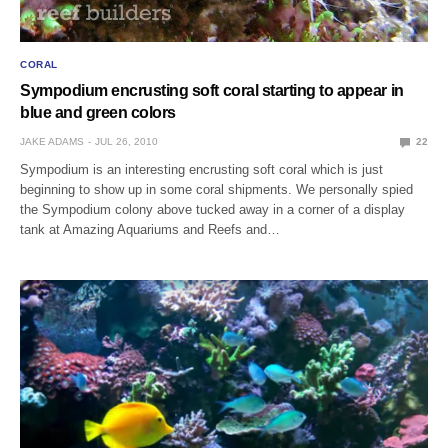
CORAL
Sympodium encrusting soft coral starting to appear in
blue and green colors
JAKE ADAMS
JUL 26, 2010
22
Sympodium is an interesting encrusting soft coral which is just
beginning to show up in some coral shipments. We personally spied
the Sympodium colony above tucked away in a corner of a display
tank at Amazing Aquariums and Reefs and…