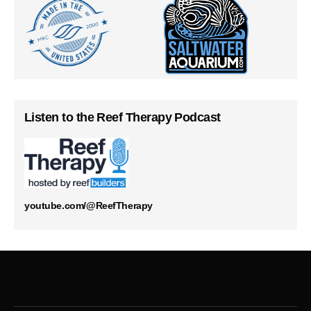
Listen to the Reef Therapy Podcast
youtube.com/@ReefTherapy