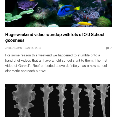
Huge weekend video roundup with lots of Old School
goodness
JAKE ADAMS
JAN 25, 2010
7
For some reason this weekend we happened to stumble onto a
handful of videos that all have an old school slant to them. The first
video of Ganzel’s Reef embeded above definitely has a new school
cinematic approach but we…