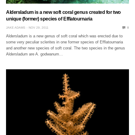
Aldersladum is a new soft coral genus created for two
unique (former) species of Efflatournaria
JAKE ADAMS
NOV 29, 2011
0
Aldersladum is a new genus of soft coral which was erected due to
some very peculiar sclerites in one former species of Efflatournaria
and another new species of soft coral. The two species in the genus
Aldersladum are A. godwanum…