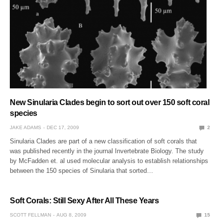
New Sinularia Clades begin to sort out over 150 soft coral
species
JAKE ADAMS
DEC 17, 2009
2
Sinularia Clades are part of a new classification of soft corals that
was published recently in the journal Invertebrate Biology. The study
by McFadden et. al used molecular analysis to establish relationships
between the 150 species of Sinularia that sorted…
Soft Corals: Still Sexy After All These Years
SCOTT FELLMAN
AUG 8, 2009
15