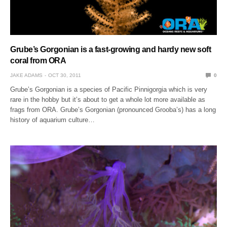
Grube’s Gorgonian is a fast-growing and hardy new soft
coral from ORA
JAKE ADAMS
OCT 30, 2011
0
Grube’s Gorgonian is a species of Pacific Pinnigorgia which is very
rare in the hobby but it’s about to get a whole lot more available as
frags from ORA. Grube’s Gorgonian (pronounced Grooba’s) has a long
history of aquarium culture…