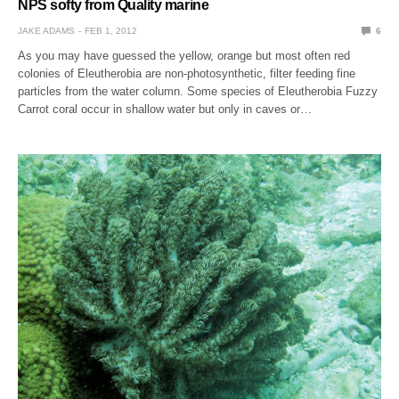
NPS softy from Quality marine
JAKE ADAMS
FEB 1, 2012
6
As you may have guessed the yellow, orange but most often red
colonies of Eleutherobia are non-photosynthetic, filter feeding fine
particles from the water column. Some species of Eleutherobia Fuzzy
Carrot coral occur in shallow water but only in caves or…