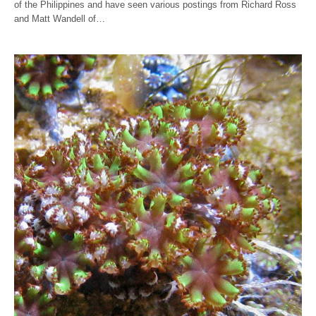
of the Philippines and have seen various postings from Richard Ross
and Matt Wandell of…