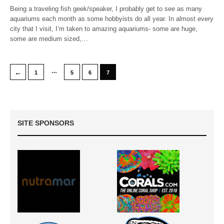
Being a traveling fish geek/speaker, I probably get to see as many
aquariums each month as some hobbyists do all year. In almost every
city that I visit, I’m taken to amazing aquariums- some are huge,
some are medium sized,…
…
←
1
5
6
7
SITE SPONSORS