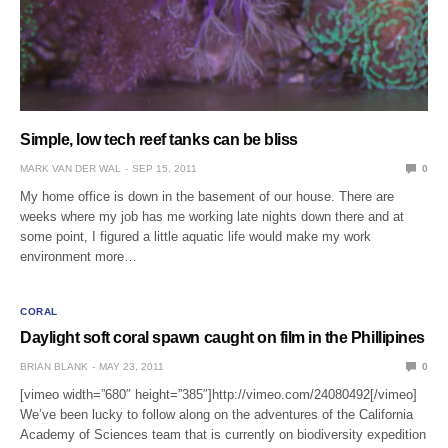
Simple, low tech reef tanks can be bliss
MARK VAN DER WAL
SEP 15, 2011
0
My home office is down in the basement of our house. There are
weeks where my job has me working late nights down there and at
some point, I figured a little aquatic life would make my work
environment more…
CORAL
Daylight soft coral spawn caught on film in the Phillipines
BRIAN BLANK
MAY 23, 2011
0
[vimeo width=”680″ height=”385″]http://vimeo.com/24080492[/vimeo]
We’ve been lucky to follow along on the adventures of the California
Academy of Sciences team that is currently on biodiversity expedition