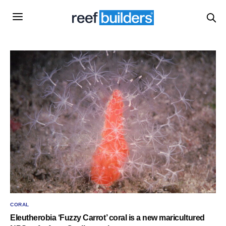
CORAL
Eleutherobia ‘Fuzzy Carrot’ coral is a new maricultured