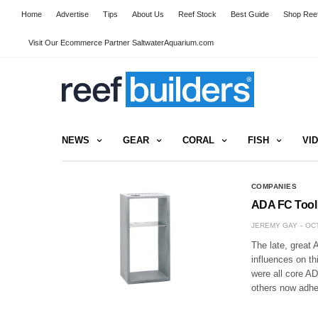
Home
Advertise
Tips
About Us
Reef Stock
Best Guide
Shop Reef
Visit Our Ecommerce Partner SaltwaterAquarium.com
NEWS
GEAR
CORAL
FISH
VI
COMPANIES
ADA FC Tool 
JEREMY GAY
OCT
The late, great
influences on th
were all core AD
others now adhe