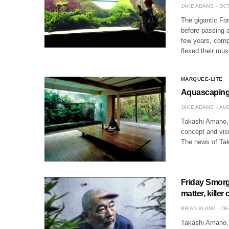
JAKE ADAMS
OCT
The gigantic Fo
before passing a
few years, compe
flexed their mu
MARQUEE-LITE
Aquascaping 
JAKE ADAMS
AUG
Takashi Amano, 
concept and visu
The news of Tak
Friday Smorg
matter, killer
BRIAN BLANK
DE
Takashi Amano, 