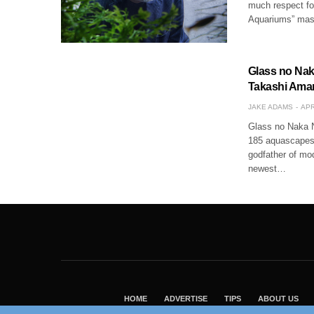
much respect for
Aquariums” mast
Glass no Nak
Takashi Aman
JAKE ADAMS
APR
Glass no Naka N
185 aquascapes.
godfather of mo
newest…
HOME
ADVERTISE
TIPS
ABOUT US