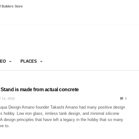
 Builders Store
DEO
PLACES
Stand is made from actual concrete
 14, 2020
0
 Aqua Design Amano founder Takashi Amano had many positive design
is hobby. Low iron glass, rimless tank design, and minimal silicone
A design principles that have left a legacy in the hobby that so many
re to.