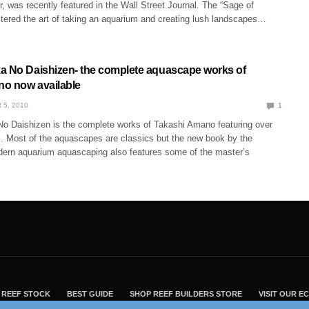
, was recently featured in the Wall Street Journal. The “Sage of
ered the art of taking an aquarium and creating lush landscapes…
a No Daishizen- the complete aquascape works of
o now available
 5, 2010
1
o Daishizen is the complete works of Takashi Amano featuring over
 Most of the aquascapes are classics but the new book by the
dern aquarium aquascaping also features some of the master’s
REEF STOCK
BEST GUIDE
SHOP REEF BUILDERS STORE
VISIT OUR 