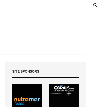
SITE SPONSORS