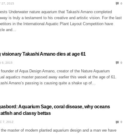
 27, 2015
0
rests Underwater nature aquarium that Takashi Amano completed
way is truly a testament to his creative and artistic vision. For the last
titors in the International Aquatic Plant Layout Competition have
scle and…
visionary Takashi Amano dies at age 61
 6, 2015
0
founder of Aqua Design Amano, creator of the Nature Aquarium
al aquatics master passed away earlier this week at the age of 61.
ashi Amano’s passing is causing quite a shake up of…
asbord: Aquarium Sage, coral disease, why oceans
 catfish and classy bettas
C 7, 2012
0
the master of modern planted aquarium design and a man we have