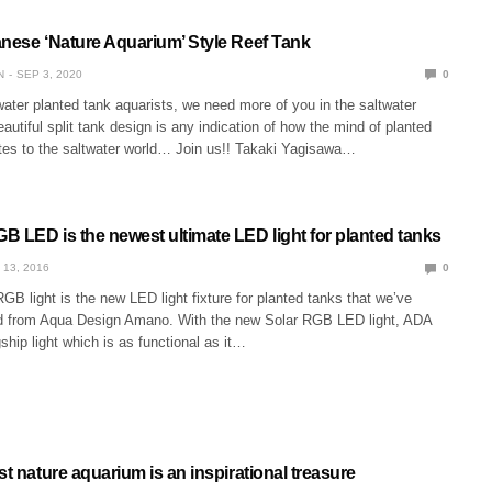
anese ‘Nature Aquarium’ Style Reef Tank
N
SEP 3, 2020
0
hwater planted tank aquarists, we need more of you in the saltwater
eautiful split tank design is any indication of how the mind of planted
ates to the saltwater world… Join us!! Takaki Yagisawa…
B LED is the newest ultimate LED light for planted tanks
 13, 2016
0
B light is the new LED light fixture for planted tanks that we’ve
d from Aqua Design Amano. With the new Solar RGB LED light, ADA
gship light which is as functional as it…
st nature aquarium is an inspirational treasure