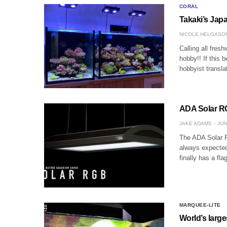
CORAL
Takaki’s Jap
NICOLE HELGASO
Calling all fres
hobby!! If this b
hobbyist transl
ADA Solar RG
JAKE ADAMS
JUN
The ADA Solar RG
always expecte
finally has a fla
MARQUEE-LITE
World’s large