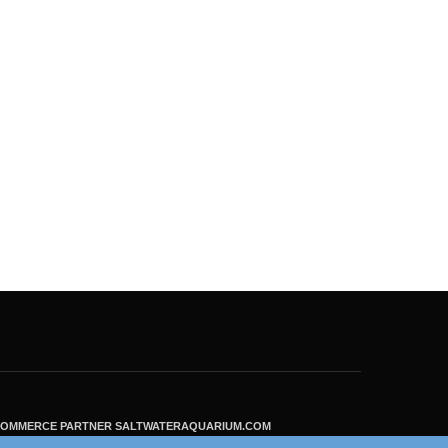
ECOMMERCE PARTNER SALTWATERAQUARIUM.COM