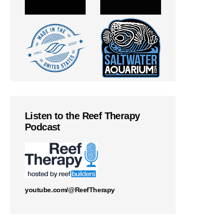
Listen to the Reef Therapy
Podcast
youtube.com/@ReefTherapy