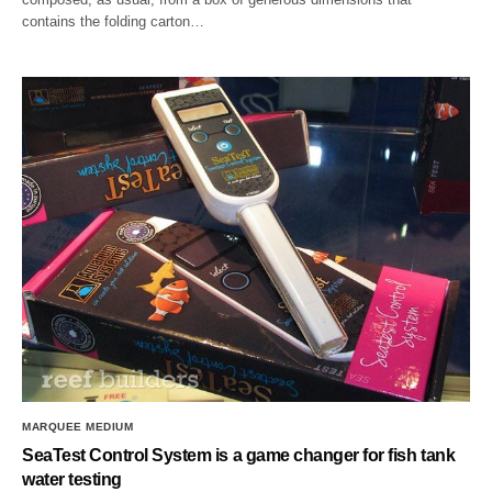
contains the folding carton…
MARQUEE MEDIUM
SeaTest Control System is a game changer for fish tank
water testing