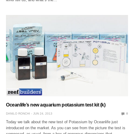
Oceanlife’s new aquarium potassium test kit (k)
DANILO RONCHI
JUN 24, 2013
0
Today we talk about the new test of Potassium by Oceanlife just
introduced on the market. As you can see from the picture the test is
composed, as usual, from a box of generous dimensions that