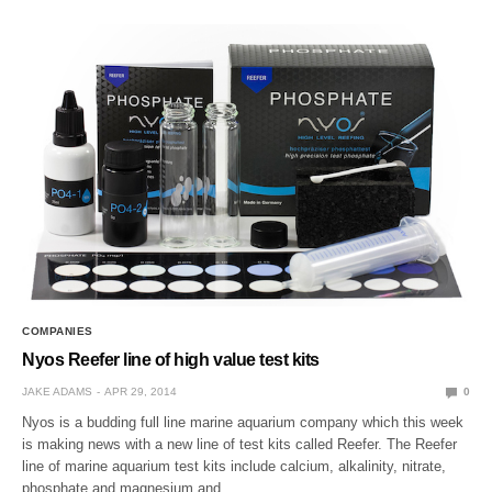
COMPANIES
Nyos Reefer line of high value test kits
JAKE ADAMS
APR 29, 2014
0
Nyos is a budding full line marine aquarium company which this week
is making news with a new line of test kits called Reefer. The Reefer
line of marine aquarium test kits include calcium, alkalinity, nitrate,
phosphate and magnesium and…