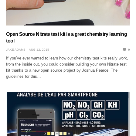
Open Source Nitrate test kit is a great chemistry learning
tool
JAKE ADAMS
AUG 12, 2015
0
If you’ve ever wanted to learn how our chemistry test kits really work,
from the inside out, you could consider building your own Nitrate test
kit thanks to a new open source project by Joshua Pearce. The
guidelines for this…