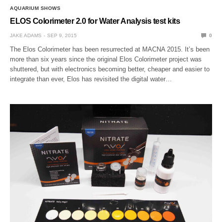
AQUARIUM SHOWS
ELOS Colorimeter 2.0 for Water Analysis test kits
JAKE ADAMS
SEP 9, 2015
0
The Elos Colorimeter has been resurrected at MACNA 2015. It’s been
more than six years since the original Elos Colorimeter project was
shuttered, but with electronics becoming better, cheaper and easier to
integrate than ever, Elos has revisited the digital water…