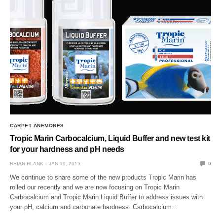
CARPET ANEMONES
Tropic Marin Carbocalcium, Liquid Buffer and new test kit
for your hardness and pH needs
BRIAN BLANK
JAN 19, 2015
0
We continue to share some of the new products Tropic Marin has
rolled our recently and we are now focusing on Tropic Marin
Carbocalcium and Tropic Marin Liquid Buffer to address issues with
your pH, calcium and carbonate hardness. Carbocalcium…