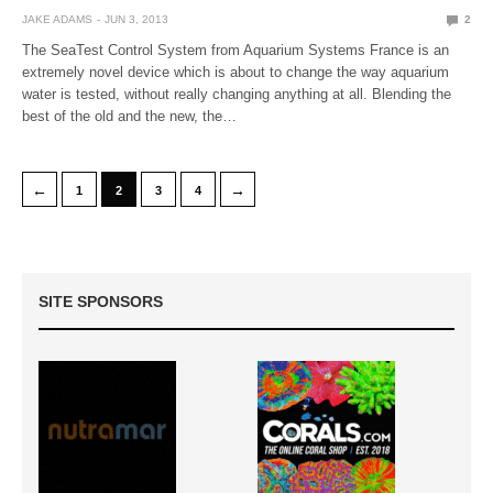
JAKE ADAMS
JUN 3, 2013
2
The SeaTest Control System from Aquarium Systems France is an
extremely novel device which is about to change the way aquarium
water is tested, without really changing anything at all. Blending the
best of the old and the new, the…
←
→
1
2
3
4
SITE SPONSORS