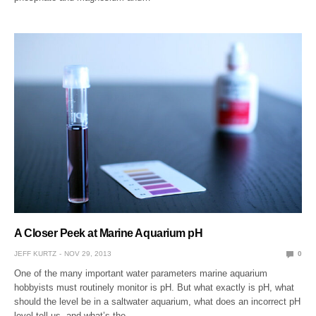
A Closer Peek at Marine Aquarium pH
JEFF KURTZ
NOV 29, 2013
0
One of the many important water parameters marine aquarium
hobbyists must routinely monitor is pH. But what exactly is pH, what
should the level be in a saltwater aquarium, what does an incorrect pH
level tell us, and what’s the…