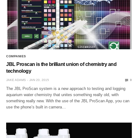
COMPANIES
JBL Proscan is the brilliant union of chemistry and
technology
JAKE ADAMS
JAN 20, 2015
0
The JBL ProScan system is a new approach to testing and logging
aquarium water chemistry that unites something really old, with
something really new. With the use of the JBL ProScan App, you can
use the phone’s built in camera…