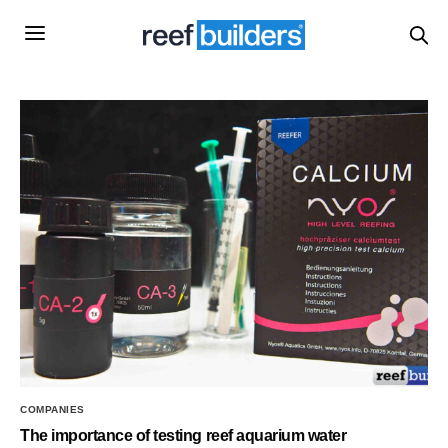
COMPANIES
The importance of testing reef aquarium water