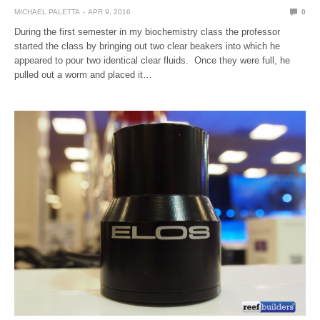
MICHAEL PALETTA
APR 9, 2016
0
During the first semester in my biochemistry class the professor
started the class by bringing out two clear beakers into which he
appeared to pour two identical clear fluids. Once they were full, he
pulled out a worm and placed it…