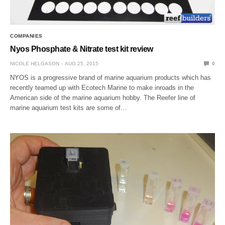
COMPANIES
Nyos Phosphate & Nitrate test kit review
NICOLE HELGASON
AUG 25, 2015
0
NYOS is a progressive brand of marine aquarium products which has
recently teamed up with Ecotech Marine to make inroads in the
American side of the marine aquarium hobby. The Reefer line of
marine aquarium test kits are some of…