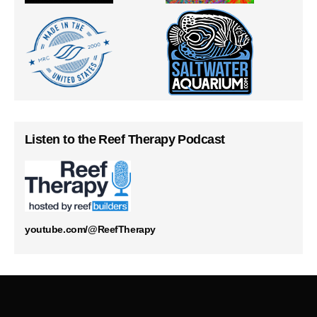
Listen to the Reef Therapy Podcast
youtube.com/@ReefTherapy