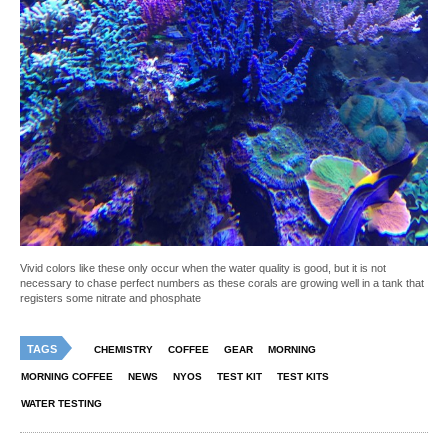
Vivid colors like these only occur when the water quality is good, but it is not
necessary to chase perfect numbers as these corals are growing well in a tank that
registers some nitrate and phosphate
TAGS
CHEMISTRY
COFFEE
GEAR
MORNING
MORNING COFFEE
NEWS
NYOS
TEST KIT
TEST KITS
WATER TESTING