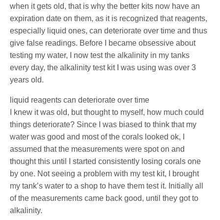
when it gets old, that is why the better kits now have an
expiration date on them, as it is recognized that reagents,
especially liquid ones, can deteriorate over time and thus
give false readings. Before I became obsessive about
testing my water, I now test the alkalinity in my tanks
every day, the alkalinity test kit I was using was over 3
years old.
liquid reagents can deteriorate over time
I knew it was old, but thought to myself, how much could
things deteriorate? Since I was biased to think that my
water was good and most of the corals looked ok, I
assumed that the measurements were spot on and
thought this until I started consistently losing corals one
by one. Not seeing a problem with my test kit, I brought
my tank’s water to a shop to have them test it. Initially all
of the measurements came back good, until they got to
alkalinity.