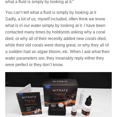
what a fluid is simply by looking at it.”
You can’t tell what a fluid is simply by looking at it
Sadly, a lot of us, myself included, often think we know
what is in our water simply by looking at it. I have been
contacted many times by hobbyists asking why a coral
died, or why all of their recently added new corals died,
while their old corals were doing great, or why they all of
a sudden had an algae bloom, etc. When I ask what their
water parameters are, they invariably reply either they
were perfect or they don’t know.