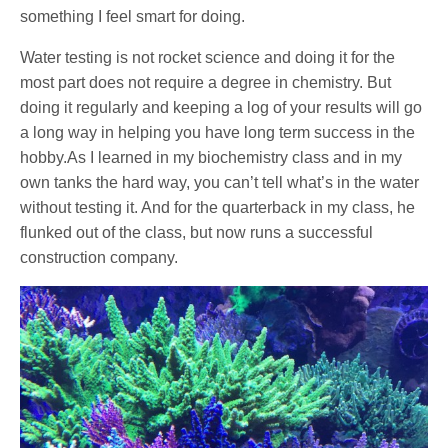
something I feel smart for doing.
Water testing is not rocket science and doing it for the
most part does not require a degree in chemistry. But
doing it regularly and keeping a log of your results will go
a long way in helping you have long term success in the
hobby.As I learned in my biochemistry class and in my
own tanks the hard way, you can’t tell what’s in the water
without testing it. And for the quarterback in my class, he
flunked out of the class, but now runs a successful
construction company.