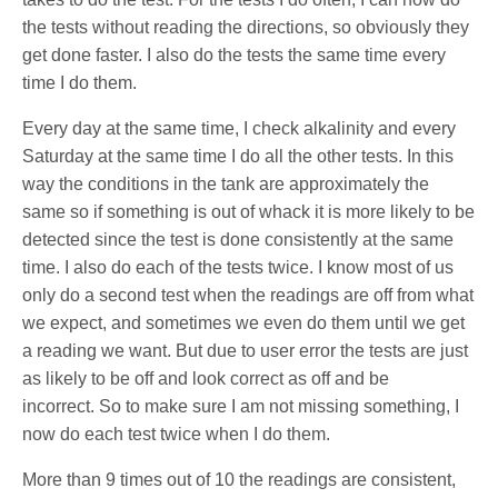
the tests without reading the directions, so obviously they
get done faster. I also do the tests the same time every
time I do them.
Every day at the same time, I check alkalinity and every
Saturday at the same time I do all the other tests. In this
way the conditions in the tank are approximately the
same so if something is out of whack it is more likely to be
detected since the test is done consistently at the same
time. I also do each of the tests twice. I know most of us
only do a second test when the readings are off from what
we expect, and sometimes we even do them until we get
a reading we want. But due to user error the tests are just
as likely to be off and look correct as off and be
incorrect. So to make sure I am not missing something, I
now do each test twice when I do them.
More than 9 times out of 10 the readings are consistent,