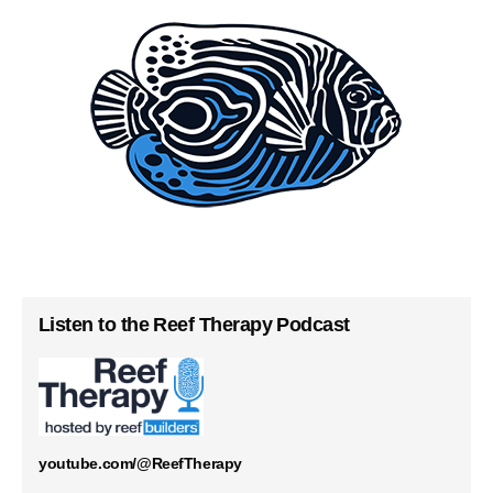
Listen to the Reef Therapy Podcast
youtube.com/@ReefTherapy