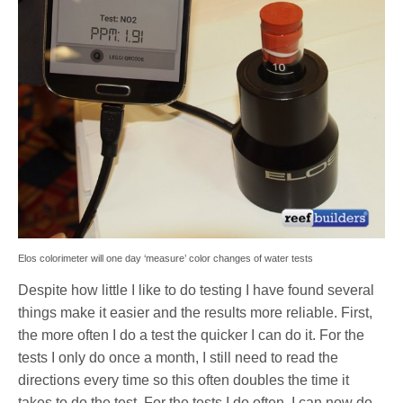
Elos colorimeter will one day ‘measure’ color changes of water tests
Despite how little I like to do testing I have found several
things make it easier and the results more reliable. First,
the more often I do a test the quicker I can do it. For the
tests I only do once a month, I still need to read the
directions every time so this often doubles the time it
takes to do the test. For the tests I do often, I can now do