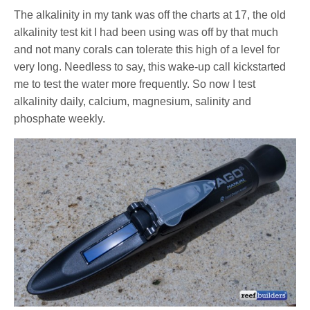
The alkalinity in my tank was off the charts at 17, the old
alkalinity test kit I had been using was off by that much
and not many corals can tolerate this high of a level for
very long. Needless to say, this wake-up call kickstarted
me to test the water more frequently. So now I test
alkalinity daily, calcium, magnesium, salinity and
phosphate weekly.