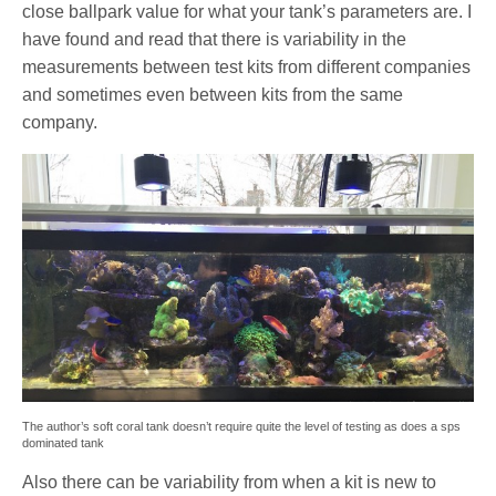
close ballpark value for what your tank’s parameters are. I
have found and read that there is variability in the
measurements between test kits from different companies
and sometimes even between kits from the same
company.
The author’s soft coral tank doesn’t require quite the level of testing as does a sps
dominated tank
Also there can be variability from when a kit is new to