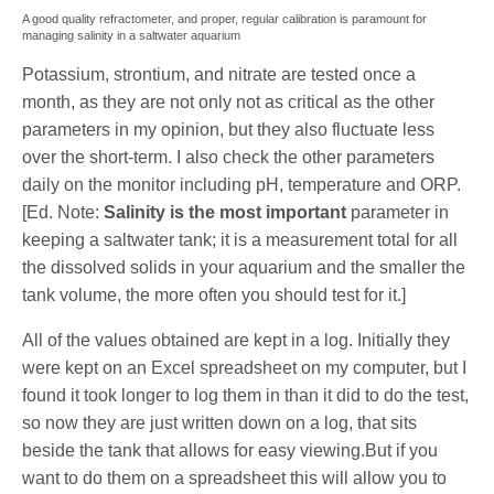
A good quality refractometer, and proper, regular calibration is paramount for
managing salinity in a saltwater aquarium
Potassium, strontium, and nitrate are tested once a
month, as they are not only not as critical as the other
parameters in my opinion, but they also fluctuate less
over the short-term. I also check the other parameters
daily on the monitor including pH, temperature and ORP.
[Ed. Note:
Salinity is
the most important
parameter in
keeping a saltwater tank; it is a measurement total for all
the dissolved solids in your aquarium and the smaller the
tank volume, the more often you should test for it.]
All of the values obtained are kept in a log. Initially they
were kept on an Excel spreadsheet on my computer, but I
found it took longer to log them in than it did to do the test,
so now they are just written down on a log, that sits
beside the tank that allows for easy viewing.But if you
want to do them on a spreadsheet this will allow you to