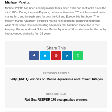
Michael Paletta
Michael Paletta has been keeping marine tanks since 1980 and reef tanks since the
mid-1980s. During the past 40 years, he has written over 370 articles on reef tanks,
marine fish, and invertebrates for both the US and Europe. His first book “The
Modern Marine Aquarium” simplified marine fishkeeping for beginning hobbyists
while at the same time incorporating advances that had been made due to reef
keeping. His second book “Ultimate Marine Aquariums” illustrates how far the hobby
had advanced during its first 15 years.
Share This
PREVIOUS ARTICLE
Salty Q&A: Questions on Marine Aquariums and Power Outages
NEXT ARTICLE
Red Sea REEFER 170 sweepstakes winners