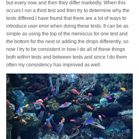
but every now and then they differ markedly. When this
occurs I run a third test and then try to determine why the
tests differed.I have found that there are a lot of ways to
introduce user error when doing these tests. It can be as
simple as using the top of the meniscus for one test and
the bottom for the next or adding the drops differently, so
now I try to be consistent in how I do all of these things
both within tests and between tests and since I do them
often my consistency has improved as well.