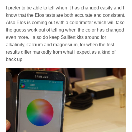
I prefer to be able to tell when it has changed easily and I
know that the Elos tests are both accurate and consistent.
Also Elos is coming out with a colorimeter which will take
the guess work out of telling when the color has changed
even more. I also do keep Salifert kits around for
alkalinity, calcium and magnesium, for when the test
results differ markedly from what I expect as a kind of
back up.