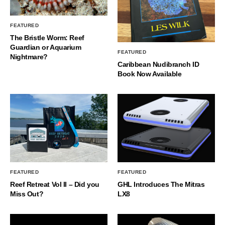
FEATURED
The Bristle Worm: Reef
Guardian or Aquarium
FEATURED
Nightmare?
Caribbean Nudibranch ID
Book Now Available
FEATURED
FEATURED
Reef Retreat Vol II – Did you
GHL Introduces The Mitras
Miss Out?
LX8