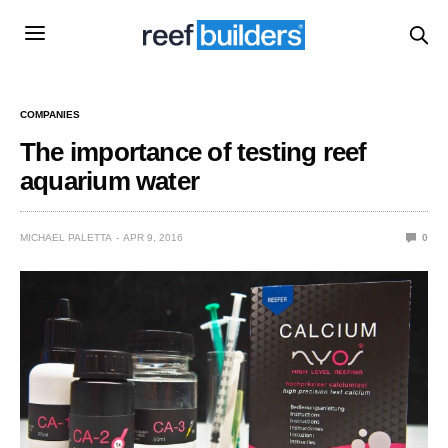
COMPANIES
The importance of testing reef
aquarium water
MICHAEL PALETTA
APR 9, 2016
0