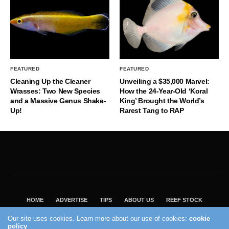
FEATURED
FEATURED
Cleaning Up the Cleaner
Unveiling a $35,000 Marvel:
Wrasses: Two New Species
How the 24-Year-Old ‘Koral
and a Massive Genus Shake-
King’ Brought the World’s
Up!
Rarest Tang to RAP
HOME
ADVERTISE
TIPS
ABOUT US
REEF STOCK
BEST GUIDE
SHOP REEF BUILDERS STORE
Our site uses cookies. Learn more about our use of cookies:
cookie
VISIT OUR ECOMMERCE PARTNER SALTWATERAQUARIUM.COM
policy