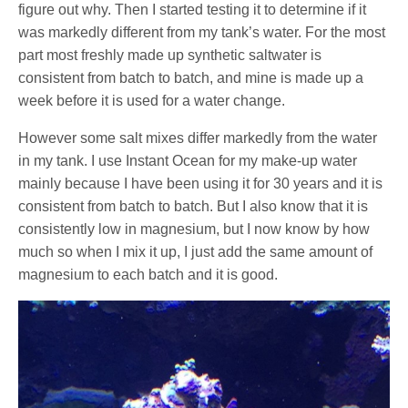
figure out why. Then I started testing it to determine if it
was markedly different from my tank’s water. For the most
part most freshly made up synthetic saltwater is
consistent from batch to batch, and mine is made up a
week before it is used for a water change.
However some salt mixes differ markedly from the water
in my tank. I use Instant Ocean for my make-up water
mainly because I have been using it for 30 years and it is
consistent from batch to batch. But I also know that it is
consistently low in magnesium, but I now know by how
much so when I mix it up, I just add the same amount of
magnesium to each batch and it is good.