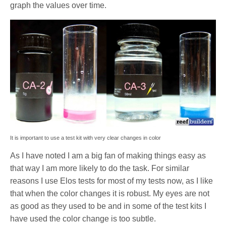
graph the values over time.
It is important to use a test kit with very clear changes in color
As I have noted I am a big fan of making things easy as
that way I am more likely to do the task. For similar
reasons I use Elos tests for most of my tests now, as I like
that when the color changes it is robust. My eyes are not
as good as they used to be and in some of the test kits I
have used the color change is too subtle.