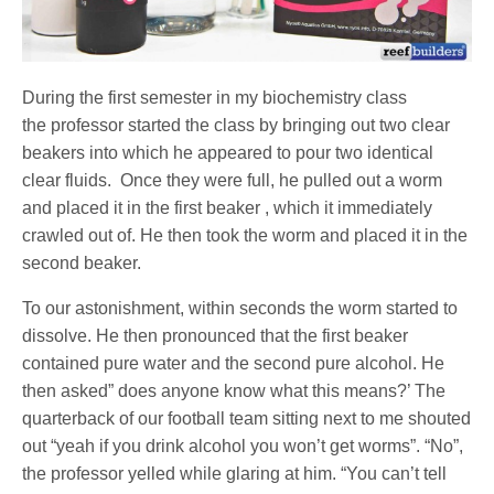
During the first semester in my biochemistry class
the professor started the class by bringing out two clear
beakers into which he appeared to pour two identical
clear fluids. Once they were full, he pulled out a worm
and placed it in the first beaker , which it immediately
crawled out of. He then took the worm and placed it in the
second beaker.
To our astonishment, within seconds the worm started to
dissolve. He then pronounced that the first beaker
contained pure water and the second pure alcohol. He
then asked” does anyone know what this means?’ The
quarterback of our football team sitting next to me shouted
out “yeah if you drink alcohol you won’t get worms”. “No”,
the professor yelled while glaring at him. “You can’t tell