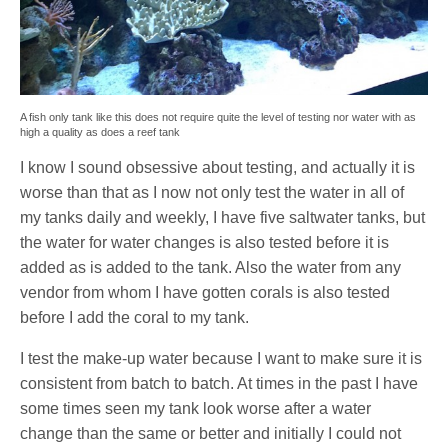
A fish only tank like this does not require quite the level of testing nor water with as
high a quality as does a reef tank
I know I sound obsessive about testing, and actually it is
worse than that as I now not only test the water in all of
my tanks daily and weekly, I have five saltwater tanks, but
the water for water changes is also tested before it is
added as is added to the tank. Also the water from any
vendor from whom I have gotten corals is also tested
before I add the coral to my tank.
I test the make-up water because I want to make sure it is
consistent from batch to batch. At times in the past I have
some times seen my tank look worse after a water
change than the same or better and initially I could not