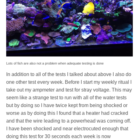
Lots of fish are also not a problem when adequate testing is done
In addition to all of the tests I talked about above I also do
one other test every week. Before I start my weekly ritual I
take out my ampmeter and test for stray voltage. This may
seem like a strange test to run with all of the water tests
but by doing so I have twice kept from being shocked or
worse as by doing this I found that a heater had cracked
and that the wire leading to a powerhead was coming off.
I have been shocked and near electrocuted enough that
doing this test for 30 seconds each week is now