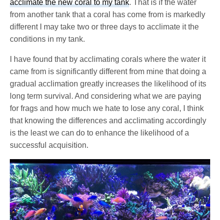
acclimate the new coral to my tank
. That is if the water
from another tank that a coral has come from is markedly
different I may take two or three days to acclimate it the
conditions in my tank.
I have found that by acclimating corals where the water it
came from is significantly different from mine that doing a
gradual acclimation greatly increases the likelihood of its
long term survival. And considering what we are paying
for frags and how much we hate to lose any coral, I think
that knowing the differences and acclimating accordingly
is the least we can do to enhance the likelihood of a
successful acquisition.