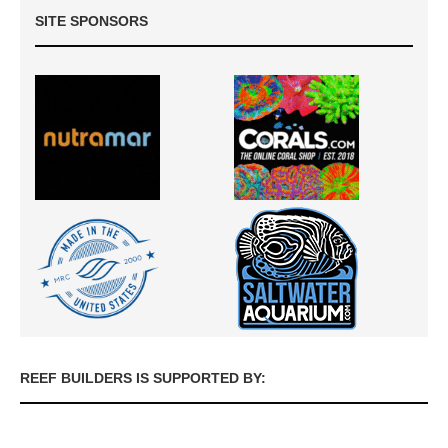
SITE SPONSORS
REEF BUILDERS IS SUPPORTED BY: