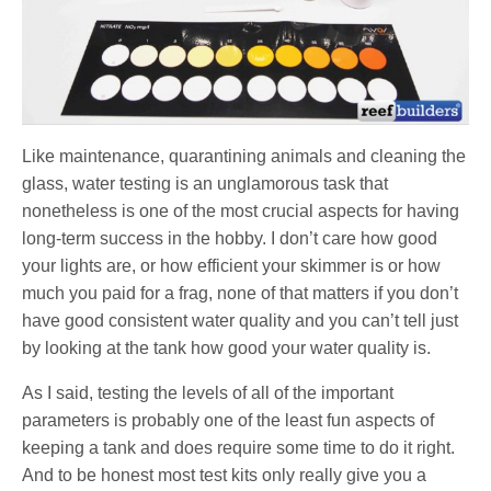
Like maintenance, quarantining animals and cleaning the
glass, water testing is an unglamorous task that
nonetheless is one of the most crucial aspects for having
long-term success in the hobby. I don’t care how good
your lights are, or how efficient your skimmer is or how
much you paid for a frag, none of that matters if you don’t
have good consistent water quality and you can’t tell just
by looking at the tank how good your water quality is.
As I said, testing the levels of all of the important
parameters is probably one of the least fun aspects of
keeping a tank and does require some time to do it right.
And to be honest most test kits only really give you a