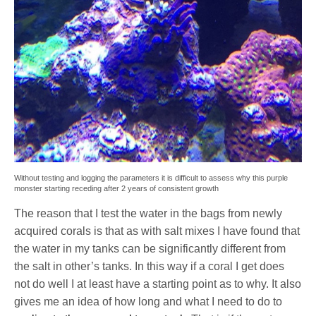
Without testing and logging the parameters it is difficult to assess why this purple
monster starting receding after 2 years of consistent growth
The reason that I test the water in the bags from newly
acquired corals is that as with salt mixes I have found that
the water in my tanks can be significantly different from
the salt in other’s tanks. In this way if a coral I get does
not do well I at least have a starting point as to why. It also
gives me an idea of how long and what I need to do to