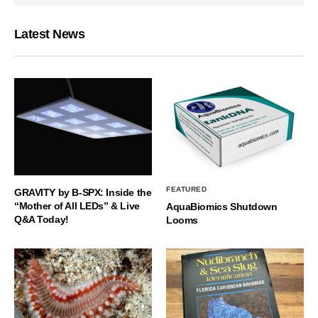
Latest News
FEATURED
GRAVITY by B-SPX: Inside the
“Mother of All LEDs” & Live
AquaBiomics Shutdown
Q&A Today!
Looms