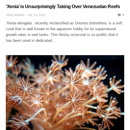
‘Xenia’ is Unsurprisingly Taking Over Venezuelan Reefs
JAKE ADAMS
JUL 15, 2021
0
‘Xenia elongata’, recently reclassified as Unomia stolonifera, is a soft
coral that is well known in the aquarium hobby for its supernatural
growth rates in reef tanks. This fleshy octocoral is so prolific that it
has been used in dedicated…