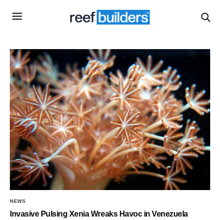
NEWS
Invasive Pulsing Xenia Wreaks Havoc in Venezuela