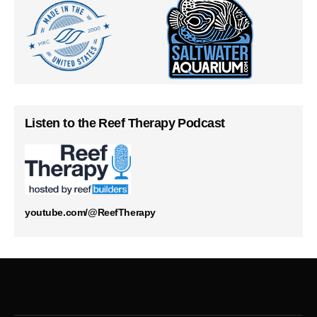
Listen to the Reef Therapy Podcast
youtube.com/@ReefTherapy