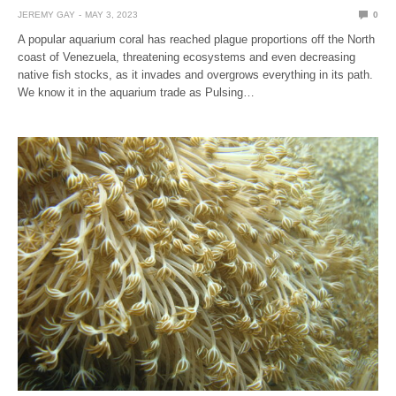
JEREMY GAY
MAY 3, 2023
0
A popular aquarium coral has reached plague proportions off the North
coast of Venezuela, threatening ecosystems and even decreasing
native fish stocks, as it invades and overgrows everything in its path.
We know it in the aquarium trade as Pulsing…