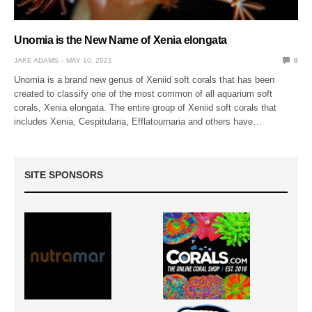
Unomia is the New Name of Xenia elongata
JAKE ADAMS
MAY 10, 2021
0
Unomia is a brand new genus of Xeniid soft corals that has been
created to classify one of the most common of all aquarium soft
corals, Xenia elongata. The entire group of Xeniid soft corals that
includes Xenia, Cespitularia, Efflatournaria and others have…
SITE SPONSORS