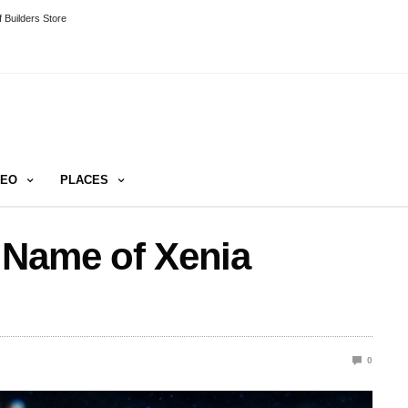
 Builders Store
DEO
PLACES
 Name of Xenia
0