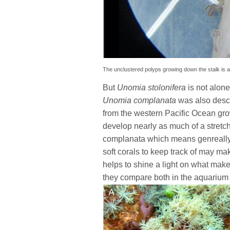
The unclustered polyps growing down the stalk is a
But
Unomia stolonifera
is not alon
Unomia complanata
was also descr
from the western Pacific Ocean gro
develop nearly as much of a stretc
complanata which means genreally 
soft corals to keep track of may ma
helps to shine a light on what make
they compare both in the aquarium a