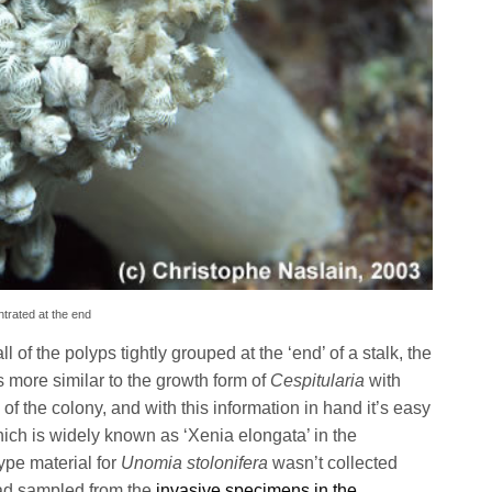
ntrated at the end
ll of the polyps tightly grouped at the ‘end’ of a stalk, the
s more similar to the growth form of
Cespitularia
with
f the colony, and with this information in hand it’s easy
ich is widely known as ‘Xenia elongata’ in the
ype material for
Unomia stolonifera
wasn’t collected
ead sampled from the
invasive specimens in the