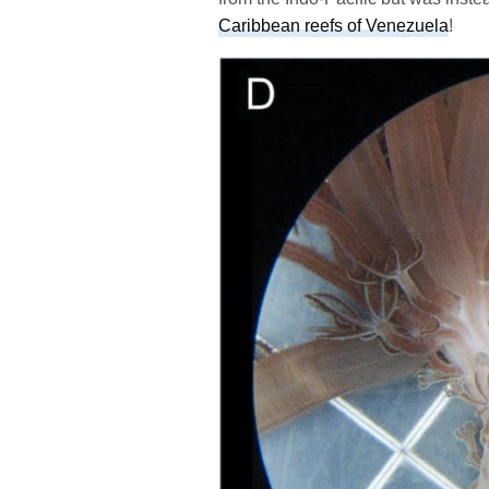
Caribbean reefs of Venezuela
!