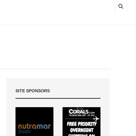
SITE SPONSORS