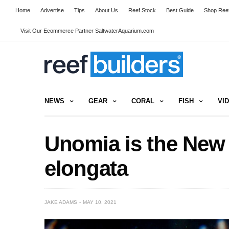
Home
Advertise
Tips
About Us
Reef Stock
Best Guide
Shop Reef
Visit Our Ecommerce Partner SaltwaterAquarium.com
NEWS
GEAR
CORAL
FISH
VI
Unomia is the New
elongata
JAKE ADAMS
MAY 10, 2021