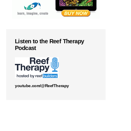
Listen to the Reef Therapy
Podcast
youtube.com/@ReefTherapy