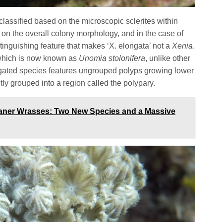
classified based on the microscopic sclerites within
e on the overall colony morphology, and in the case of
tinguishing feature that makes ‘X. elongata’ not a
Xenia
.
which is now known as
Unomia stolonifera
, unlike other
ngated species features ungrouped polyps growing lower
htly grouped into a region called the polypary.
eaner Wrasses: Two New Species and a Massive