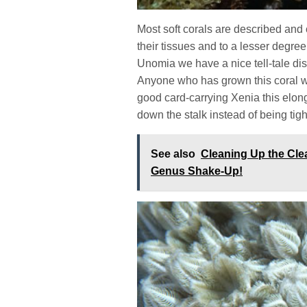
Most soft corals are described and 
their tissues and to a lesser degre
Unomia we have a nice tell-tale dis
Anyone who has grown this coral 
good card-carrying Xenia this elo
down the stalk instead of being tig
See also
Cleaning Up the Cl
Genus Shake-Up!