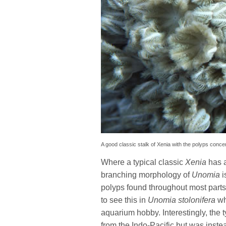
A good classic stalk of Xenia with the polyps conce
Where a typical classic
Xenia
has a
branching morphology of
Unomia
i
polyps found throughout most parts o
to see this in
Unomia stolonifera
wh
aquarium hobby. Interestingly, the t
from the Indo-Pacific but was inst