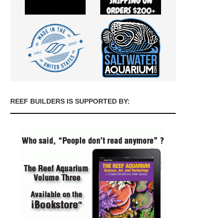
REEF BUILDERS IS SUPPORTED BY: