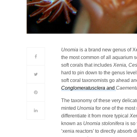
Unomia
is a brand new genus of Xen
the most common of all aquarium so
soft corals that includes
Xenia, Cesp
hard to pin down to the genus leve
soft coral taxonomists go ahead an
Conglomeratusclera
and
Caement
The taxonomy of these very delicate
minted
Unomia
for one of the most
differentiate it from more typical
Xe
known as
Unomia stolonifera
is so 
‘xenia reactors’ to directly absorb