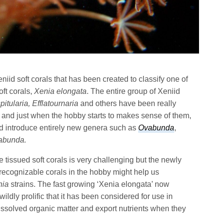
iid soft corals that has been created to classify one of
ft corals,
Xenia elongata
. The entire group of Xeniid
itularia, Efflatournaria
and others have been really
l and just when the hobby starts to makes sense of them,
d introduce entirely new genera such as
Ovabunda
,
abunda.
 tissued soft corals is very challenging but the newly
 recognizable corals in the hobby might help us
nia
strains. The fast growing ‘Xenia elongata’ now
wildly prolific that it has been considered for use in
 dissolved organic matter and export nutrients when they