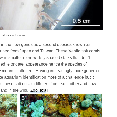
 hallmark of Unomia.
e in the new genus as a second species known as
ibed from Japan and Taiwan. These Xeniid soft corals
w in smaller more widely spaced stalks that don’t
hed ‘elongate’ appearance hence the species of
means ‘flattened’. Having increasingly more genera of
ke aquarium identification more of a challenge but it
s these soft corals different from each other and how
nd in the wild. [
ZooTaxa
]