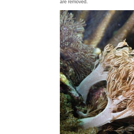
are removed.