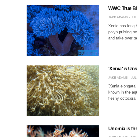
WWC True Blu
JAKE ADAMS
JUL
Xenia has long h
polyp pulsing be
and take over ta
‘Xenia’ is U
JAKE ADAMS
JUL
‘Xenia elongata’,
known in the aqu
fleshy octocoral
Unomia is th