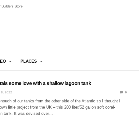
 Builders Store
DEO
PLACES
rals some love with a shallow lagoon tank
 8, 2022
0
ough of our tanks from the other side of the Atlantic so I thought I
n little project from the UK – this 200 liter/52 gallon soft coral-
n tank. It was devised over…