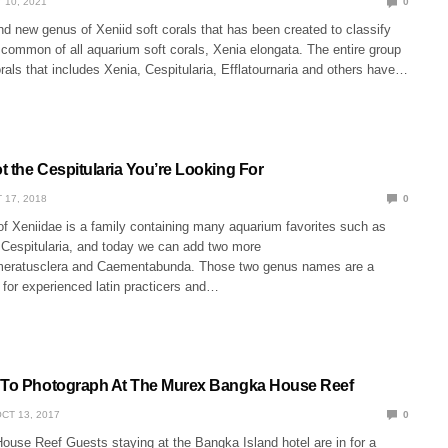
 10, 2021
0
d new genus of Xeniid soft corals that has been created to classify
common of all aquarium soft corals, Xenia elongata. The entire group
orals that includes Xenia, Cespitularia, Efflatournaria and others have…
t the Cespitularia You’re Looking For
 17, 2018
0
of Xeniidae is a family containing many aquarium favorites such as
, Cespitularia, and today we can add two more
meratusclera and Caementabunda. Those two genus names are a
 for experienced latin practicers and…
 To Photograph At The Murex Bangka House Reef
CT 13, 2017
0
use Reef Guests staying at the Bangka Island hotel are in for a