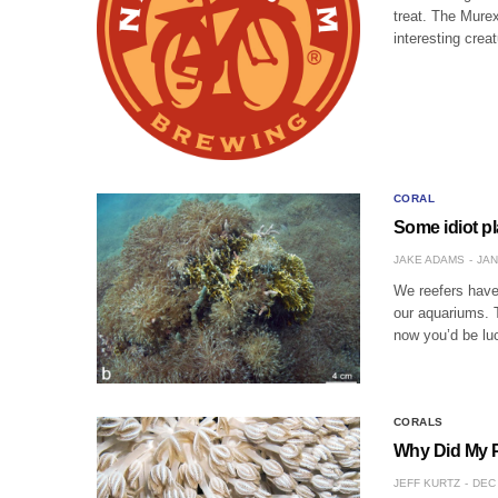
treat. The Murex
interesting cre
CORAL
Some idiot pl
JAKE ADAMS
JAN
We reefers have
our aquariums. 
now you’d be lu
CORALS
Why Did My P
JEFF KURTZ
DEC 