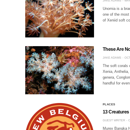
JAKE ADAMS
MAY
Unomia is a bran
one of the most 
of Xeniid soft c
These Are No
JAKE ADAMS
OCT
The soft corals 
Xenia, Anthelia
genera, Conglo
handful for even
PLACES
13 Creatures
GUEST WRITER
O
Murex Bangka Ho