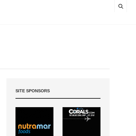
SITE SPONSORS