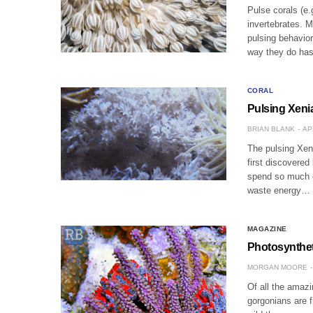
Pulse corals (e
invertebrates. M
pulsing behavior
way they do h
CORAL
Pulsing Xeni
BRIAN BLANK
AP
The pulsing Xeni
first discovered
spend so much e
waste energy…
MAGAZINE
Photosynthet
MORGAN MOORE
Of all the amazi
gorgonians are f