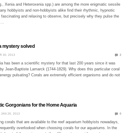
.g., Xenia and Heteroxenia spp.) are among the more enigmatic sessile
any hobbyists and non-hobbyists alike find their rhythmic, hypnotic
 fascinating and relaxing to observe, but precisely why they pulse the
as…
a mystery solved
R 30, 2013
2
a has been a scientific mystery for that last 200 years since it was
 by Jean-Baptiste Lamarck (1744-1829). Why does this particular coral
nergy pulsating? Corals are extremely efficient organisms and do not
ic Gorgonians for the Home Aquaria
JAN 26, 2013
0
ng corals that are available to the reef aquarium hobbyists nowadays,
requently overlooked when choosing corals for our aquariums. In the