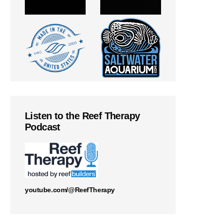
Listen to the Reef Therapy
Podcast
youtube.com/@ReefTherapy