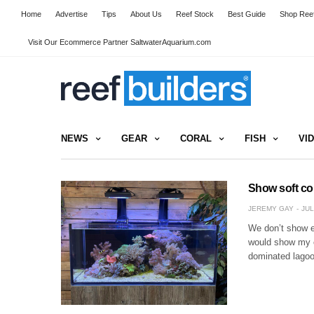
Home
Advertise
Tips
About Us
Reef Stock
Best Guide
Shop Reef
Visit Our Ecommerce Partner SaltwaterAquarium.com
NEWS
GEAR
CORAL
FISH
VI
Show soft co
JEREMY GAY
JUL
We don’t show en
would show my ow
dominated lagoo