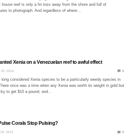
 house reef is only a fin toss away from the shore and full of
atures to photograph. And regardless of where…
anted Xenia on a Venezuelan reef to awful effect
 20, 2014
0
 long considered Xenia species to be a particularly weedy species in
There once was a time when any Xenia was worth its weight in gold but
cky to get $10 a pound, and…
ulse Corals Stop Pulsing?
18, 2013
0