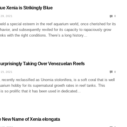
e Xenia is Strikingly Blue
 29, 2021
0
eld a special esteem in the reef aquarium world, once cherished for its
havior, and subsequently reviled for its capacity to rapaciously grow
nks with the right conditions. There’s a long history…
nsurprisingly Taking Over Venezuelan Reefs
 15, 2021
0
 recently reclassified as Unomia stolonifera, is a soft coral that is well
arium hobby for its supernatural growth rates in reef tanks. This
 is so prolific that it has been used in dedicated…
e New Name of Xenia elongata