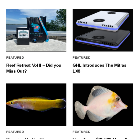
FEATURED
FEATURED
Reef Retreat Vol II – Did you
GHL Introduces The Mitras
Miss Out?
LX8
FEATURED
FEATURED