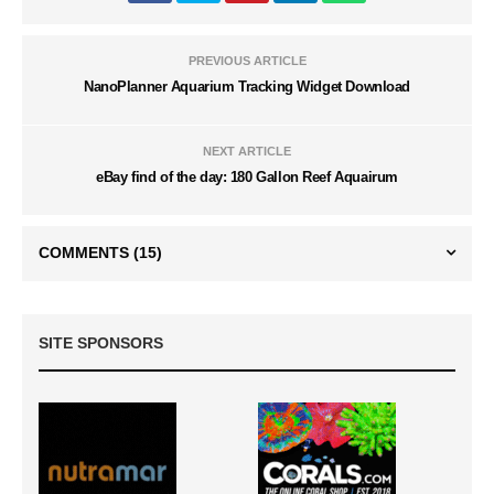
PREVIOUS ARTICLE
NanoPlanner Aquarium Tracking Widget Download
NEXT ARTICLE
eBay find of the day: 180 Gallon Reef Aquairum
COMMENTS
(15)
SITE SPONSORS