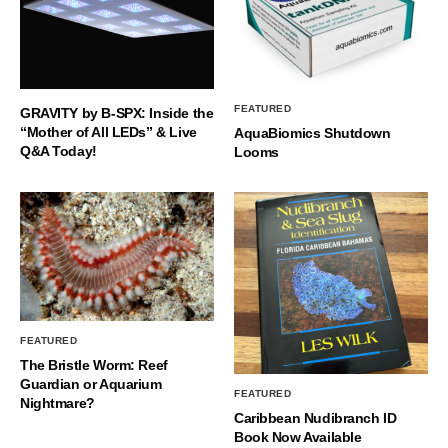
FEATURED
GRAVITY by B-SPX: Inside the
“Mother of All LEDs” & Live
AquaBiomics Shutdown
Q&A Today!
Looms
FEATURED
The Bristle Worm: Reef
Guardian or Aquarium
FEATURED
Nightmare?
Caribbean Nudibranch ID
Book Now Available