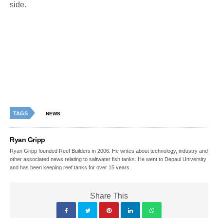
side.
TAGS
NEWS
Ryan Gripp
Ryan Gripp founded Reef Builders in 2006. He writes about technology, industry and
other associated news relating to saltwater fish tanks. He went to Depaul University
and has been keeping reef tanks for over 15 years.
Share This