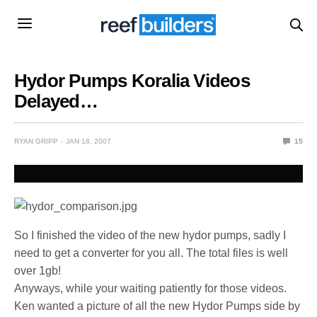
Hydor Pumps Koralia Videos
Delayed…
RYAN GRIPP
JAN 18, 2007
15
So I finished the video of the new hydor pumps, sadly I
need to get a converter for you all. The total files is well
over 1gb!
Anyways, while your waiting patiently for those videos.
Ken wanted a picture of all the new Hydor Pumps side by