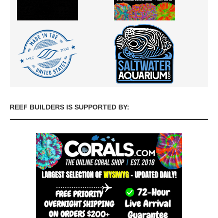
REEF BUILDERS IS SUPPORTED BY: