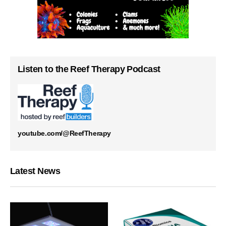
Listen to the Reef Therapy Podcast
youtube.com/@ReefTherapy
Latest News