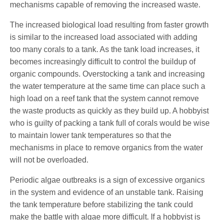
mechanisms capable of removing the increased waste.
The increased biological load resulting from faster growth
is similar to the increased load associated with adding
too many corals to a tank. As the tank load increases, it
becomes increasingly difficult to control the buildup of
organic compounds. Overstocking a tank and increasing
the water temperature at the same time can place such a
high load on a reef tank that the system cannot remove
the waste products as quickly as they build up. A hobbyist
who is guilty of packing a tank full of corals would be wise
to maintain lower tank temperatures so that the
mechanisms in place to remove organics from the water
will not be overloaded.
Periodic algae outbreaks is a sign of excessive organics
in the system and evidence of an unstable tank. Raising
the tank temperature before stabilizing the tank could
make the battle with algae more difficult. If a hobbyist is