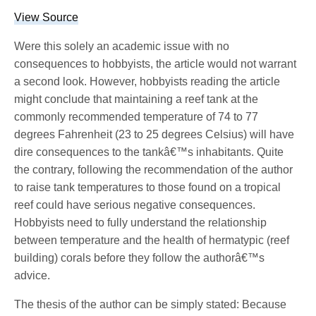
View Source
Were this solely an academic issue with no
consequences to hobbyists, the article would not warrant
a second look. However, hobbyists reading the article
might conclude that maintaining a reef tank at the
commonly recommended temperature of 74 to 77
degrees Fahrenheit (23 to 25 degrees Celsius) will have
dire consequences to the tankâ€™s inhabitants. Quite
the contrary, following the recommendation of the author
to raise tank temperatures to those found on a tropical
reef could have serious negative consequences.
Hobbyists need to fully understand the relationship
between temperature and the health of hermatypic (reef
building) corals before they follow the authorâ€™s
advice.
The thesis of the author can be simply stated: Because