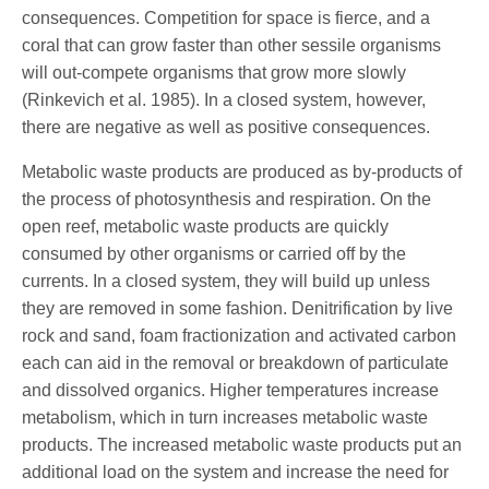
consequences. Competition for space is fierce, and a
coral that can grow faster than other sessile organisms
will out-compete organisms that grow more slowly
(Rinkevich et al. 1985). In a closed system, however,
there are negative as well as positive consequences.
Metabolic waste products are produced as by-products of
the process of photosynthesis and respiration. On the
open reef, metabolic waste products are quickly
consumed by other organisms or carried off by the
currents. In a closed system, they will build up unless
they are removed in some fashion. Denitrification by live
rock and sand, foam fractionization and activated carbon
each can aid in the removal or breakdown of particulate
and dissolved organics. Higher temperatures increase
metabolism, which in turn increases metabolic waste
products. The increased metabolic waste products put an
additional load on the system and increase the need for