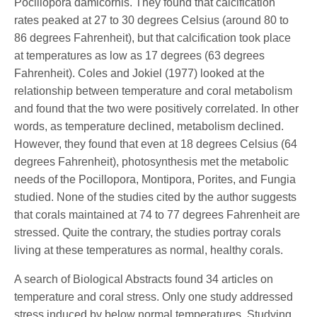
Pocillopora damicornis. They found that calcification
rates peaked at 27 to 30 degrees Celsius (around 80 to
86 degrees Fahrenheit), but that calcification took place
at temperatures as low as 17 degrees (63 degrees
Fahrenheit). Coles and Jokiel (1977) looked at the
relationship between temperature and coral metabolism
and found that the two were positively correlated. In other
words, as temperature declined, metabolism declined.
However, they found that even at 18 degrees Celsius (64
degrees Fahrenheit), photosynthesis met the metabolic
needs of the Pocillopora, Montipora, Porites, and Fungia
studied. None of the studies cited by the author suggests
that corals maintained at 74 to 77 degrees Fahrenheit are
stressed. Quite the contrary, the studies portray corals
living at these temperatures as normal, healthy corals.
A search of Biological Abstracts found 34 articles on
temperature and coral stress. Only one study addressed
stress induced by below normal temperatures. Studying