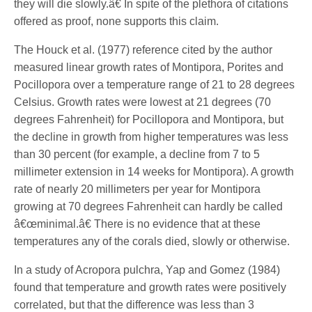
they will die slowly.â€ In spite of the plethora of citations
offered as proof, none supports this claim.
The Houck et al. (1977) reference cited by the author
measured linear growth rates of Montipora, Porites and
Pocillopora over a temperature range of 21 to 28 degrees
Celsius. Growth rates were lowest at 21 degrees (70
degrees Fahrenheit) for Pocillopora and Montipora, but
the decline in growth from higher temperatures was less
than 30 percent (for example, a decline from 7 to 5
millimeter extension in 14 weeks for Montipora). A growth
rate of nearly 20 millimeters per year for Montipora
growing at 70 degrees Fahrenheit can hardly be called
â€œminimal.â€ There is no evidence that at these
temperatures any of the corals died, slowly or otherwise.
In a study of Acropora pulchra, Yap and Gomez (1984)
found that temperature and growth rates were positively
correlated, but that the difference was less than 3