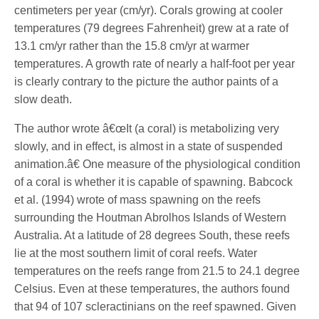
centimeters per year (cm/yr). Corals growing at cooler
temperatures (79 degrees Fahrenheit) grew at a rate of
13.1 cm/yr rather than the 15.8 cm/yr at warmer
temperatures. A growth rate of nearly a half-foot per year
is clearly contrary to the picture the author paints of a
slow death.
The author wrote â€œIt (a coral) is metabolizing very
slowly, and in effect, is almost in a state of suspended
animation.â€ One measure of the physiological condition
of a coral is whether it is capable of spawning. Babcock
et al. (1994) wrote of mass spawning on the reefs
surrounding the Houtman Abrolhos Islands of Western
Australia. At a latitude of 28 degrees South, these reefs
lie at the most southern limit of coral reefs. Water
temperatures on the reefs range from 21.5 to 24.1 degree
Celsius. Even at these temperatures, the authors found
that 94 of 107 scleractinians on the reef spawned. Given