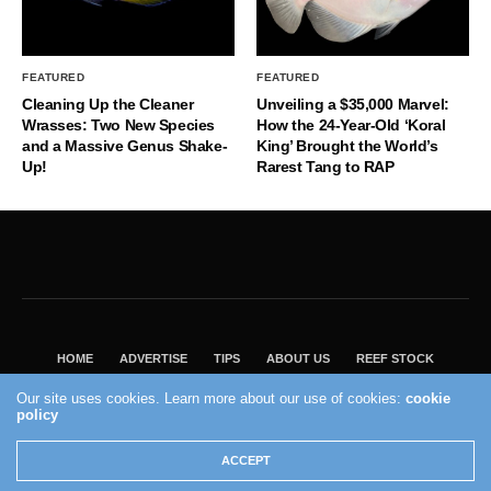
FEATURED
FEATURED
Cleaning Up the Cleaner
Unveiling a $35,000 Marvel:
Wrasses: Two New Species
How the 24-Year-Old ‘Koral
and a Massive Genus Shake-
King’ Brought the World’s
Up!
Rarest Tang to RAP
HOME
ADVERTISE
TIPS
ABOUT US
REEF STOCK
BEST GUIDE
SHOP REEF BUILDERS STORE
Our site uses cookies. Learn more about our use of cookies:
cookie
policy
VISIT OUR ECOMMERCE PARTNER SALTWATERAQUARIUM.COM
2004 - 2022 - Reef Builders, Inc.
ACCEPT