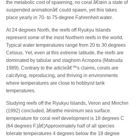
the metabolic cost of spawning, no coral â€œin a state of
suspended animationâ€ could spawn, yet this takes
place yearly in 70- to 75-degree Fahrenheit water.
At 24 degrees North, the reefs off Ryukyu Islands
represent some of the most Northern reefs in the world.
Typical water temperatures range from 20 to 30 degrees
Celsius. Yet, even at this extreme latitude, the reefs are
dominated by tabular and staghorn Acropora (Matsuda
1989). Contrary to the articleâ€™s claims, corals are
calcifying, reproducing, and thriving in environments
where temperatures are close to hobbyist tank
temperatures.
Studying reefs off the Ryukyu Islands, Veron and Minchin
(1992) concluded, â€œthe minimum sea surface
temperature for coral reef development is 18 degrees C
(64 degrees F.)â€¦Approximately half of all species
tolerate temperatures 4 degrees below the 18 degree