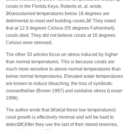
corals in the Florida Keys, Roberts et. al. wrote,
â€œsustained temperatures below 16 degrees are
detrimental to most reef building corals.â€ They noted
that at 12.9 degrees Celsius (55 degrees Fahrenheit),
corals died. They did not believe corals at 16 degrees
Celsius were stressed.
The other 33 articles focus on stress induced by higher
than normal temperatures. This is because corals are
much more sensitive to above normal temperatures than
below normal temperatures. Elevated water temperatures
are known to induce bleaching, the loss of symbiotic
zooxanthellae (Brown 1997) and oxidative stress (Lesser
1996).
The author wrote that â€œ(at these low temperatures)
coral growth is effectively minimal and will be hard to
detectâ€¦After they use the last of their stored reserves,