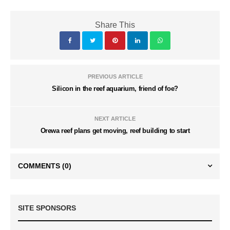
Share This
PREVIOUS ARTICLE
Silicon in the reef aquarium, friend of foe?
NEXT ARTICLE
Orewa reef plans get moving, reef building to start
COMMENTS
(0)
SITE SPONSORS