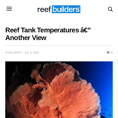
Reef Tank Temperatures â€”
Another View
RYAN GRIPP
JUL 9, 2007
0