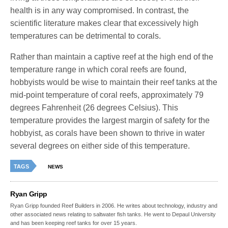
health is in any way compromised. In contrast, the
scientific literature makes clear that excessively high
temperatures can be detrimental to corals.
Rather than maintain a captive reef at the high end of the
temperature range in which coral reefs are found,
hobbyists would be wise to maintain their reef tanks at the
mid-point temperature of coral reefs, approximately 79
degrees Fahrenheit (26 degrees Celsius). This
temperature provides the largest margin of safety for the
hobbyist, as corals have been shown to thrive in water
several degrees on either side of this temperature.
TAGS
NEWS
Ryan Gripp
Ryan Gripp founded Reef Builders in 2006. He writes about technology, industry and
other associated news relating to saltwater fish tanks. He went to Depaul University
and has been keeping reef tanks for over 15 years.