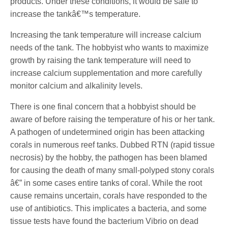
products. Under these conditions, it would be safe to
increase the tankâ€™s temperature.
Increasing the tank temperature will increase calcium
needs of the tank. The hobbyist who wants to maximize
growth by raising the tank temperature will need to
increase calcium supplementation and more carefully
monitor calcium and alkalinity levels.
There is one final concern that a hobbyist should be
aware of before raising the temperature of his or her tank.
A pathogen of undetermined origin has been attacking
corals in numerous reef tanks. Dubbed RTN (rapid tissue
necrosis) by the hobby, the pathogen has been blamed
for causing the death of many small-polyped stony corals
â€” in some cases entire tanks of coral. While the root
cause remains uncertain, corals have responded to the
use of antibiotics. This implicates a bacteria, and some
tissue tests have found the bacterium Vibrio on dead