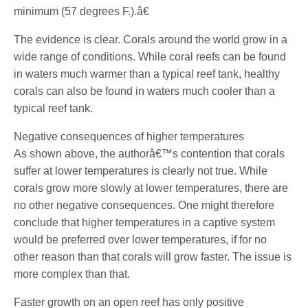
minimum (57 degrees F.).â€
The evidence is clear. Corals around the world grow in a
wide range of conditions. While coral reefs can be found
in waters much warmer than a typical reef tank, healthy
corals can also be found in waters much cooler than a
typical reef tank.
Negative consequences of higher temperatures
As shown above, the authorâ€™s contention that corals
suffer at lower temperatures is clearly not true. While
corals grow more slowly at lower temperatures, there are
no other negative consequences. One might therefore
conclude that higher temperatures in a captive system
would be preferred over lower temperatures, if for no
other reason than that corals will grow faster. The issue is
more complex than that.
Faster growth on an open reef has only positive