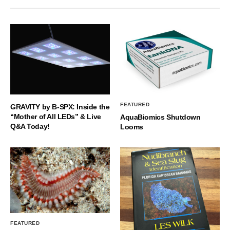
FEATURED
GRAVITY by B-SPX: Inside the
“Mother of All LEDs” & Live
AquaBiomics Shutdown
Q&A Today!
Looms
FEATURED