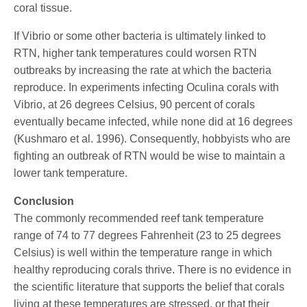
coral tissue.
If Vibrio or some other bacteria is ultimately linked to
RTN, higher tank temperatures could worsen RTN
outbreaks by increasing the rate at which the bacteria
reproduce. In experiments infecting Oculina corals with
Vibrio, at 26 degrees Celsius, 90 percent of corals
eventually became infected, while none did at 16 degrees
(Kushmaro et al. 1996). Consequently, hobbyists who are
fighting an outbreak of RTN would be wise to maintain a
lower tank temperature.
Conclusion
The commonly recommended reef tank temperature
range of 74 to 77 degrees Fahrenheit (23 to 25 degrees
Celsius) is well within the temperature range in which
healthy reproducing corals thrive. There is no evidence in
the scientific literature that supports the belief that corals
living at these temperatures are stressed, or that their