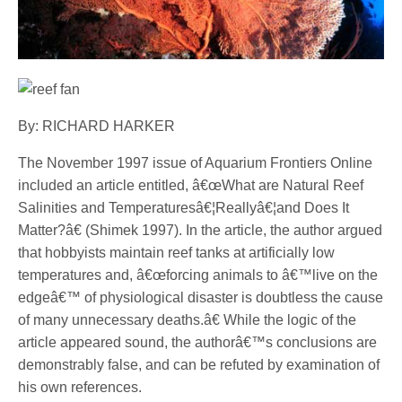
By: RICHARD HARKER
The November 1997 issue of Aquarium Frontiers Online
included an article entitled, â€œWhat are Natural Reef
Salinities and Temperaturesâ€¦Reallyâ€¦and Does It
Matter?â€ (Shimek 1997). In the article, the author argued
that hobbyists maintain reef tanks at artificially low
temperatures and, â€œforcing animals to â€™live on the
edgeâ€™ of physiological disaster is doubtless the cause
of many unnecessary deaths.â€ While the logic of the
article appeared sound, the authorâ€™s conclusions are
demonstrably false, and can be refuted by examination of
his own references.