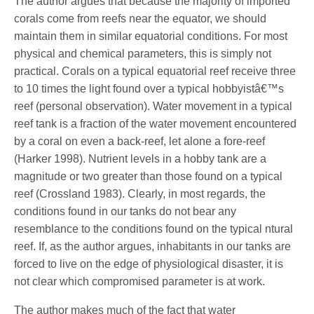
The author argues that because the majority of imported
corals come from reefs near the equator, we should
maintain them in similar equatorial conditions. For most
physical and chemical parameters, this is simply not
practical. Corals on a typical equatorial reef receive three
to 10 times the light found over a typical hobbyistâ€™s
reef (personal observation). Water movement in a typical
reef tank is a fraction of the water movement encountered
by a coral on even a back-reef, let alone a fore-reef
(Harker 1998). Nutrient levels in a hobby tank are a
magnitude or two greater than those found on a typical
reef (Crossland 1983). Clearly, in most regards, the
conditions found in our tanks do not bear any
resemblance to the conditions found on the typical ntural
reef. If, as the author argues, inhabitants in our tanks are
forced to live on the edge of physiological disaster, it is
not clear which compromised parameter is at work.
The author makes much of the fact that water