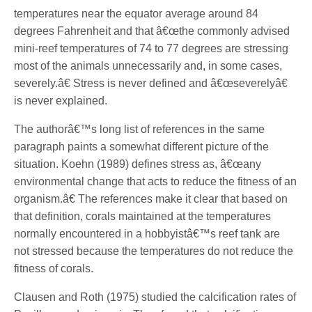
temperatures near the equator average around 84
degrees Fahrenheit and that â€œthe commonly advised
mini-reef temperatures of 74 to 77 degrees are stressing
most of the animals unnecessarily and, in some cases,
severely.â€ Stress is never defined and â€œseverelyâ€
is never explained.
The authorâ€™s long list of references in the same
paragraph paints a somewhat different picture of the
situation. Koehn (1989) defines stress as, â€œany
environmental change that acts to reduce the fitness of an
organism.â€ The references make it clear that based on
that definition, corals maintained at the temperatures
normally encountered in a hobbyistâ€™s reef tank are
not stressed because the temperatures do not reduce the
fitness of corals.
Clausen and Roth (1975) studied the calcification rates of