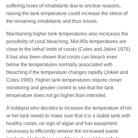
suffering loses of inhabitants due to unclear reasons,
raising the tank temperature could increase the stress of
the remaining inhabitants and thus losses.
Maintaining higher tank temperatures also increases the
possibility of coral bleaching. Mid-80s temperatures are
close to the lethal limits of corals (Coles and Jokiel 1976).
It has also been shown that corals can bleach even
below the temperatures normally associated with
bleaching if the temperature changes rapidly (Jokiel and
Coles 1990). Higher tank temperatures require closer
monitoring and greater control to see that the tank
temperature does not go higher than intended.
A hobbyist who decides to increase the temperature of his
or her tank needs to make sure that it is a stable tank with
healthy corals, no sign of algae and has equipment
necessary to efficiently remove the increased waste