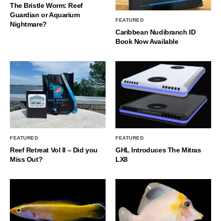
The Bristle Worm: Reef
Guardian or Aquarium
FEATURED
Nightmare?
Caribbean Nudibranch ID
Book Now Available
FEATURED
FEATURED
Reef Retreat Vol II – Did you
GHL Introduces The Mitras
Miss Out?
LX8