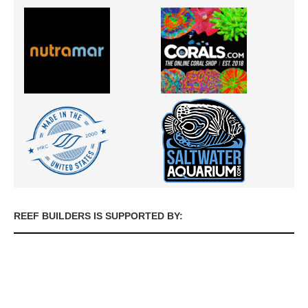
REEF BUILDERS IS SUPPORTED BY: