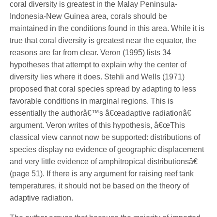
coral diversity is greatest in the Malay Peninsula-
Indonesia-New Guinea area, corals should be
maintained in the conditions found in this area. While it is
true that coral diversity is greatest near the equator, the
reasons are far from clear. Veron (1995) lists 34
hypotheses that attempt to explain why the center of
diversity lies where it does. Stehli and Wells (1971)
proposed that coral species spread by adapting to less
favorable conditions in marginal regions. This is
essentially the authorâ€™s â€œadaptive radiationâ€
argument. Veron writes of this hypothesis, â€œThis
classical view cannot now be supported: distributions of
species display no evidence of geographic displacement
and very little evidence of amphitropical distributionsâ€
(page 51). If there is any argument for raising reef tank
temperatures, it should not be based on the theory of
adaptive radiation.