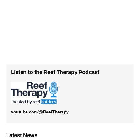
Listen to the Reef Therapy Podcast
youtube.com/@ReefTherapy
Latest News