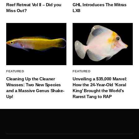
Reef Retreat Vol II – Did you
GHL Introduces The Mitras
Miss Out?
LX8
FEATURED
FEATURED
Cleaning Up the Cleaner
Unveiling a $35,000 Marvel:
Wrasses: Two New Species
How the 24-Year-Old ‘Koral
and a Massive Genus Shake-
King’ Brought the World’s
Up!
Rarest Tang to RAP