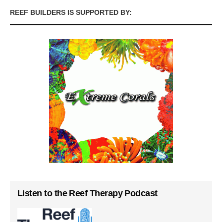
REEF BUILDERS IS SUPPORTED BY:
Listen to the Reef Therapy Podcast