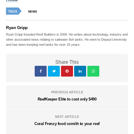
TAGS
NEWS
Ryan Gripp
Ryan Gripp founded Reef Builders in 2006. He writes about technology, industry and
other associated news relating to saltwater fish tanks. He went to Depaul University
and has been keeping reef tanks for over 15 years.
Share This
PREVIOUS ARTICLE
ReefKeeper Elite to cost only $490
NEXT ARTICLE
Coral Frenzy food comith to your reef