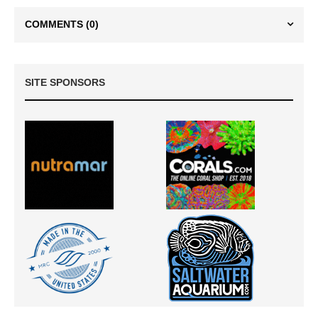
COMMENTS
(0)
SITE SPONSORS