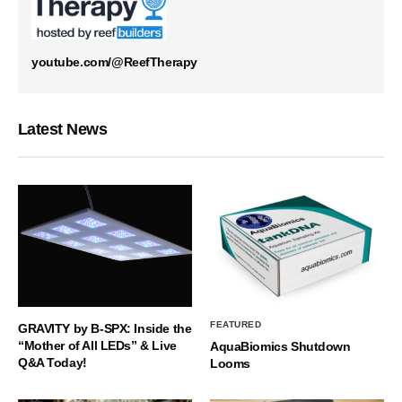
youtube.com/@ReefTherapy
Latest News
FEATURED
GRAVITY by B-SPX: Inside the
“Mother of All LEDs” & Live
AquaBiomics Shutdown
Q&A Today!
Looms