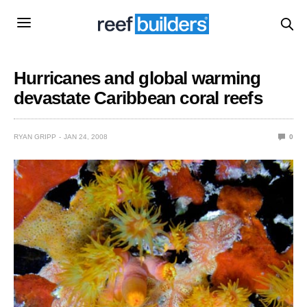
Hurricanes and global warming
devastate Caribbean coral reefs
RYAN GRIPP
JAN 24, 2008
0