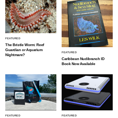
FEATURED
The Bristle Worm: Reef
Guardian or Aquarium
FEATURED
Nightmare?
Caribbean Nudibranch ID
Book Now Available
FEATURED
FEATURED