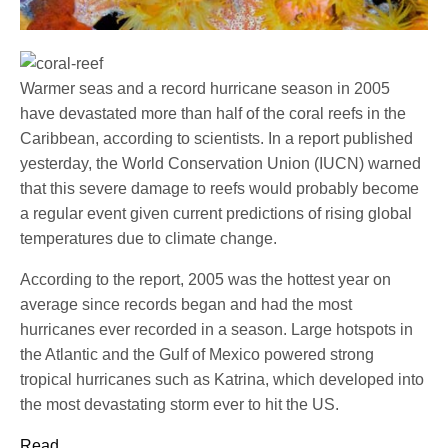
Warmer seas and a record hurricane season in 2005
have devastated more than half of the coral reefs in the
Caribbean, according to scientists. In a report published
yesterday, the World Conservation Union (IUCN) warned
that this severe damage to reefs would probably become
a regular event given current predictions of rising global
temperatures due to climate change.
According to the report, 2005 was the hottest year on
average since records began and had the most
hurricanes ever recorded in a season. Large hotspots in
the Atlantic and the Gulf of Mexico powered strong
tropical hurricanes such as Katrina, which developed into
the most devastating storm ever to hit the US.
Read