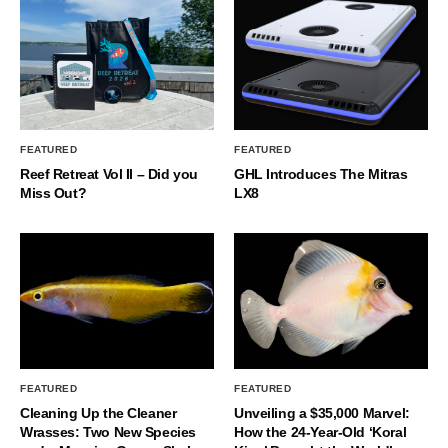
FEATURED
FEATURED
Reef Retreat Vol II – Did you
GHL Introduces The Mitras
Miss Out?
LX8
FEATURED
FEATURED
Cleaning Up the Cleaner
Unveiling a $35,000 Marvel:
Wrasses: Two New Species
How the 24-Year-Old ‘Koral