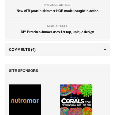
PREVIOUS ARTICLE
New ATB protein skimmer HOB model caught in action
NEXT ARTICLE
DIY Protein skimmer uses flat top, unique design
COMMENTS
(4)
SITE SPONSORS