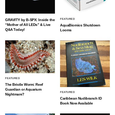
FEATURED
GRAVITY by B-SPX: Inside the
“Mother of All LEDs” & Live
AquaBiomics Shutdown
Q&A Today!
Looms
FEATURED
The Bristle Worm: Reef
Guardian or Aquarium
FEATURED
Nightmare?
Caribbean Nudibranch ID
Book Now Available