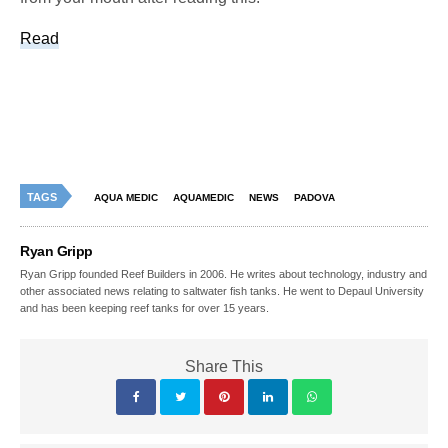
Read
TAGS
AQUA MEDIC
AQUAMEDIC
NEWS
PADOVA
Ryan Gripp
Ryan Gripp founded Reef Builders in 2006. He writes about technology, industry and
other associated news relating to saltwater fish tanks. He went to Depaul University
and has been keeping reef tanks for over 15 years.
Share This