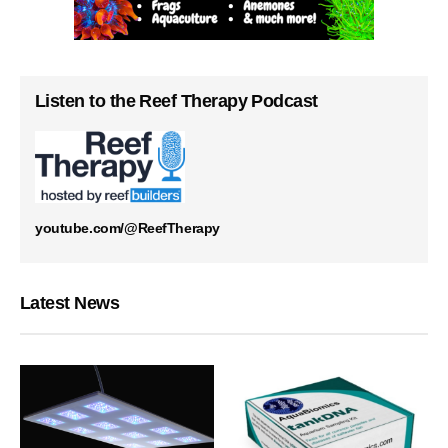
Listen to the Reef Therapy Podcast
youtube.com/@ReefTherapy
Latest News