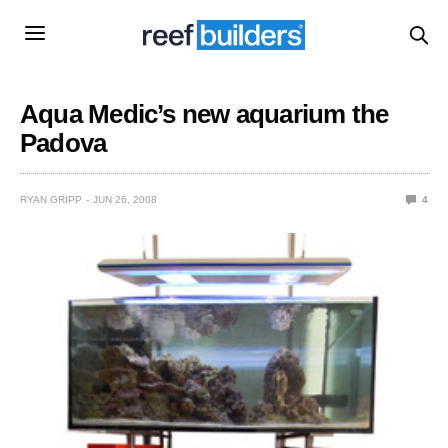
Aqua Medic’s new aquarium the
Padova
RYAN GRIPP
JUN 26, 2008
4