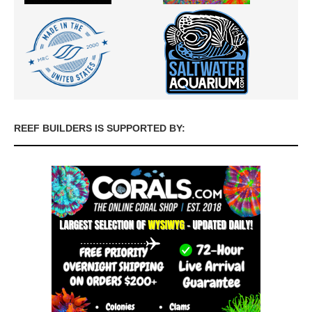
REEF BUILDERS IS SUPPORTED BY: