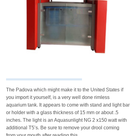
The Padova which might make it to the United States if
you import it yourself, is a very well done rimless
aquarium tank. It appears to come with stand and light bar
or holder with a glass thickness of 15 mm or about .5
inches. The light is an Aquasunlight NG 2 x150 watt with
additional T5’s. Be sure to remove your drool coming
from your mouth after reading this.