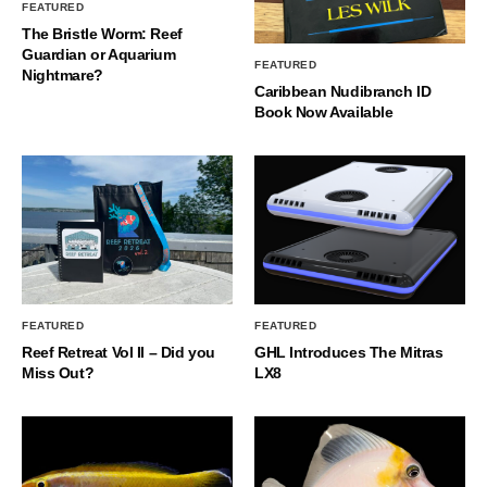
FEATURED
The Bristle Worm: Reef
Guardian or Aquarium
FEATURED
Nightmare?
Caribbean Nudibranch ID
Book Now Available
FEATURED
FEATURED
Reef Retreat Vol II – Did you
GHL Introduces The Mitras
Miss Out?
LX8