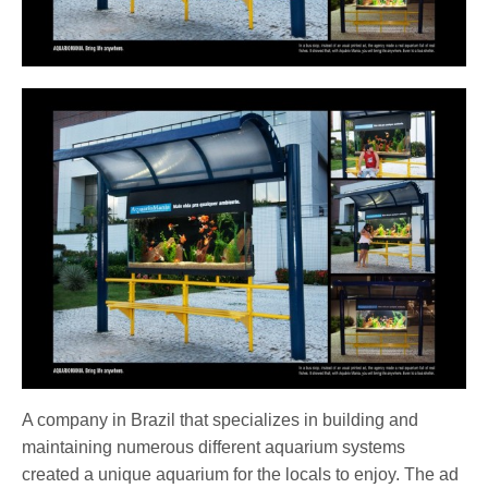
A company in Brazil that specializes in building and
maintaining numerous different aquarium systems
created a unique aquarium for the locals to enjoy. The ad