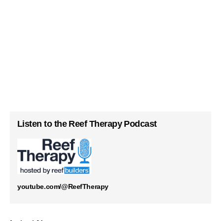
Listen to the Reef Therapy Podcast
youtube.com/@ReefTherapy