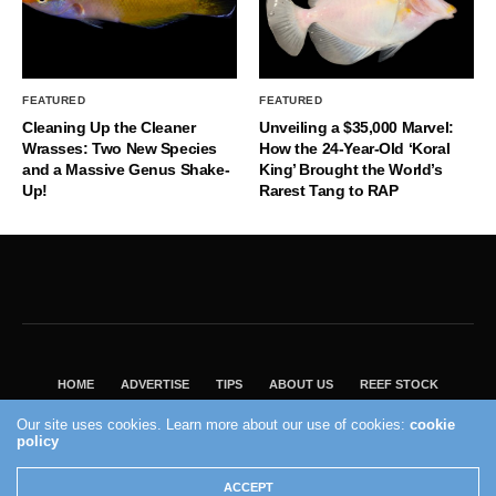
FEATURED
FEATURED
Cleaning Up the Cleaner
Unveiling a $35,000 Marvel:
Wrasses: Two New Species
How the 24-Year-Old ‘Koral
and a Massive Genus Shake-
King’ Brought the World’s
Up!
Rarest Tang to RAP
HOME
ADVERTISE
TIPS
ABOUT US
REEF STOCK
BEST GUIDE
SHOP REEF BUILDERS STORE
Our site uses cookies. Learn more about our use of cookies:
cookie
policy
VISIT OUR ECOMMERCE PARTNER SALTWATERAQUARIUM.COM
2004 - 2022 - Reef Builders, Inc.
ACCEPT