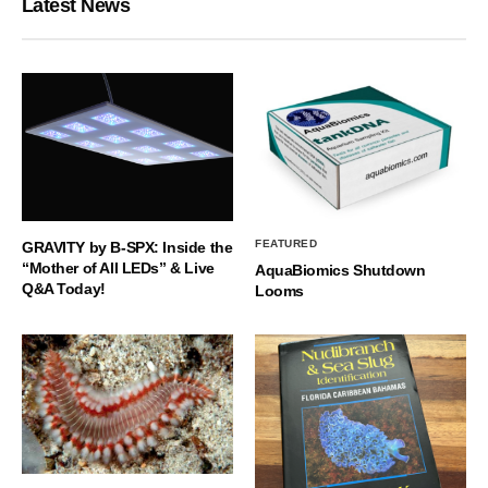
Latest News
FEATURED
GRAVITY by B-SPX: Inside the
“Mother of All LEDs” & Live
AquaBiomics Shutdown
Q&A Today!
Looms