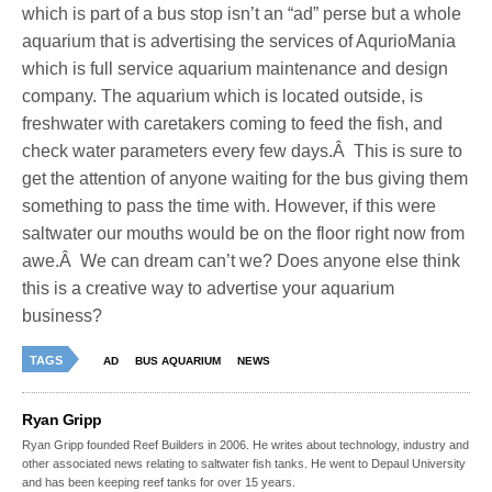
which is part of a bus stop isn’t an “ad” perse but a whole
aquarium that is advertising the services of AqurioMania
which is full service aquarium maintenance and design
company. The aquarium which is located outside, is
freshwater with caretakers coming to feed the fish, and
check water parameters every few days.Â This is sure to
get the attention of anyone waiting for the bus giving them
something to pass the time with. However, if this were
saltwater our mouths would be on the floor right now from
awe.Â We can dream can’t we? Does anyone else think
this is a creative way to advertise your aquarium
business?
TAGS
AD
BUS AQUARIUM
NEWS
Ryan Gripp
Ryan Gripp founded Reef Builders in 2006. He writes about technology, industry and
other associated news relating to saltwater fish tanks. He went to Depaul University
and has been keeping reef tanks for over 15 years.