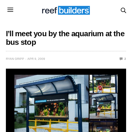
I’ll meet you by the aquarium at the
bus stop
RYAN GRIPP
APR 9, 2009
2