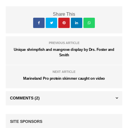
Share This
PREVIOUS ARTICLE
Unique shrimpfish and mangrove display by Drs. Foster and
Smith
NEXT ARTICLE
Marineland Pro protein skimmer caught on video
COMMENTS
(2)
SITE SPONSORS