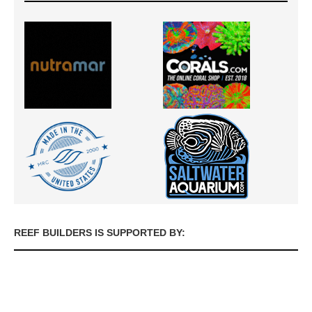
REEF BUILDERS IS SUPPORTED BY: