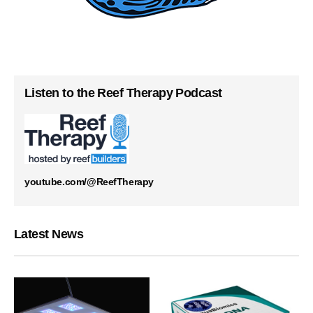
Listen to the Reef Therapy Podcast
youtube.com/@ReefTherapy
Latest News