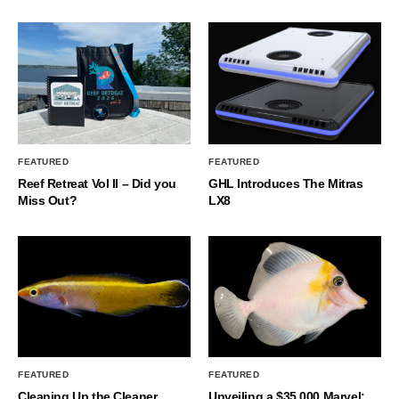
FEATURED
FEATURED
Reef Retreat Vol II – Did you
GHL Introduces The Mitras
Miss Out?
LX8
FEATURED
FEATURED
Cleaning Up the Cleaner
Unveiling a $35,000 Marvel: