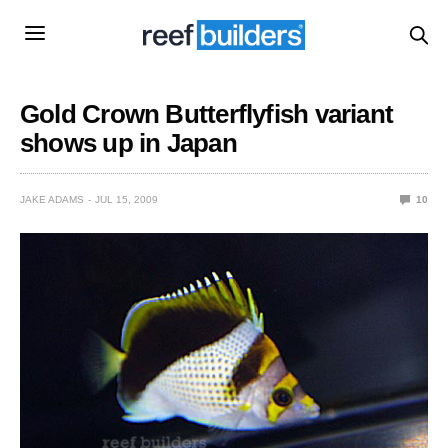
Gold Crown Butterflyfish variant
shows up in Japan
JAKE ADAMS
JUL 15, 2009
10