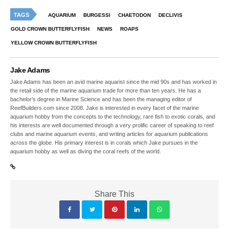
TAGS
AQUARIUM
BURGESSI
CHAETODON
DECLIVIS
GOLD CROWN BUTTERFLYFISH
NEWS
ROAPS
YELLOW CROWN BUTTERFLYFISH
Jake Adams
Jake Adams has been an avid marine aquarist since the mid 90s and has worked in
the retail side of the marine aquarium trade for more than ten years. He has a
bachelor’s degree in Marine Science and has been the managing editor of
ReefBuilders.com since 2008. Jake is interested in every facet of the marine
aquarium hobby from the concepts to the technology, rare fish to exotic corals, and
his interests are well documented through a very prolific career of speaking to reef
clubs and marine aquarium events, and writing articles for aquarium publications
across the globe. His primary interest is in corals which Jake pursues in the
aquarium hobby as well as diving the coral reefs of the world.
Share This