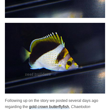
Following up on the story we posted several days ago
regarding the
gold crown butterflyfish
,
Chaetodon