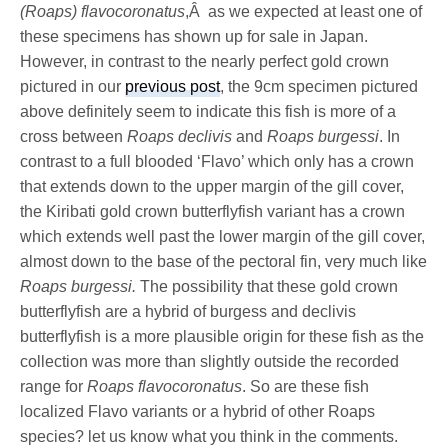
(Roaps) flavocoronatus
,Â as we expected at least one of
these specimens has shown up for sale in Japan.
However, in contrast to the nearly perfect gold crown
pictured in our
previous post
, the 9cm specimen pictured
above definitely seem to indicate this fish is more of a
cross between
Roaps declivis
and
Roaps burgessi
. In
contrast to a full blooded ‘Flavo’ which only has a crown
that extends down to the upper margin of the gill cover,
the Kiribati gold crown butterflyfish variant has a crown
which extends well past the lower margin of the gill cover,
almost down to the base of the pectoral fin, very much like
Roaps burgessi.
The possibility that these gold crown
butterflyfish are a hybrid of burgess and declivis
butterflyfish is a more plausible origin for these fish as the
collection was more than slightly outside the recorded
range for
Roaps flavocoronatus
. So are these fish
localized Flavo variants or a hybrid of other Roaps
species? let us know what you think in the comments.