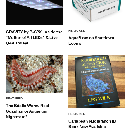
FEATURED
GRAVITY by B-SPX: Inside the
“Mother of All LEDs” & Live
AquaBiomics Shutdown
Q&A Today!
Looms
FEATURED
The Bristle Worm: Reef
Guardian or Aquarium
FEATURED
Nightmare?
Caribbean Nudibranch ID
Book Now Available