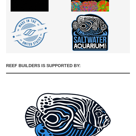
REEF BUILDERS IS SUPPORTED BY: