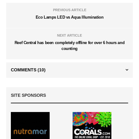
PREVIOUS ARTICLE
Eco Lamps LED vs Aqua Illumination
NEXT ARTICLE
Reef Central has been completely offline for over 6 hours and
counting
COMMENTS
(10)
SITE SPONSORS