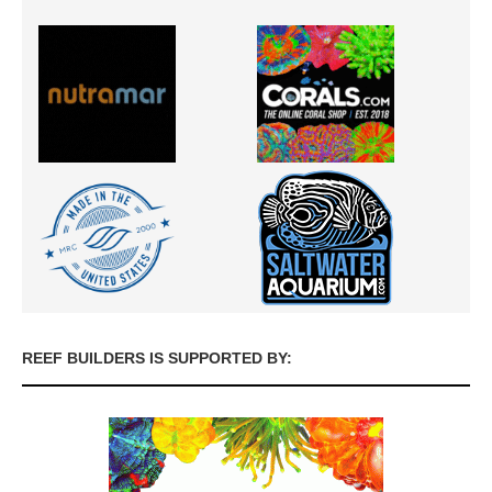
REEF BUILDERS IS SUPPORTED BY: