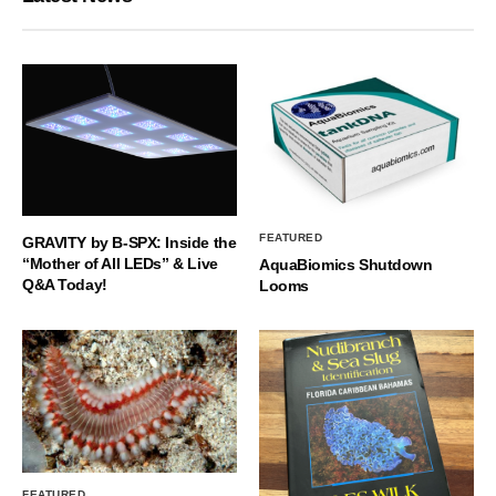
FEATURED
GRAVITY by B-SPX: Inside the
“Mother of All LEDs” & Live
AquaBiomics Shutdown
Q&A Today!
Looms
FEATURED