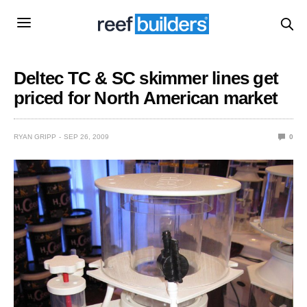
Deltec TC & SC skimmer lines get
priced for North American market
RYAN GRIPP
SEP 26, 2009
0