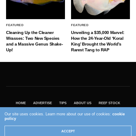
FEATURED
FEATURED
Cleaning Up the Cleaner
Unveiling a $35,000 Marvel:
Wrasses: Two New Species
How the 24-Year-Old ‘Koral
and a Massive Genus Shake-
King’ Brought the World’s
Up!
Rarest Tang to RAP
HOME
ADVERTISE
TIPS
ABOUT US
REEF STOCK
BEST GUIDE
SHOP REEF BUILDERS STORE
Our site uses cookies. Learn more about our use of cookies:
cookie
VISIT OUR ECOMMERCE PARTNER SALTWATERAQUARIUM.COM
policy
2004 - 2022 - Reef Builders, Inc.
ACCEPT