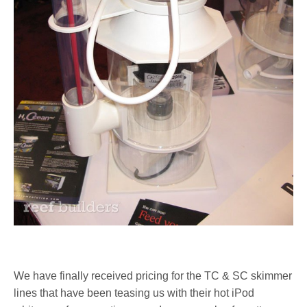
We have finally received pricing for the TC & SC skimmer
lines that have been teasing us with their hot iPod