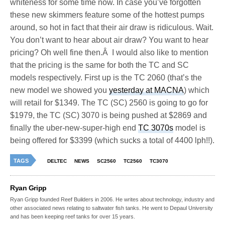
whiteness for some time now. In case you’ve forgotten
these new skimmers feature some of the hottest pumps
around, so hot in fact that their air draw is ridiculous. Wait.
You don’t want to hear about air draw? You want to hear
pricing? Oh well fine then.Â I would also like to mention
that the pricing is the same for both the TC and SC
models respectively. First up is the TC 2060 (that’s the
new model we showed you
yesterday at MACNA
) which
will retail for $1349. The TC (SC) 2560 is going to go for
$1979, the TC (SC) 3070 is being pushed at $2869 and
finally the uber-new-super-high end
TC 3070s
model is
being offered for $3399 (which sucks a total of 4400 lph!!).
TAGS
DELTEC
NEWS
SC2560
TC2560
TC3070
Ryan Gripp
Ryan Gripp founded Reef Builders in 2006. He writes about technology, industry and
other associated news relating to saltwater fish tanks. He went to Depaul University
and has been keeping reef tanks for over 15 years.