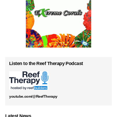
Listen to the Reef Therapy Podcast
youtube.com/@ReefTherapy
Latest News