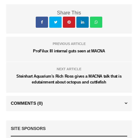
Share This
PREVIOUS ARTICLE
ProFilux III internal guts seen at MACNA
NEXT ARTICLE
Steinhart Aquarium's Rich Ross gives a MACNA talk that is
edutainment about octopus and cuttlefish
COMMENTS
(0)
SITE SPONSORS