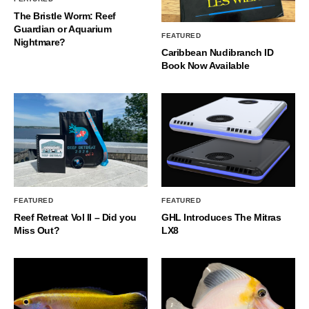
The Bristle Worm: Reef
Guardian or Aquarium
FEATURED
Nightmare?
Caribbean Nudibranch ID
Book Now Available
FEATURED
FEATURED
Reef Retreat Vol II – Did you
GHL Introduces The Mitras
Miss Out?
LX8