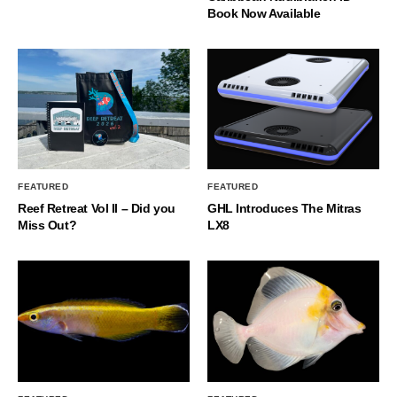
Book Now Available
FEATURED
FEATURED
Reef Retreat Vol II – Did you
GHL Introduces The Mitras
Miss Out?
LX8