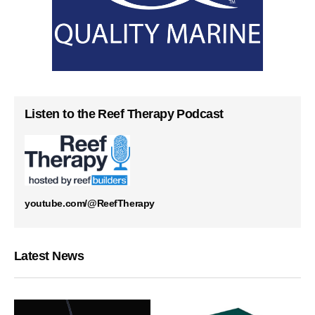
Listen to the Reef Therapy Podcast
youtube.com/@ReefTherapy
Latest News