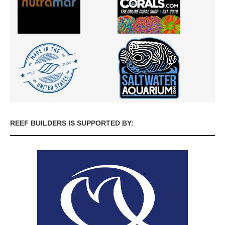
REEF BUILDERS IS SUPPORTED BY: