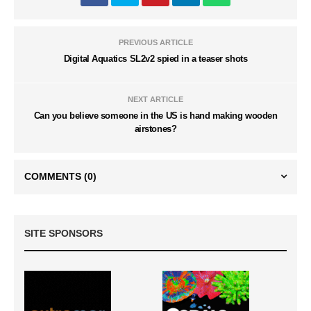
PREVIOUS ARTICLE
Digital Aquatics SL2v2 spied in a teaser shots
NEXT ARTICLE
Can you believe someone in the US is hand making wooden
airstones?
COMMENTS
(0)
SITE SPONSORS