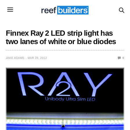
Finnex Ray 2 LED strip light has
two lanes of white or blue diodes
JAKE ADAMS
MAR 28, 2012
0