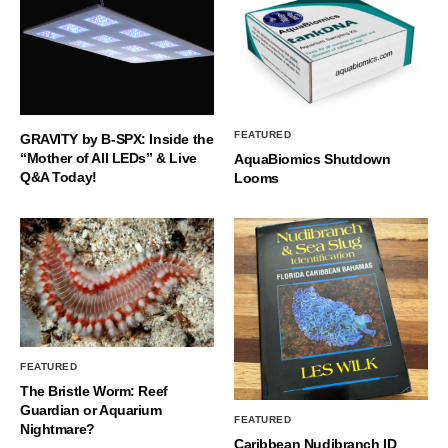
FEATURED
GRAVITY by B-SPX: Inside the
“Mother of All LEDs” & Live
AquaBiomics Shutdown
Q&A Today!
Looms
FEATURED
The Bristle Worm: Reef
Guardian or Aquarium
FEATURED
Nightmare?
Caribbean Nudibranch ID