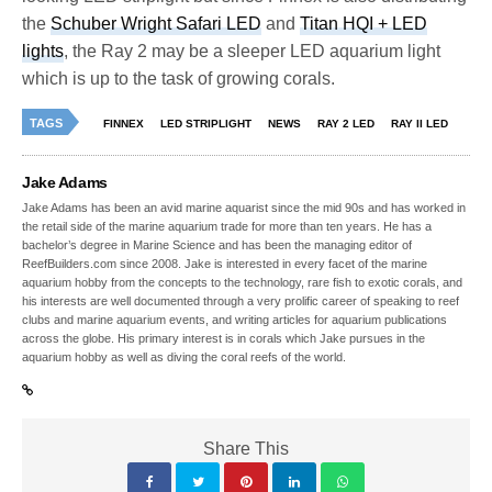
the
Schuber Wright Safari LED
and
Titan HQI + LED
lights
, the Ray 2 may be a sleeper LED aquarium light
which is up to the task of growing corals.
TAGS
FINNEX
LED STRIPLIGHT
NEWS
RAY 2 LED
RAY II LED
Jake Adams
Jake Adams has been an avid marine aquarist since the mid 90s and has worked in
the retail side of the marine aquarium trade for more than ten years. He has a
bachelor’s degree in Marine Science and has been the managing editor of
ReefBuilders.com since 2008. Jake is interested in every facet of the marine
aquarium hobby from the concepts to the technology, rare fish to exotic corals, and
his interests are well documented through a very prolific career of speaking to reef
clubs and marine aquarium events, and writing articles for aquarium publications
across the globe. His primary interest is in corals which Jake pursues in the
aquarium hobby as well as diving the coral reefs of the world.
Share This