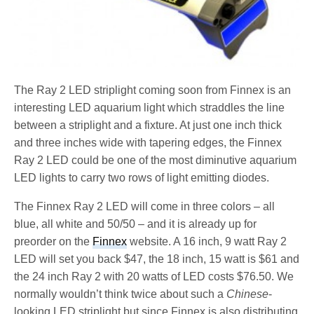
The Ray 2 LED striplight coming soon from Finnex is an
interesting LED aquarium light which straddles the line
between a striplight and a fixture. At just one inch thick
and three inches wide with tapering edges, the Finnex
Ray 2 LED could be one of the most diminutive aquarium
LED lights to carry two rows of light emitting diodes.
The Finnex Ray 2 LED will come in three colors – all
blue, all white and 50/50 – and it is already up for
preorder on the
Finnex
website. A 16 inch, 9 watt Ray 2
LED will set you back $47, the 18 inch, 15 watt is $61 and
the 24 inch Ray 2 with 20 watts of LED costs $76.50. We
normally wouldn’t think twice about such a
Chinese
-
looking LED striplight but since Finnex is also distributing