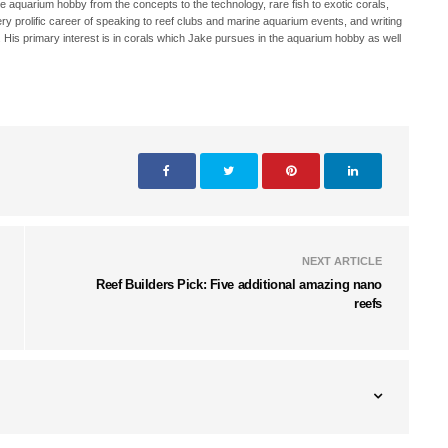
ne aquarium hobby from the concepts to the technology, rare fish to exotic corals,
ry prolific career of speaking to reef clubs and marine aquarium events, and writing
. His primary interest is in corals which Jake pursues in the aquarium hobby as well
NEXT ARTICLE
Reef Builders Pick: Five additional amazing nano
reefs