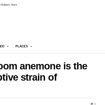
 Builders Store
DEO
PLACES
oom anemone is the
tive strain of
0