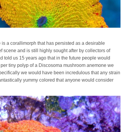
a corallimorph that has persisted as a desirable
scene and is still highly sought after by collectors of
ad told us 15 years ago that in the future people would
0 per tiny polyp of a Discosoma mushroom anemone we
pecifically we would have been incredulous that any strain
ntastically yummy colored that anyone would consider