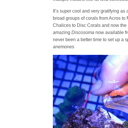
It’s super cool and very gratifying as 
broad groups of corals from Acros to
Chalices to Disc Corals and now th
amazing
Discosoma
now available f
never been a better time to set up a 
anemones