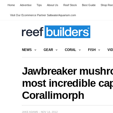
Home
Advertise
Tips
About Us
Reef Stock
Best Guide
Shop Reef
Visit Our Ecommerce Partner SaltwaterAquarium.com
NEWS
GEAR
CORAL
FISH
VI
Jawbreaker mushr
most incredible cap
Corallimorph
JAKE ADAMS
NOV 14, 2012