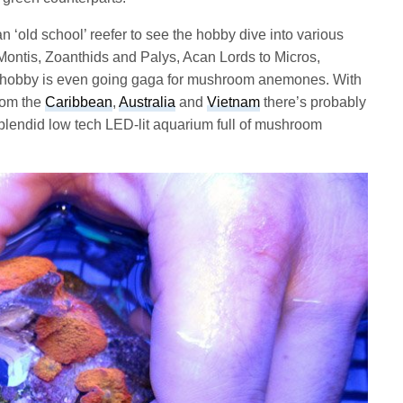
an ‘old school’ reefer to see the hobby dive into various
 Montis, Zoanthids and Palys, Acan Lords to Micros,
e hobby is even going gaga for mushroom anemones. With
rom the
Caribbean
,
Australia
and
Vietnam
there’s probably
splendid low tech LED-lit aquarium full of mushroom