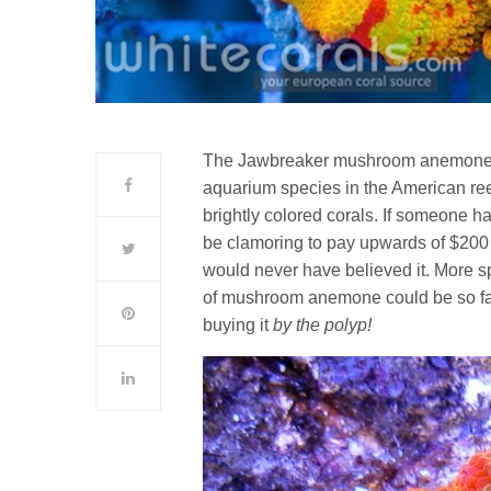
The Jawbreaker mushroom anemone is 
aquarium species in the American reef 
brightly colored corals. If someone h
be clamoring to pay upwards of $20
would never have believed it. More s
of mushroom anemone could be so fa
buying it
by the polyp!