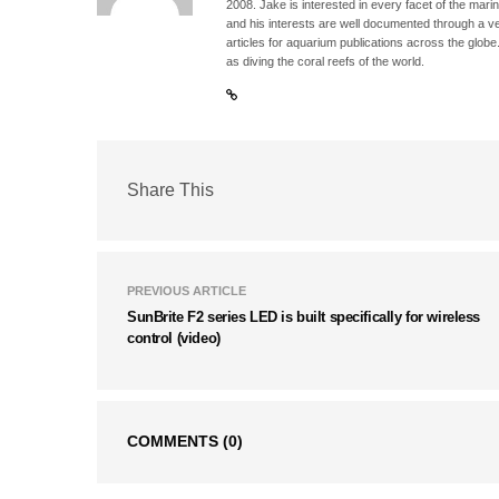
2008. Jake is interested in every facet of the mari
and his interests are well documented through a ve
articles for aquarium publications across the globe
as diving the coral reefs of the world.
Share This
PREVIOUS ARTICLE
SunBrite F2 series LED is built specifically for wireless
control (video)
COMMENTS
(0)