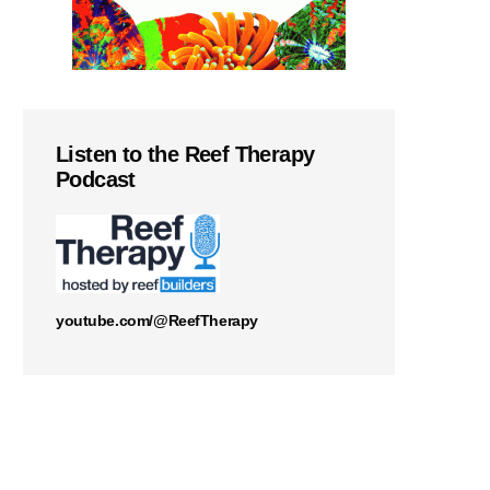
Listen to the Reef Therapy
Podcast
youtube.com/@ReefTherapy