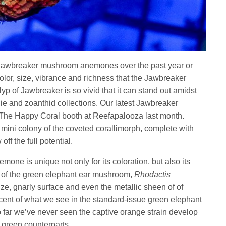
 Jawbreaker mushroom anemones over the past year or
color, size, vibrance and richness that the Jawbreaker
yp of Jawbreaker is so vivid that it can stand out amidst
olie and zoanthid collections. Our latest Jawbreaker
he Happy Coral booth at Reefapalooza last month.
 mini colony of the coveted corallimorph, complete with
ff the full potential.
mone is unique not only for its coloration, but also its
t of the green elephant ear mushroom,
Rhodactis
ize, gnarly surface and even the metallic sheen of of
ent of what we see in the standard-issue green elephant
o far we’ve never seen the captive orange strain develop
d green counterparts.