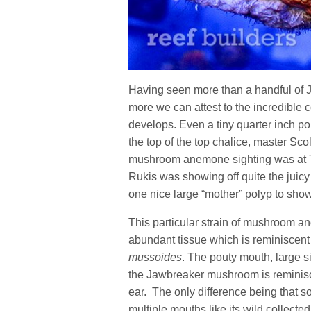
Having seen more than a handful of
more we can attest to the incredible 
develops. Even a tiny quarter inch pol
the top of the top chalice, master Sc
mushroom anemone sighting was at T
Rukis was showing off quite the juicy
one nice large “mother” polyp to show o
This particular strain of mushroom ane
abundant tissue which is reminiscen
mussoides
. The pouty mouth, large s
the Jawbreaker mushroom is reminisc
ear. The only difference being that s
multiple mouths like its wild collecte