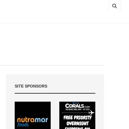
SITE SPONSORS