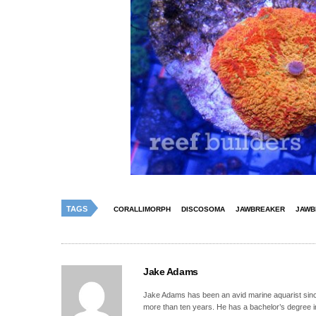
TAGS
CORALLIMORPH
DISCOSOMA
JAWBREAKER
JAWB
Jake Adams
Jake Adams has been an avid marine aquarist since
more than ten years. He has a bachelor’s degree 