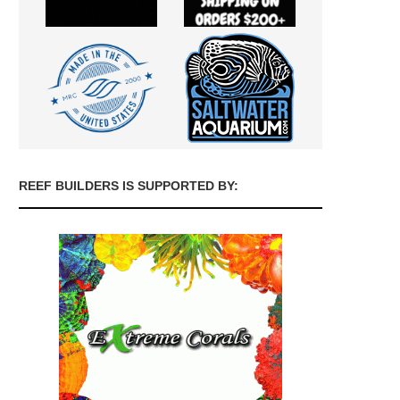
REEF BUILDERS IS SUPPORTED BY: