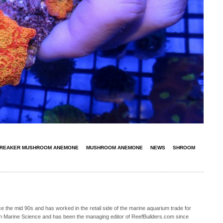
REAKER MUSHROOM ANEMONE
MUSHROOM ANEMONE
NEWS
SHROOM
 the mid 90s and has worked in the retail side of the marine aquarium trade for
in Marine Science and has been the managing editor of ReefBuilders.com since