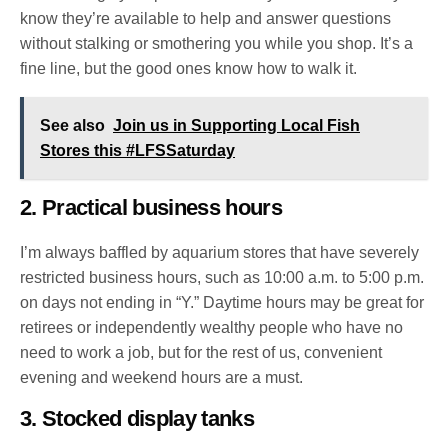
know they’re available to help and answer questions
without stalking or smothering you while you shop. It’s a
fine line, but the good ones know how to walk it.
See also
Join us in Supporting Local Fish
Stores this #LFSSaturday
2. Practical business hours
I’m always baffled by aquarium stores that have severely
restricted business hours, such as 10:00 a.m. to 5:00 p.m.
on days not ending in “Y.” Daytime hours may be great for
retirees or independently wealthy people who have no
need to work a job, but for the rest of us, convenient
evening and weekend hours are a must.
3. Stocked display tanks