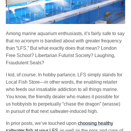
Among marine aquarium enthusiasts, it’s fairly safe to say
that no acronym is bandied about with greater frequency
than “LFS.” But what exactly does that mean? London
Free School? Libertarian Futurist Society? Laughing,
Fraudulent Seals?
I kid, of course. In hobby parlance, LFS simply stands for
Local Fish Store—in other words, the enabling retailer
who feeds our insatiable addiction to all things marine.
You know, the friendly dealer who makes it possible for
us hobbyists to perpetually “chase the dragon” (wrasse)
in pursuit of that next saltwater-induced high.
In prior posts, we’ve touched upon
choosing healthy
saltwater fish at your LFS
as well as the pros and cons of