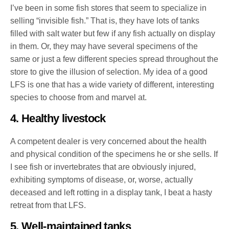
I’ve been in some fish stores that seem to specialize in
selling “invisible fish.” That is, they have lots of tanks
filled with salt water but few if any fish actually on display
in them. Or, they may have several specimens of the
same or just a few different species spread throughout the
store to give the illusion of selection. My idea of a good
LFS is one that has a wide variety of different, interesting
species to choose from and marvel at.
4. Healthy livestock
A competent dealer is very concerned about the health
and physical condition of the specimens he or she sells. If
I see fish or invertebrates that are obviously injured,
exhibiting symptoms of disease, or, worse, actually
deceased and left rotting in a display tank, I beat a hasty
retreat from that LFS.
5. Well-maintained tanks