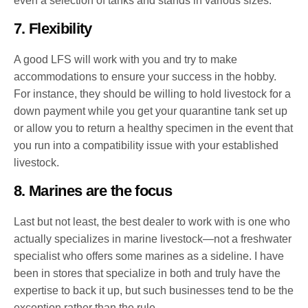
even a selection of tanks and stands in various sizes.
7. Flexibility
A good LFS will work with you and try to make
accommodations to ensure your success in the hobby.
For instance, they should be willing to hold livestock for a
down payment while you get your quarantine tank set up
or allow you to return a healthy specimen in the event that
you run into a compatibility issue with your established
livestock.
8. Marines are the focus
Last but not least, the best dealer to work with is one who
actually specializes in marine livestock—not a freshwater
specialist who offers some marines as a sideline. I have
been in stores that specialize in both and truly have the
expertise to back it up, but such businesses tend to be the
exception rather than the rule.