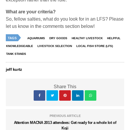
What are your criteria?
So, fellow salties, what do you look for in an LFS? Please
let us know in the comments section below!
TAGS
AQUARIUMS
DRY GOODS
HEALTHY LIVESTOCK
HELPFUL
KNOWLEDGEABLE
LIVESTOCK SELECTION
LOCAL FISH STORE (LFS)
TANK STANDS
jeff kurtz
Share This
PREVIOUS ARTICLE
Attention MACNA 2013 attendees: Get ready for a whole lot of
Koji