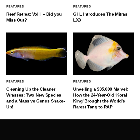
FEATURED
FEATURED
Reef Retreat Vol II – Did you
GHL Introduces The Mitras
Miss Out?
LX8
FEATURED
FEATURED
Cleaning Up the Cleaner
Unveiling a $35,000 Marvel:
Wrasses: Two New Species
How the 24-Year-Old ‘Koral
and a Massive Genus Shake-
King’ Brought the World’s
Up!
Rarest Tang to RAP