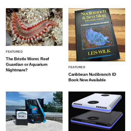
FEATURED
The Bristle Worm: Reef
Guardian or Aquarium
FEATURED
Nightmare?
Caribbean Nudibranch ID
Book Now Available