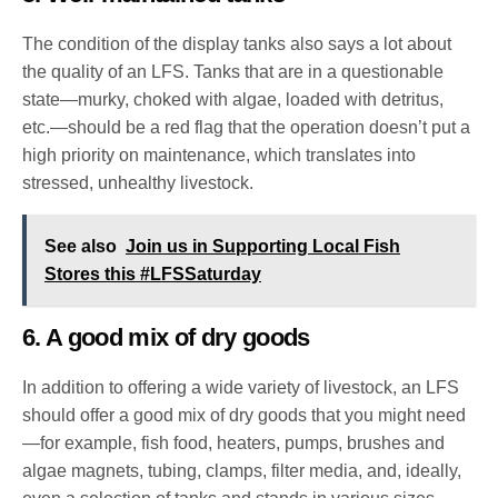
The condition of the display tanks also says a lot about
the quality of an LFS. Tanks that are in a questionable
state—murky, choked with algae, loaded with detritus,
etc.—should be a red flag that the operation doesn’t put a
high priority on maintenance, which translates into
stressed, unhealthy livestock.
See also
Join us in Supporting Local Fish
Stores this #LFSSaturday
6. A good mix of dry goods
In addition to offering a wide variety of livestock, an LFS
should offer a good mix of dry goods that you might need
—for example, fish food, heaters, pumps, brushes and
algae magnets, tubing, clamps, filter media, and, ideally,