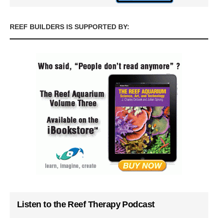
REEF BUILDERS IS SUPPORTED BY:
Listen to the Reef Therapy Podcast