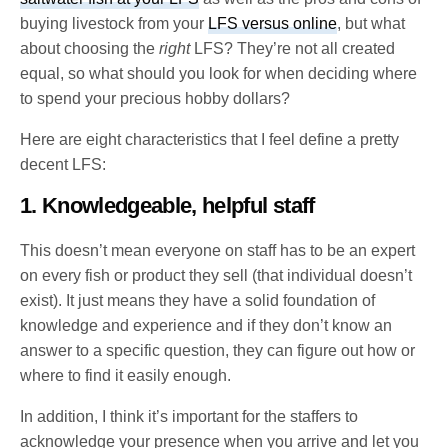
buying livestock from your
LFS versus online
, but what
about choosing the
right
LFS? They’re not all created
equal, so what should you look for when deciding where
to spend your precious hobby dollars?
Here are eight characteristics that I feel define a pretty
decent LFS:
1. Knowledgeable, helpful staff
This doesn’t mean everyone on staff has to be an expert
on every fish or product they sell (that individual doesn’t
exist). It just means they have a solid foundation of
knowledge and experience and if they don’t know an
answer to a specific question, they can figure out how or
where to find it easily enough.
In addition, I think it’s important for the staffers to
acknowledge your presence when you arrive and let you