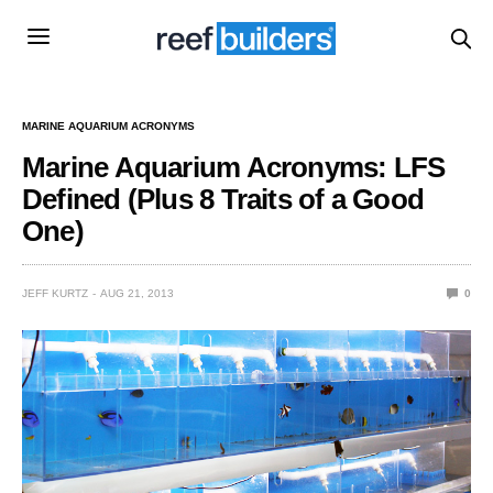
MARINE AQUARIUM ACRONYMS
Marine Aquarium Acronyms: LFS
Defined (Plus 8 Traits of a Good
One)
JEFF KURTZ
AUG 21, 2013
0