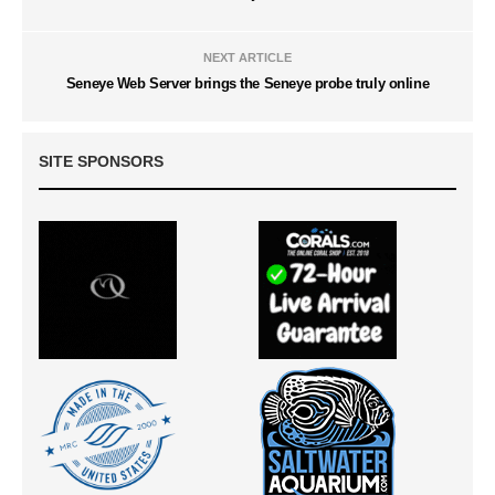
NEXT ARTICLE
Seneye Web Server brings the Seneye probe truly online
SITE SPONSORS