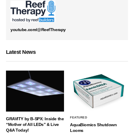
youtube.com/@ReefTherapy
Latest News
FEATURED
GRAVITY by B-SPX: Inside the
“Mother of All LEDs” & Live
AquaBiomics Shutdown
Q&A Today!
Looms