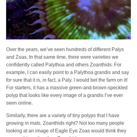
Over the years, we’ve seen hundreds of different Palys
and Zoas. In that same time, there were varieties we
confidently called Palythoa and others Zoanthids. For
example, I can easily point to a Palythoa grandis and say
for sure that it is, in fact, a Paly. I would bet the farm on it!
For starters, it has a massive green-and-brown-speckled
polyp that looks like every image of a grandis I’ve ever
seen online.
Similarly, there are a variety of tiny polyps that I have
growing in mats. Zoanthids right? Not too many people
looking at an image of Eagle Eye Zoas would think they