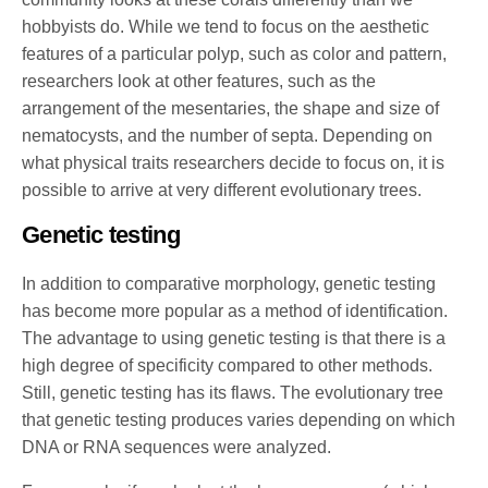
hobbyists do. While we tend to focus on the aesthetic
features of a particular polyp, such as color and pattern,
researchers look at other features, such as the
arrangement of the mesentaries, the shape and size of
nematocysts, and the number of septa. Depending on
what physical traits researchers decide to focus on, it is
possible to arrive at very different evolutionary trees.
Genetic testing
In addition to comparative morphology, genetic testing
has become more popular as a method of identification.
The advantage to using genetic testing is that there is a
high degree of specificity compared to other methods.
Still, genetic testing has its flaws. The evolutionary tree
that genetic testing produces varies depending on which
DNA or RNA sequences were analyzed.