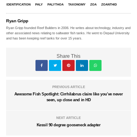
IDENTIFICATION
PALY
PALYTHOA
TAXONOMY
ZOA
ZOANTHID
Ryan Gripp
Ryan Gripp founded Reef Builders in 2006. He writes about technology, industry and
other associated news relating to saltwater fish tanks. He went to Depaul University
and has been keeping reef tanks for over 15 years.
Share This
PREVIOUS ARTICLE
Awesome Fish Spotlight: Cirrhilabrus claire like you've never
seen, up close and in HD
NEXT ARTICLE
Kessil 90 degree gooseneck adapter