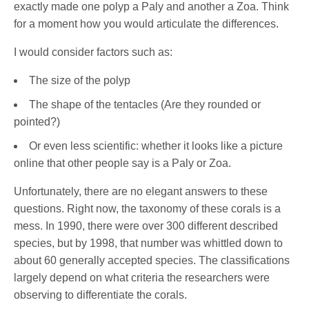
exactly made one polyp a Paly and another a Zoa. Think
for a moment how you would articulate the differences.
I would consider factors such as:
The size of the polyp
The shape of the tentacles (Are they rounded or
pointed?)
Or even less scientific: whether it looks like a picture
online that other people say is a Paly or Zoa.
Unfortunately, there are no elegant answers to these
questions. Right now, the taxonomy of these corals is a
mess. In 1990, there were over 300 different described
species, but by 1998, that number was whittled down to
about 60 generally accepted species. The classifications
largely depend on what criteria the researchers were
observing to differentiate the corals.