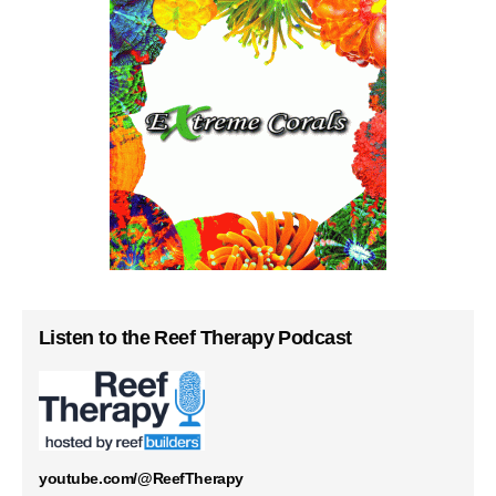
Listen to the Reef Therapy Podcast
youtube.com/@ReefTherapy