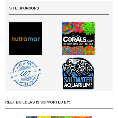
SITE SPONSORS
REEF BUILDERS IS SUPPORTED BY: