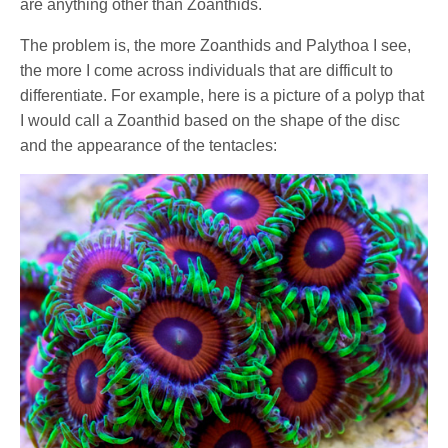
are anything other than Zoanthids.
The problem is, the more Zoanthids and Palythoa I see,
the more I come across individuals that are difficult to
differentiate. For example, here is a picture of a polyp that
I would call a Zoanthid based on the shape of the disc
and the appearance of the tentacles: