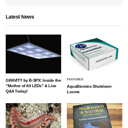
Latest News
FEATURED
GRAVITY by B-SPX: Inside the
“Mother of All LEDs” & Live
AquaBiomics Shutdown
Q&A Today!
Looms