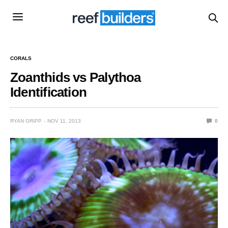
CORALS
Zoanthids vs Palythoa
Identification
RYAN GRIPP
NOV 11, 2013
0