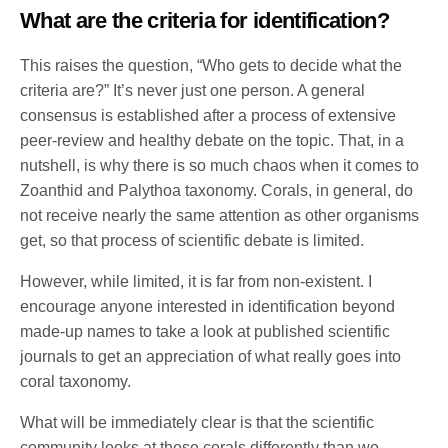
What are the criteria for identification?
This raises the question, “Who gets to decide what the
criteria are?” It’s never just one person. A general
consensus is established after a process of extensive
peer-review and healthy debate on the topic. That, in a
nutshell, is why there is so much chaos when it comes to
Zoanthid and Palythoa taxonomy. Corals, in general, do
not receive nearly the same attention as other organisms
get, so that process of scientific debate is limited.
However, while limited, it is far from non-existent. I
encourage anyone interested in identification beyond
made-up names to take a look at published scientific
journals to get an appreciation of what really goes into
coral taxonomy.
What will be immediately clear is that the scientific
community looks at these corals differently than we