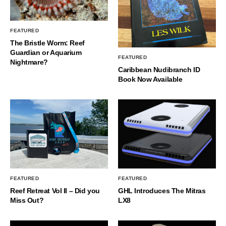
FEATURED
The Bristle Worm: Reef
Guardian or Aquarium
FEATURED
Nightmare?
Caribbean Nudibranch ID
Book Now Available
FEATURED
FEATURED
Reef Retreat Vol II – Did you
GHL Introduces The Mitras
Miss Out?
LX8