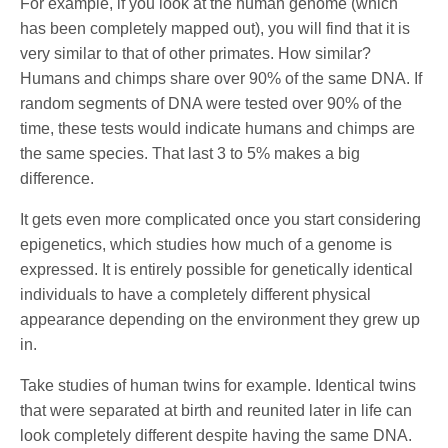
For example, if you look at the human genome (which
has been completely mapped out), you will find that it is
very similar to that of other primates. How similar?
Humans and chimps share over 90% of the same DNA. If
random segments of DNA were tested over 90% of the
time, these tests would indicate humans and chimps are
the same species. That last 3 to 5% makes a big
difference.
It gets even more complicated once you start considering
epigenetics, which studies how much of a genome is
expressed. It is entirely possible for genetically identical
individuals to have a completely different physical
appearance depending on the environment they grew up
in.
Take studies of human twins for example. Identical twins
that were separated at birth and reunited later in life can
look completely different despite having the same DNA.