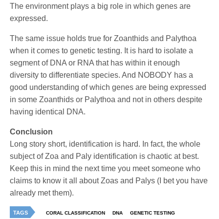
The environment plays a big role in which genes are
expressed.
The same issue holds true for Zoanthids and Palythoa
when it comes to genetic testing. It is hard to isolate a
segment of DNA or RNA that has within it enough
diversity to differentiate species. And NOBODY has a
good understanding of which genes are being expressed
in some Zoanthids or Palythoa and not in others despite
having identical DNA.
Conclusion
Long story short, identification is hard. In fact, the whole
subject of Zoa and Paly identification is chaotic at best.
Keep this in mind the next time you meet someone who
claims to know it all about Zoas and Palys (I bet you have
already met them).
TAGS
CORAL CLASSIFICATION
DNA
GENETIC TESTING