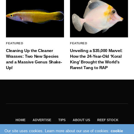
FEATURED
FEATURED
Cleaning Up the Cleaner
Unveiling a $35,000 Marvel:
Wrasses: Two New Species
How the 24-Year-Old ‘Koral
and a Massive Genus Shake-
King’ Brought the World’s
Up!
Rarest Tang to RAP
HOME
ADVERTISE
TIPS
ABOUT US
REEF STOCK
BEST GUIDE
SHOP REEF BUILDERS STORE
Our site uses cookies. Learn more about our use of cookies:
cookie