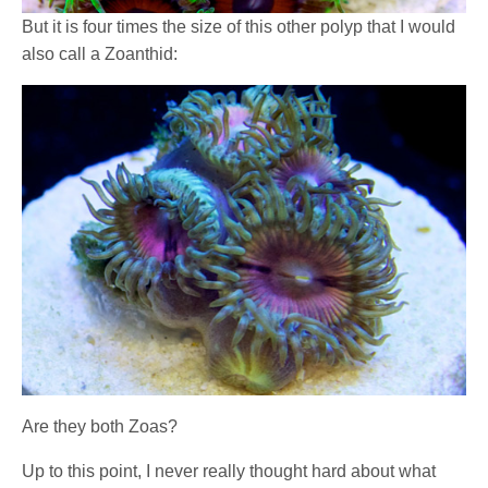
But it is four times the size of this other polyp that I would
also call a Zoanthid:
Are they both Zoas?
Up to this point, I never really thought hard about what