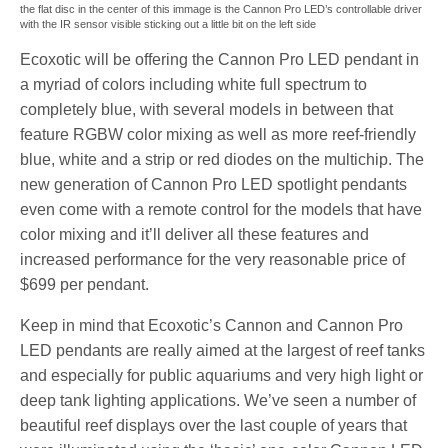
the flat disc in the center of this immage is the Cannon Pro LED’s controllable driver
with the IR sensor visible sticking out a little bit on the left side
Ecoxotic will be offering the Cannon Pro LED pendant in
a myriad of colors including white full spectrum to
completely blue, with several models in between that
feature RGBW color mixing as well as more reef-friendly
blue, white and a strip or red diodes on the multichip. The
new generation of Cannon Pro LED spotlight pendants
even come with a remote control for the models that have
color mixing and it’ll deliver all these features and
increased performance for the very reasonable price of
$699 per pendant.
Keep in mind that Ecoxotic’s Cannon and Cannon Pro
LED pendants are really aimed at the largest of reef tanks
and especially for public aquariums and very high light or
deep tank lighting applications. We’ve seen a number of
beautiful reef displays over the last couple of years that