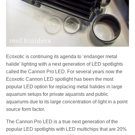
Ecoxotic is continuing its agenda to ‘endanger metal
halide’ lighting with a next generation of LED spotlights
called the Cannon Pro LED. For several years now the
Ecoxotic Cannon LED spotlight has been the most
popular LED option for replacing metal halides in large
aquarium setups for private aquarists and public
aquariums due to its large concentration of light in a point
source form factor.
The Cannon Pro LED is a true next generation of the
popular LED spotlights with LED multichips that are 20%