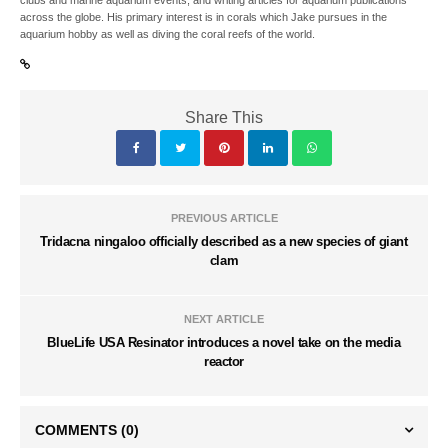
clubs and marine aquarium events, and writing articles for aquarium publications
across the globe. His primary interest is in corals which Jake pursues in the
aquarium hobby as well as diving the coral reefs of the world.
Share This
PREVIOUS ARTICLE
Tridacna ningaloo officially described as a new species of giant
clam
NEXT ARTICLE
BlueLife USA Resinator introduces a novel take on the media
reactor
COMMENTS
(0)