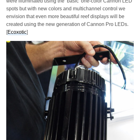
were illuminated using the ‘basic’ one-color Cannon LED
spots but with new colors and multichannel control we
envision that even more beautiful reef displays will be
created using the new generation of Cannon Pro LEDs.
[
Ecoxotic
]