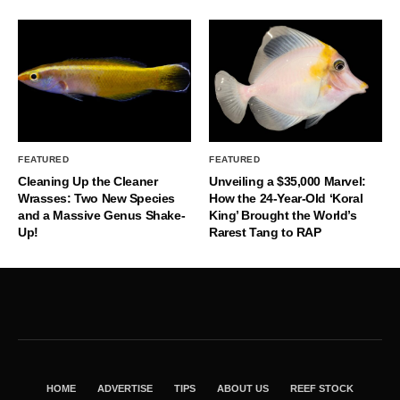
FEATURED
FEATURED
Cleaning Up the Cleaner
Unveiling a $35,000 Marvel:
Wrasses: Two New Species
How the 24-Year-Old ‘Koral
and a Massive Genus Shake-
King’ Brought the World’s
Up!
Rarest Tang to RAP
HOME
ADVERTISE
TIPS
ABOUT US
REEF STOCK