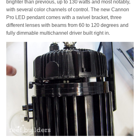
brighter than previous, up to 130 watts and most notably,
with several color channels of control. The new Cannon
Pro LED pendant comes with a swivel bracket, three
different lenses with beams from 60 to 120 degrees and
fully dimmable multichannel driver built right in.