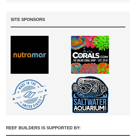
SITE SPONSORS
REEF BUILDERS IS SUPPORTED BY: