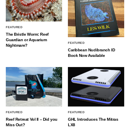
FEATURED
The Bristle Worm: Reef
Guardian or Aquarium
FEATURED
Nightmare?
Caribbean Nudibranch ID
Book Now Available
FEATURED
FEATURED
Reef Retreat Vol II – Did you
GHL Introduces The Mitras
Miss Out?
LX8