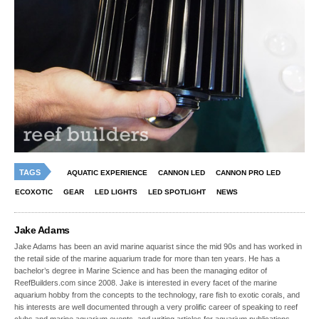
TAGS
AQUATIC EXPERIENCE
CANNON LED
CANNON PRO LED
ECOXOTIC
GEAR
LED LIGHTS
LED SPOTLIGHT
NEWS
Jake Adams
Jake Adams has been an avid marine aquarist since the mid 90s and has worked in
the retail side of the marine aquarium trade for more than ten years. He has a
bachelor’s degree in Marine Science and has been the managing editor of
ReefBuilders.com since 2008. Jake is interested in every facet of the marine
aquarium hobby from the concepts to the technology, rare fish to exotic corals, and
his interests are well documented through a very prolific career of speaking to reef