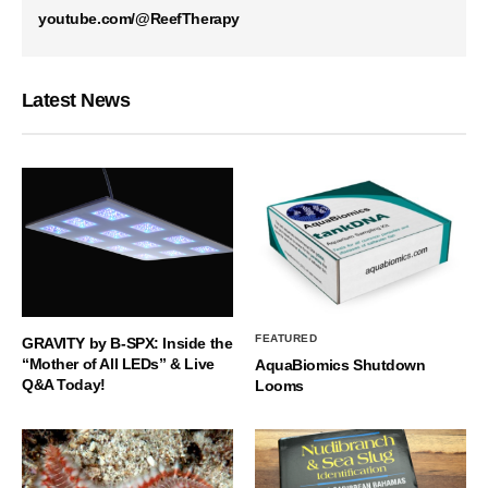
youtube.com/@ReefTherapy
Latest News
FEATURED
GRAVITY by B-SPX: Inside the
“Mother of All LEDs” & Live
AquaBiomics Shutdown
Q&A Today!
Looms