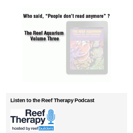
Listen to the Reef Therapy Podcast