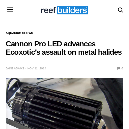
AQUARIUM SHOWS
Cannon Pro LED advances
Ecoxotic’s assault on metal halides
JAKE ADAMS
NOV 11, 2014
0