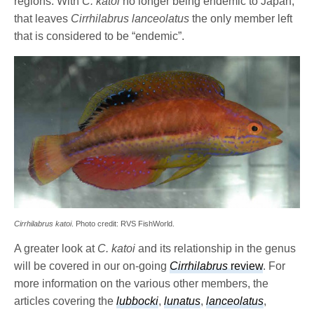
regions. With
C. katoi
no longer being endemic to Japan,
that leaves
Cirrhilabrus lanceolatus
the only member left
that is considered to be “endemic”.
Cirrhilabrus katoi
. Photo credit: RVS FishWorld.
A greater look at
C. katoi
and its relationship in the genus
will be covered in our on-going
Cirrhilabrus
review
. For
more information on the various other members, the
articles covering the
lubbocki
,
lunatus
,
lanceolatus
,