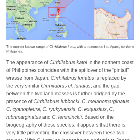
The current known range of
Cirrhilabrus katoi
, with an extension into Aparri, northern
Philippines.
The appearance of
Cirrhilabrus katoi
in the northern coast
of Philippines coincides with the spillover of the “pintail”
wrasse from Japan.
Cirrhilabrus lunatus
is replaced by
the very similar
Cirrhilabrus cf. lunatus
, and the gap
between the two land masses is further bridged by the
presence of
Cirrhilabrus lubbocki
,
C. melanomarginatus
,
C. cyanopleura
,
C. ryukyuensis
,
C. exquisitus
,
C.
rubrimarginatus
and
C. temminckii
. Based on the
biogeography of these species, it appears that there is
very little preventing the crossover between these two