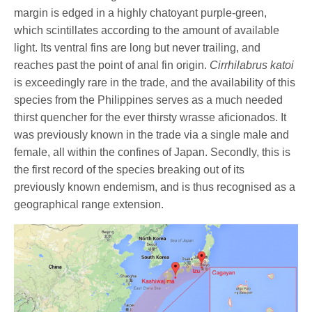
margin is edged in a highly chatoyant purple-green,
which scintillates according to the amount of available
light. Its ventral fins are long but never trailing, and
reaches past the point of anal fin origin.
Cirrhilabrus katoi
is exceedingly rare in the trade, and the availability of this
species from the Philippines serves as a much needed
thirst quencher for the ever thirsty wrasse aficionados. It
was previously known in the trade via a single male and
female, all within the confines of Japan. Secondly, this is
the first record of the species breaking out of its
previously known endemism, and is thus recognised as a
geographical range extension.