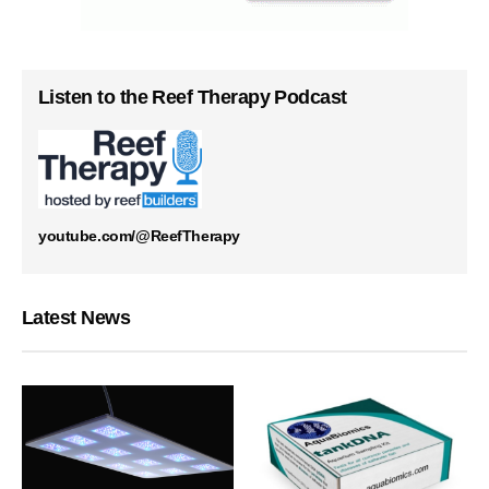
Listen to the Reef Therapy Podcast
youtube.com/@ReefTherapy
Latest News