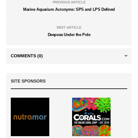
PREVIOUS ARTICLE
Marine Aquarium Acronyms: SPS and LPS Defined
NEXT ARTICLE
Deepsea Under the Pole
COMMENTS
(0)
SITE SPONSORS