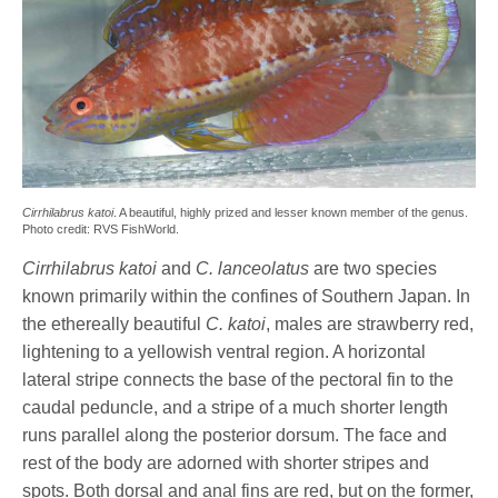
Cirrhilabrus katoi
. A beautiful, highly prized and lesser known member of the genus.
Photo credit: RVS FishWorld.
Cirrhilabrus katoi
and
C. lanceolatus
are two species
known primarily within the confines of Southern Japan. In
the ethereally beautiful
C. katoi
, males are strawberry red,
lightening to a yellowish ventral region. A horizontal
lateral stripe connects the base of the pectoral fin to the
caudal peduncle, and a stripe of a much shorter length
runs parallel along the posterior dorsum. The face and
rest of the body are adorned with shorter stripes and
spots. Both dorsal and anal fins are red, but on the former,