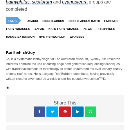
bathyphilus
,
scottorum
and
cyanopleura
groups are
completed.
TAGS
APARRI
CIRRHILABRUS
CIRRHILABRUS KATOI
ENDEMIC
FAIRY WRASSES
JAPAN
KATO FAIRY WRASSE
NEWS
PHILIPPINES
RANGE EXTENSION
RVS FISHWORLDR
WRASSES
KaiTheFishGuy
Kai is a systematic ichthyologist at The Australian Museum, Sydney. His research
interests combine the use of cutting-edge next generation sequencing techniques
with traditional methods of morphology to better understand the evolutionary history
of coral reef fishes. He is a legacy ReefBuilders contributor, having previously
written close to give hundred articles under his pseudonym LemonTYK.
Share This