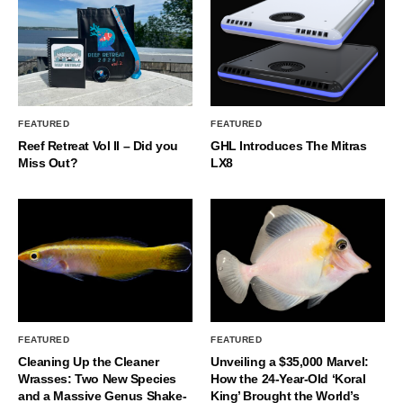
FEATURED
FEATURED
Reef Retreat Vol II – Did you
GHL Introduces The Mitras
Miss Out?
LX8
FEATURED
FEATURED
Cleaning Up the Cleaner
Unveiling a $35,000 Marvel:
Wrasses: Two New Species
How the 24-Year-Old ‘Koral
and a Massive Genus Shake-
King’ Brought the World’s