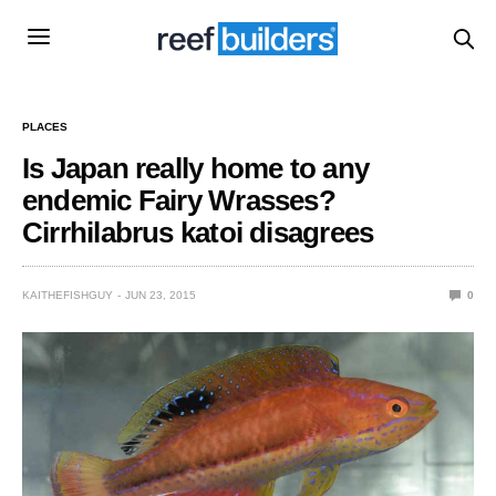
PLACES
Is Japan really home to any
endemic Fairy Wrasses?
Cirrhilabrus katoi disagrees
KAITHEFISHGUY
JUN 23, 2015
0