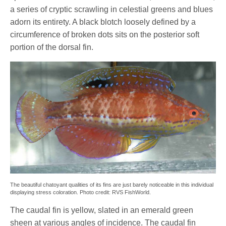
a series of cryptic scrawling in celestial greens and blues
adorn its entirety. A black blotch loosely defined by a
circumference of broken dots sits on the posterior soft
portion of the dorsal fin.
The beautiful chatoyant qualities of its fins are just barely noticeable in this individual
displaying stress coloration. Photo credit: RVS FishWorld.
The caudal fin is yellow, slated in an emerald green
sheen at various angles of incidence. The caudal fin