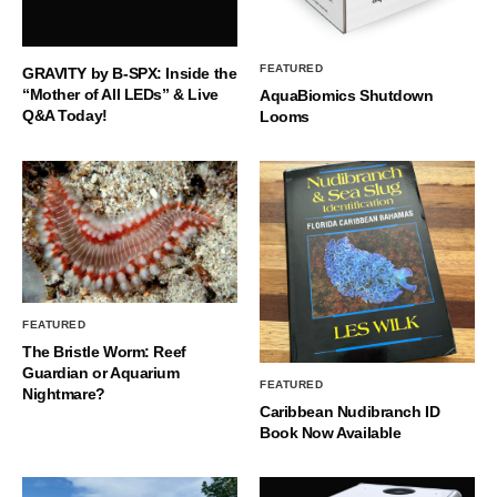
FEATURED
GRAVITY by B-SPX: Inside the
“Mother of All LEDs” & Live
AquaBiomics Shutdown
Q&A Today!
Looms
FEATURED
The Bristle Worm: Reef
Guardian or Aquarium
FEATURED
Nightmare?
Caribbean Nudibranch ID
Book Now Available