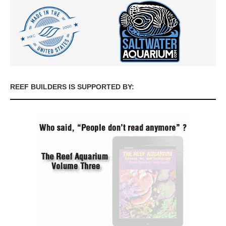
REEF BUILDERS IS SUPPORTED BY: