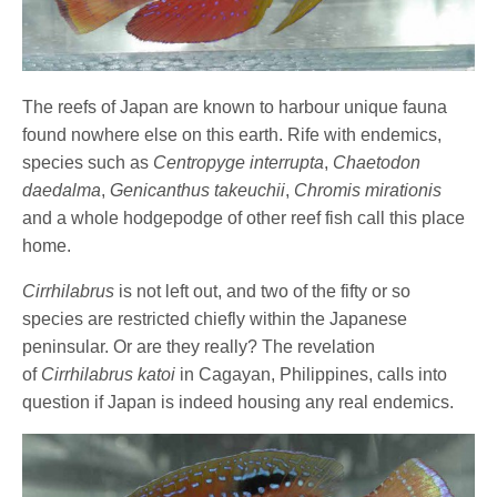
The reefs of Japan are known to harbour unique fauna
found nowhere else on this earth. Rife with endemics,
species such as
Centropyge interrupta
,
Chaetodon
daedalma
,
Genicanthus takeuchii
,
Chromis mirationis
and a whole hodgepodge of other reef fish call this place
home.
Cirrhilabrus
is not left out, and two of the fifty or so
species are restricted chiefly within the Japanese
peninsular. Or are they really? The revelation
of
Cirrhilabrus katoi
in Cagayan, Philippines, calls into
question if Japan is indeed housing any real endemics.