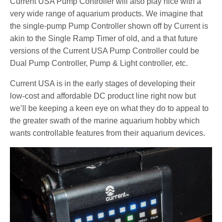
Current USA Pump Controller will also play nice with a
very wide range of aquarium products. We imagine that
the single-pump Pump Controller shown off by Current is
akin to the Single Ramp Timer of old, and a that future
versions of the Current USA Pump Controller could be
Dual Pump Controller, Pump & Light controller, etc.
Current USA is in the early stages of developing their
low-cost and affordable DC product line right now but
we’ll be keeping a keen eye on what they do to appeal to
the greater swath of the marine aquarium hobby which
wants controllable features from their aquarium devices.