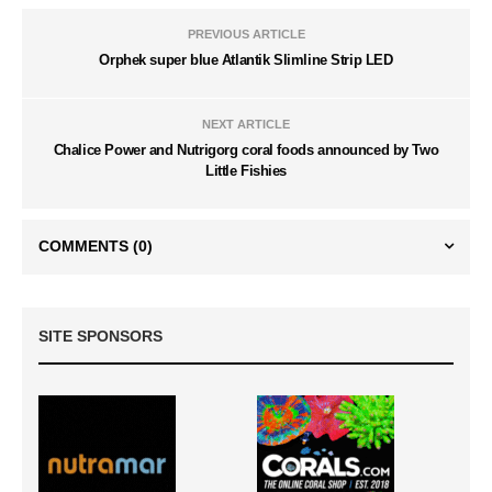
PREVIOUS ARTICLE
Orphek super blue Atlantik Slimline Strip LED
NEXT ARTICLE
Chalice Power and Nutrigorg coral foods announced by Two
Little Fishies
COMMENTS
(0)
SITE SPONSORS