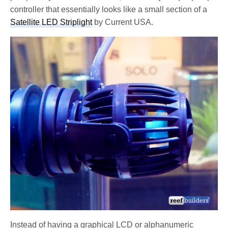
controller that essentially looks like a small section of a
Satellite LED Striplight
by Current USA.
Instead of having a graphical LCD or alphanumeric