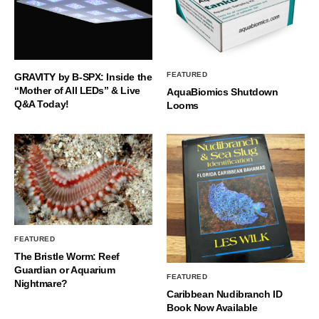
FEATURED
GRAVITY by B-SPX: Inside the
“Mother of All LEDs” & Live
AquaBiomics Shutdown
Q&A Today!
Looms
FEATURED
The Bristle Worm: Reef
Guardian or Aquarium
FEATURED
Nightmare?
Caribbean Nudibranch ID
Book Now Available