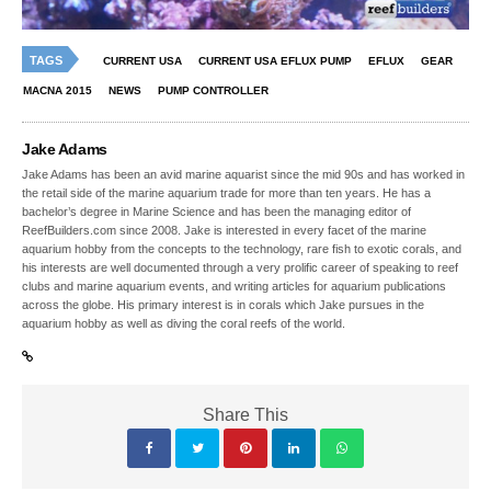
TAGS
CURRENT USA
CURRENT USA EFLUX PUMP
EFLUX
GEAR
MACNA 2015
NEWS
PUMP CONTROLLER
Jake Adams
Jake Adams has been an avid marine aquarist since the mid 90s and has worked in
the retail side of the marine aquarium trade for more than ten years. He has a
bachelor’s degree in Marine Science and has been the managing editor of
ReefBuilders.com since 2008. Jake is interested in every facet of the marine
aquarium hobby from the concepts to the technology, rare fish to exotic corals, and
his interests are well documented through a very prolific career of speaking to reef
clubs and marine aquarium events, and writing articles for aquarium publications
across the globe. His primary interest is in corals which Jake pursues in the
aquarium hobby as well as diving the coral reefs of the world.
Share This