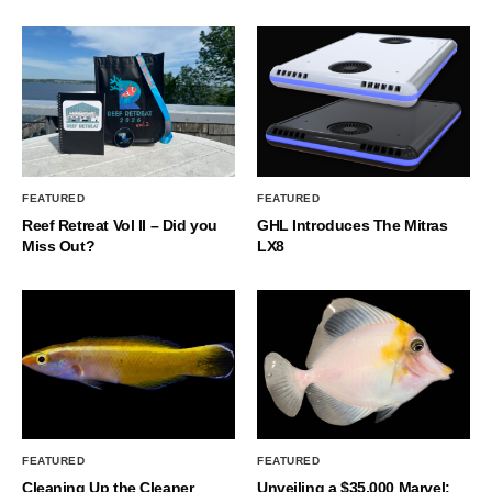
FEATURED
FEATURED
Reef Retreat Vol II – Did you
GHL Introduces The Mitras
Miss Out?
LX8
FEATURED
FEATURED
Cleaning Up the Cleaner
Unveiling a $35,000 Marvel: