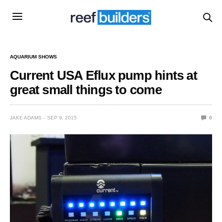
AQUARIUM SHOWS
Current USA Eflux pump hints at
great small things to come
JAKE ADAMS
SEP 9, 2015
0