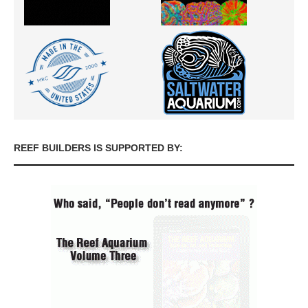
REEF BUILDERS IS SUPPORTED BY: