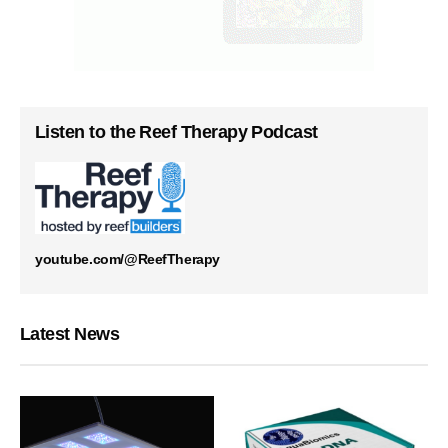
Listen to the Reef Therapy Podcast
youtube.com/@ReefTherapy
Latest News