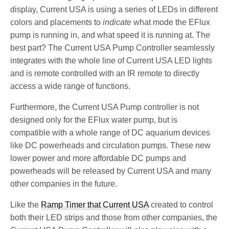
display, Current USA is using a series of LEDs in different
colors and placements to
indicate
what mode the EFlux
pump is running in, and what speed it is running at. The
best part? The Current USA Pump Controller seamlessly
integrates with the whole line of Current USA LED lights
and is remote controlled with an IR remote to directly
access a wide range of functions.
Furthermore, the Current USA Pump controller is not
designed only for the EFlux water pump, but is
compatible with a whole range of DC aquarium devices
like DC powerheads and circulation pumps. These new
lower power and more affordable DC pumps and
powerheads will be released by Current USA and many
other companies in the future.
Like the
Ramp Timer that Current USA
created to control
both their LED strips and those from other companies, the