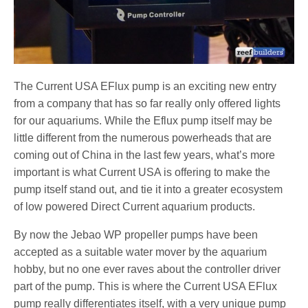
The Current USA EFlux pump is an exciting new entry
from a company that has so far really only offered lights
for our aquariums. While the Eflux pump itself may be
little different from the numerous powerheads that are
coming out of China in the last few years, what’s more
important is what Current USA is offering to make the
pump itself stand out, and tie it into a greater ecosystem
of low powered Direct Current aquarium products.
By now the Jebao WP propeller pumps have been
accepted as a suitable water mover by the aquarium
hobby, but no one ever raves about the controller driver
part of the pump. This is where the Current USA EFlux
pump really differentiates itself, with a very unique pump