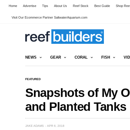
Home
Advertise
Tips
About Us
Reef Stock
Best Guide
Shop Reef
Visit Our Ecommerce Partner SaltwaterAquarium.com
NEWS
GEAR
CORAL
FISH
VI
FEATURED
Snapshots of My O
and Planted Tanks
JAKE ADAMS
APR 6, 2018