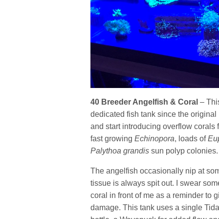
40 Breeder Angelfish & Coral
– Thi
dedicated fish tank since the original 
and start introducing overflow corals 
fast growing
Echinopora
, loads of
Eup
Palythoa grandis
sun polyp colonies
The angelfish occasionally nip at some
tissue is always spit out. I swear som
coral in front of me as a reminder to 
damage. This tank uses a single Tidal