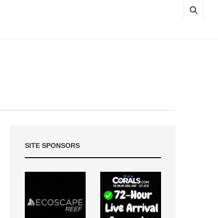
SITE SPONSORS