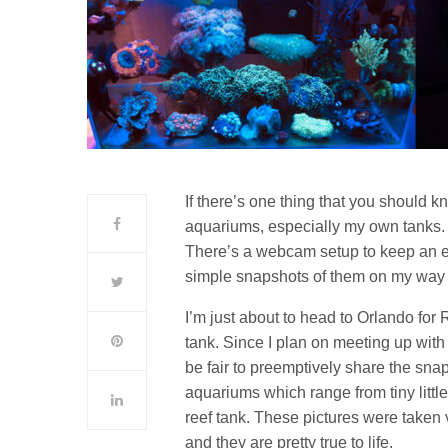
If there’s one thing that you should k
aquariums, especially my own tanks. I
There’s a webcam setup to keep an ey
simple snapshots of them on my way 
I’m just about to head to Orlando for 
tank. Since I plan on meeting up with
be fair to preemptively share the snap
aquariums which range from tiny little
reef tank. These pictures were taken 
and they are pretty true to life.