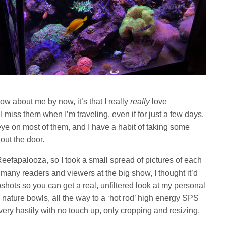
now about me by now, it’s that I really
really
love
 miss them when I’m traveling, even if for just a few days.
e on most of them, and I have a habit of taking some
out the door.
Reefapalooza, so I took a small spread of pictures of each
 many readers and viewers at the big show, I thought it’d
shots so you can get a real, unfiltered look at my personal
 nature bowls, all the way to a ‘hot rod’ high energy SPS
very hastily with no touch up, only cropping and resizing,