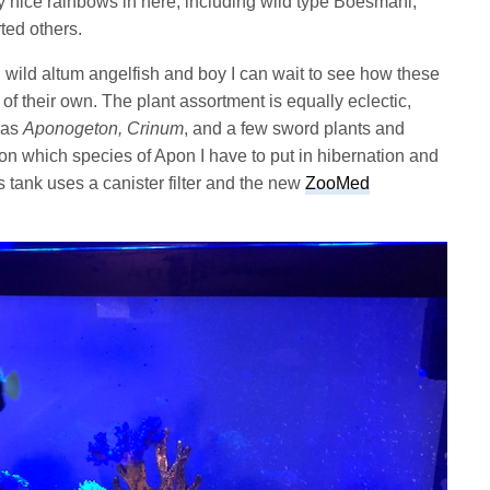
y nice rainbows in here, including wild type Boesmani,
ted others.
ll wild altum angelfish and boy I can wait to see how these
of their own. The plant assortment is equally eclectic,
 as
Aponogeton, Crinum
, and a few sword plants and
on which species of Apon I have to put in hibernation and
s tank uses a canister filter and the new
ZooMed