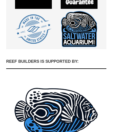
REEF BUILDERS IS SUPPORTED BY: