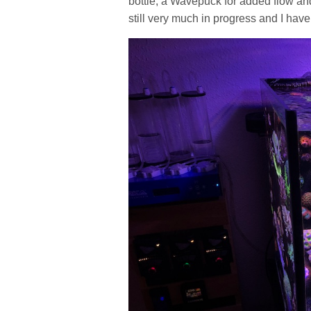
bottle, a Wavepuck for added flow and
still very much in progress and I have 