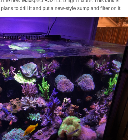
 the new Maxspect Razr LED light fixture. This tank is
plans to drill it and put a new-style sump and filter on it.