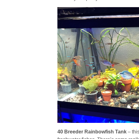
40 Breeder Rainbowfish Tank
– thi