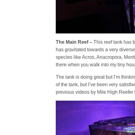
The Main Reef –
This reef tank has b
has gravitated towards a very divers
species like Acros, Anacropora, Montis
there when you walk into my tiny house
The tank is doing great but I’m think
of the tank, but I’ve been very satisf
previous videos by Mile High Reefer t