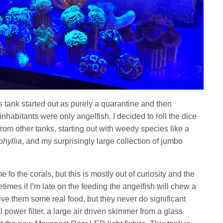
s tank started out as purely a quarantine and then
inhabitants were only angelfish. I decided to roll the dice
from other tanks, starting out with weedy species like a
hyllia
, and my surprisingly large collection of jumbo
.
 fo the corals, but this is mostly out of curiosity and the
etimes if I’m late on the feeding the angelfish will chew a
give them some real food, but they never do significant
 power filter, a large air driven skimmer from a glass