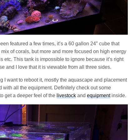
een featured a few times, it’s a 60 gallon 24″ cube that
e mix of corals, but more and more focused on high energy
 etc. This tank is impossible to ignore because it’s right
 and I love that it is viewable from all three sides.
ing I want to reboot it, mostly the aquascape and placement
ied with all the equipment. Definitely check out some
o get a deeper feel of the
livestock
and
equipment
inside.