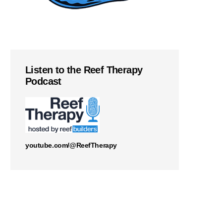
Listen to the Reef Therapy
Podcast
youtube.com/@ReefTherapy