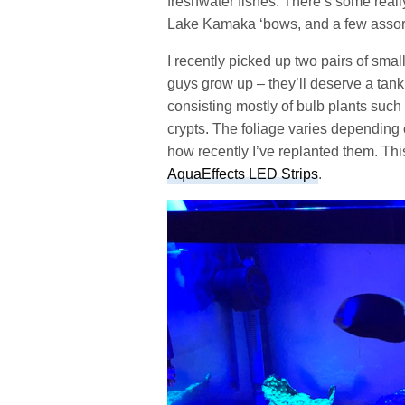
freshwater fishes. There’s some reall
Lake Kamaka ‘bows, and a few assor
I recently picked up two pairs of sma
guys grow up – they’ll deserve a tank 
consisting mostly of bulb plants such
crypts. The foliage varies depending 
how recently I’ve replanted them. Thi
AquaEffects LED Strips
.