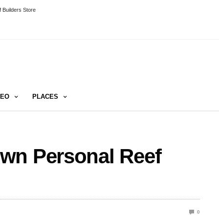
 Builders Store
DEO
PLACES
wn Personal Reef
0