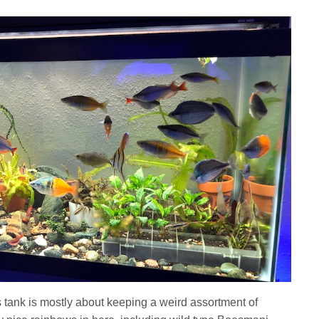
s tank is mostly about keeping a weird assortment of