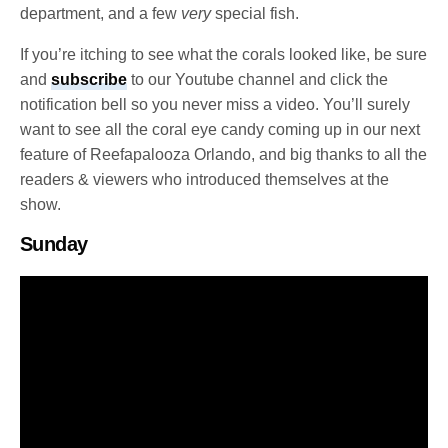
department, and a few
very
special fish.
If you’re itching to see what the corals looked like, be sure
and
subscribe
to our Youtube channel and click the
notification bell so you never miss a video. You’ll surely
want to see all the coral eye candy coming up in our next
feature of Reefapalooza Orlando, and big thanks to all the
readers & viewers who introduced themselves at the
show.
Sunday