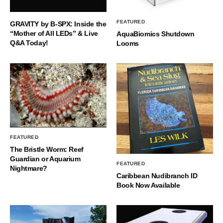
FEATURED
GRAVITY by B-SPX: Inside the
“Mother of All LEDs” & Live
AquaBiomics Shutdown
Q&A Today!
Looms
FEATURED
The Bristle Worm: Reef
Guardian or Aquarium
FEATURED
Nightmare?
Caribbean Nudibranch ID
Book Now Available