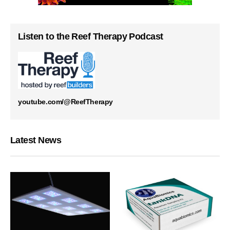
Listen to the Reef Therapy Podcast
youtube.com/@ReefTherapy
Latest News