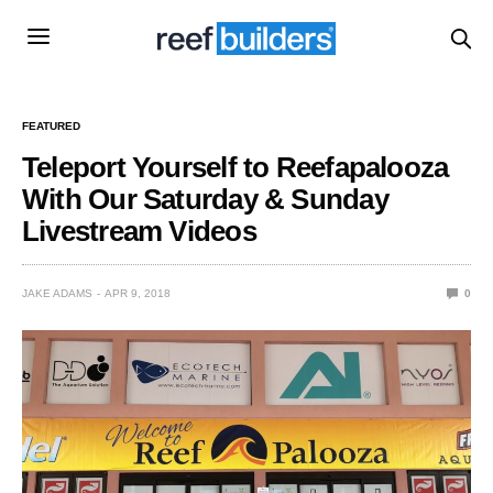
FEATURED
Teleport Yourself to Reefapalooza
With Our Saturday & Sunday
Livestream Videos
JAKE ADAMS
APR 9, 2018
0