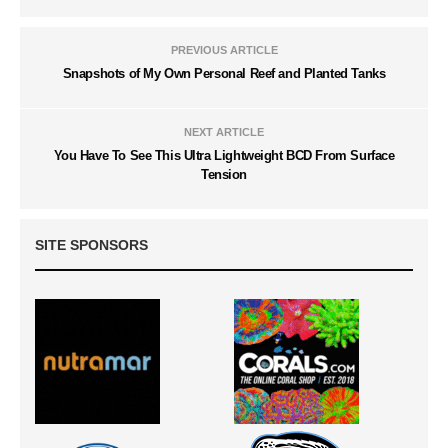
PREVIOUS ARTICLE
Snapshots of My Own Personal Reef and Planted Tanks
NEXT ARTICLE
You Have To See This Ultra Lightweight BCD From Surface
Tension
SITE SPONSORS