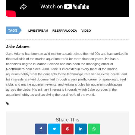
TAGS
LIVESTREAM
REEFAPALOOZA
VIDEO
Jake Adams
Jake Adams has been an avid marine aquarist since the mid 90s and has worked in
the retail side of the marine aquarium trade for more than ten years. He has a
bachelor’s degree in Marine Science and has been the managing editor of
ReefBuilders.com since 2008. Jake is interested in every facet of the marine
aquarium hobby from the concepts to the technology, rare fish to exotic corals, and
his interests are well documented through a very prolific career of speaking to reef
clubs and marine aquarium events, and writing articles for aquarium publications
across the globe. His primary interest is in corals which Jake pursues in the
aquarium hobby as well as diving the coral reefs of the world.
Share This