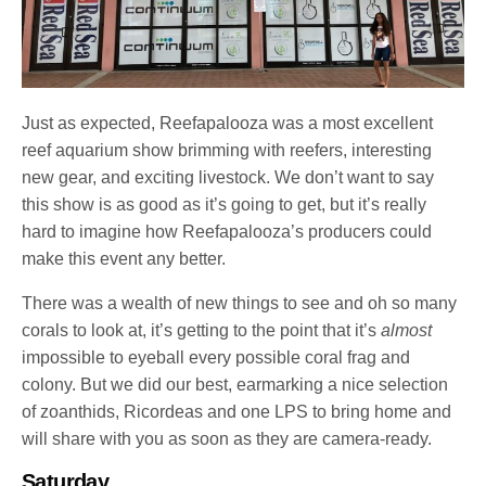
Just as expected, Reefapalooza was a most excellent
reef aquarium show brimming with reefers, interesting
new gear, and exciting livestock. We don’t want to say
this show is as good as it’s going to get, but it’s really
hard to imagine how Reefapalooza’s producers could
make this event any better.
There was a wealth of new things to see and oh so many
corals to look at, it’s getting to the point that it’s
almost
impossible to eyeball every possible coral frag and
colony. But we did our best, earmarking a nice selection
of zoanthids, Ricordeas and one LPS to bring home and
will share with you as soon as they are camera-ready.
Saturday