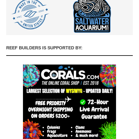
REEF BUILDERS IS SUPPORTED BY: