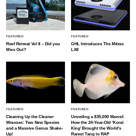
FEATURED
FEATURED
Reef Retreat Vol II – Did you
GHL Introduces The Mitras
Miss Out?
LX8
FEATURED
FEATURED
Cleaning Up the Cleaner
Unveiling a $35,000 Marvel:
Wrasses: Two New Species
How the 24-Year-Old ‘Koral
and a Massive Genus Shake-
King’ Brought the World’s
Up!
Rarest Tang to RAP