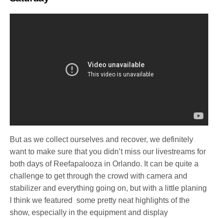
But as we collect ourselves and recover, we definitely
want to make sure that you didn’t miss our livestreams for
both days of Reefapalooza in Orlando. It can be quite a
challenge to get through the crowd with camera and
stabilizer and everything going on, but with a little planing
I think we featured some pretty neat highlights of the
show, especially in the equipment and display