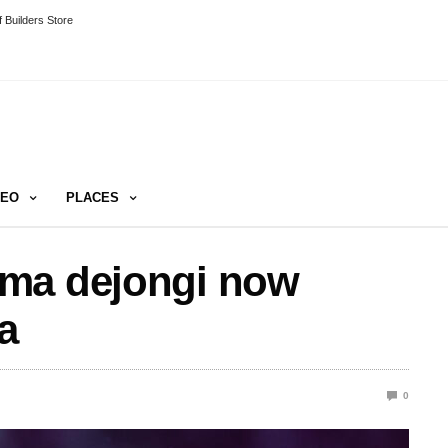
 Builders Store
DEO
PLACES
mma dejongi now
a
0