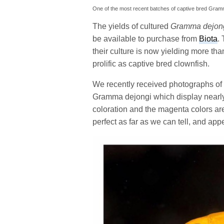
One of the most recent batches of captive bred Gramm
The yields of cultured
Gramma dejon
be available to purchase from
Biota
.
their culture is now yielding more th
prolific as captive bred clownfish.
We recently received photographs of 
Gramma dejongi which display nearly
coloration and the magenta colors ar
perfect as far as we can tell, and app