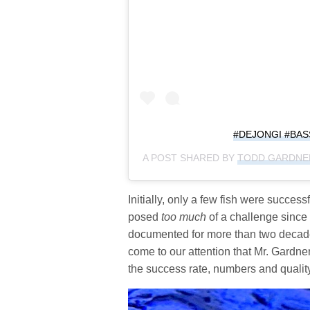
#DEJONGI #BA
A POST SHARED BY
TODD GARDNE
Initially, only a few fish were succes
posed
too much
of a challenge since
documented for more than two decades.
come to our attention that Mr. Gardne
the success rate, numbers and quality 