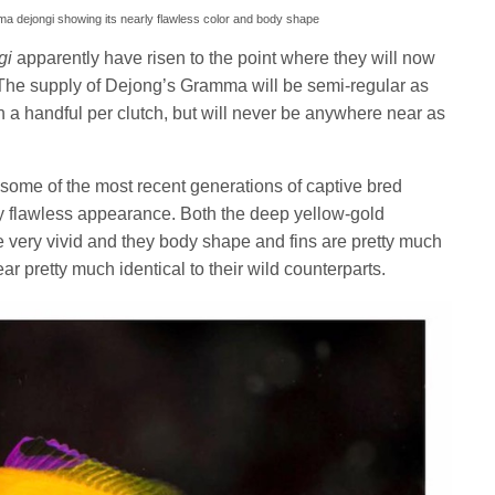
a dejongi showing its nearly flawless color and body shape
gi
apparently have risen to the point where they will now
 The supply of Dejong’s Gramma will be semi-regular as
an a handful per clutch, but will never be anywhere near as
some of the most recent generations of captive bred
 flawless appearance. Both the deep yellow-gold
e very vivid and they body shape and fins are pretty much
ear pretty much identical to their wild counterparts.