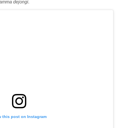
amma dejongi.
 this post on Instagram