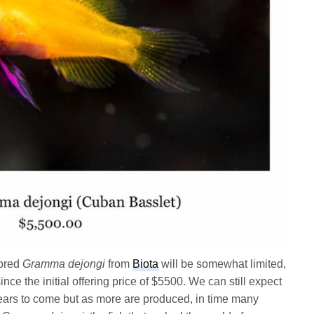
 bred
Gramma dejongi
from
Biota
will be somewhat limited,
ce the initial offering price of $5500. We can still expect
ears to come but as more are produced, in time many