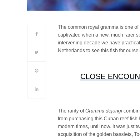
The common royal gramma is one of ou
captivated when a new, much rarer sp
intervening decade we have practica
Netherlands to see this fish for ours
CLOSE ENCOUN
The rarity of
Gramma dejongi
combine
from purchasing this Cuban reef fish 
modern times, until now. It was just 
acquisition of the golden basslets, 