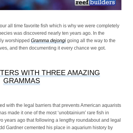
r all time favorite fish which is why we were completely
ecies was discovered nearly ten years ago. In the
lly worshipped
Gramma dejongi
going all the way to the
elves, and then documenting it every chance we got.
TERS WITH THREE AMAZING
GRAMMAS
d with the legal barriers that prevents American aquarists
has made it one of the most ‘unobtainium’ rare fish in
two years ago that following a lengthy roundabout and legal
Todd Gardner cemented his place in aquarium history by