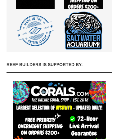
REEF BUILDERS IS SUPPORTED BY: