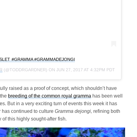
SSLET #GRAMMA #GRAMMADEJONGI
R
(@TODDRGARDNER) ON
JUN 27, 2017 AT 4:32PM PDT
sfully raised as a proof of concept, which shouldn’t have
 the
breeding of the common royal gramma
has been well
 But in a very exciting turn of events this week it has
r has continued to culture
Gramma dejongi,
refining both
of this highly sought-after fish.