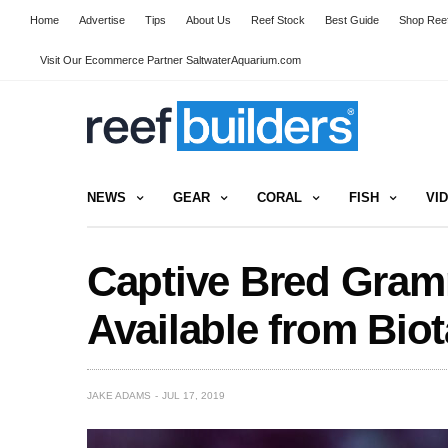
Home
Advertise
Tips
About Us
Reef Stock
Best Guide
Shop Reef
Visit Our Ecommerce Partner SaltwaterAquarium.com
NEWS
GEAR
CORAL
FISH
VI
Captive Bred Gra
Available from Biot
JAKE ADAMS
JUL 17, 2019