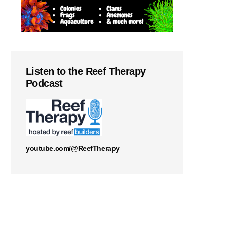
Listen to the Reef Therapy
Podcast
youtube.com/@ReefTherapy