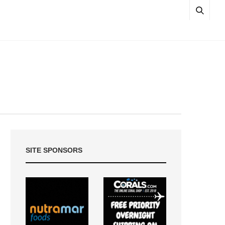
SITE SPONSORS