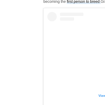
becoming the
first person to breed
Gr
View