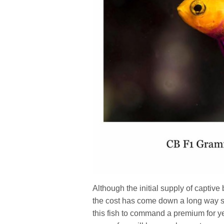
Although the initial supply of captive
the cost has come down a long way sin
this fish to command a premium for y