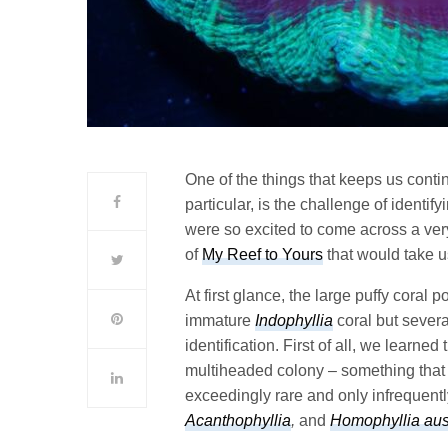
One of the things that keeps us conti
particular, is the challenge of ident
were so excited to come across a ver
of
My Reef to Yours
that would take us
At first glance, the large puffy coral 
immature
Indophyllia
coral but severa
identification. First of all, we learn
multiheaded colony – something that i
exceedingly rare and only infrequent
Acanthophyllia
,
and
Homophyllia aust