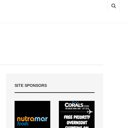
SITE SPONSORS