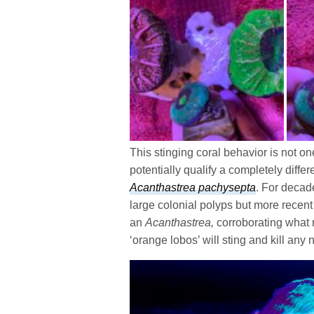
This stinging coral behavior is not
potentially qualify a completely differ
Acanthastrea pachysepta
. For decad
large colonial polyps but more recent 
an
Acanthastrea,
corroborating what 
‘orange lobos’ will sting and kill any