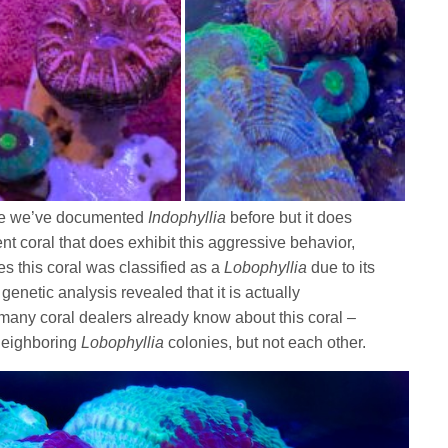
 one we’ve documented
Indophyllia
before but it does
ent coral that does exhibit this aggressive behavior,
es this coral was classified as a
Lobophyllia
due to its
genetic analysis revealed that it is actually
many coral dealers already know about this coral –
 neighboring
Lobophyllia
colonies, but not each other.