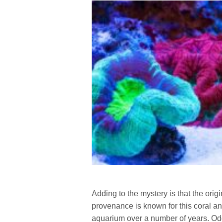
Adding to the mystery is that the ori
provenance is known for this coral and
aquarium over a number of years. Oddl