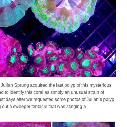
 Julian Sprung acquired the last polyp of this mysterious
ed to identify this coral as simply an unusual strain of
 just days after we requested some photos of Julian’s polyp
g out a sweeper tentacle that was stinging a