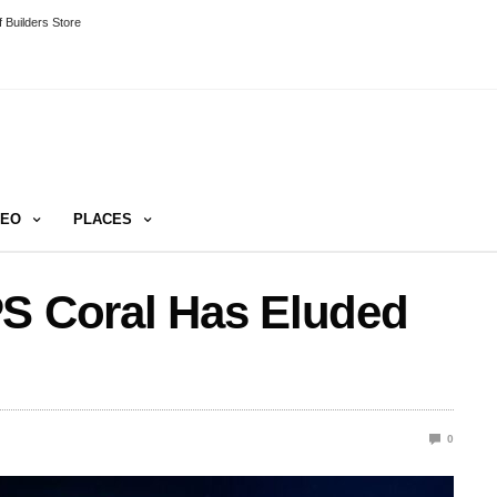
 Builders Store
DEO
PLACES
PS Coral Has Eluded
0