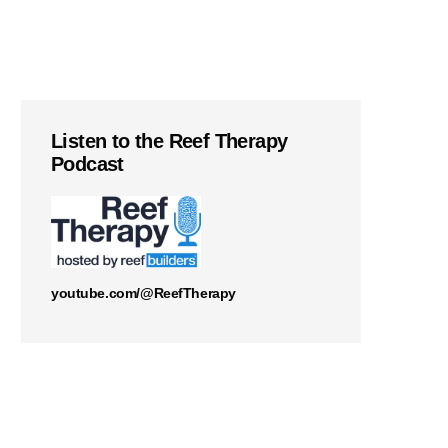
Listen to the Reef Therapy
Podcast
youtube.com/@ReefTherapy