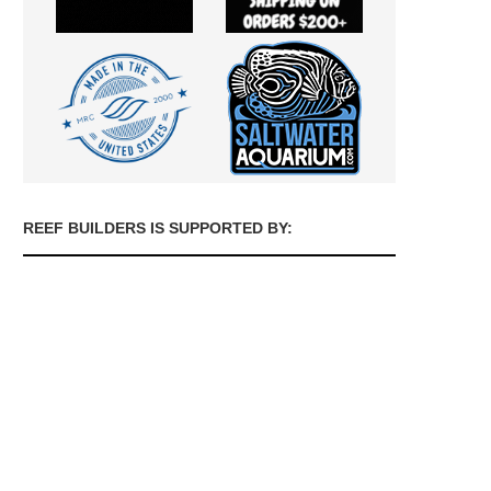
REEF BUILDERS IS SUPPORTED BY: