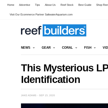
Home
Advertise
Tips
About Us
Reef Stock
Best Guide
Shop Reef
Visit Our Ecommerce Partner SaltwaterAquarium.com
NEWS
GEAR
CORAL
FISH
VI
This Mysterious L
Identification
JAKE ADAMS
SEP 15, 2020