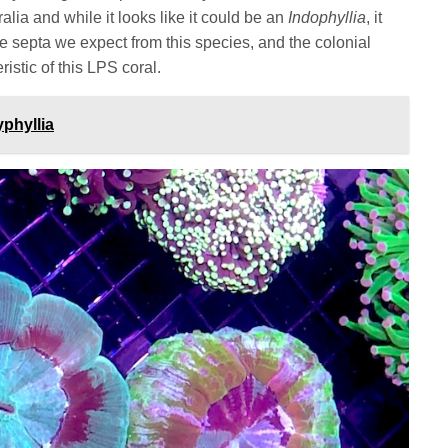
ia and while it looks like it could be an
Indophyllia
, it
e septa we expect from this species, and the colonial
ristic of this LPS coral.
phyllia