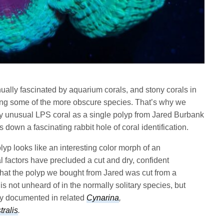
nually fascinated by aquarium corals, and stony corals in
ifying some of the more obscure species. That’s why we
y unusual LPS coral as a single polyp from Jared Burbank
 down a fascinating rabbit hole of coral identification.
polyp looks like an interesting color morph of an
l factors have precluded a cut and dry, confident
ed that the polyp we bought from Jared was cut from a
s not unheard of in the normally solitary species, but
ly documented in related
Cynarina
,
ralis
.