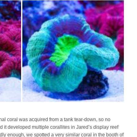
ginal coral was acquired from a tank tear-down, so no
 it developed multiple corallites in Jared’s display reef
y enough, we spotted a very similar coral in the booth of