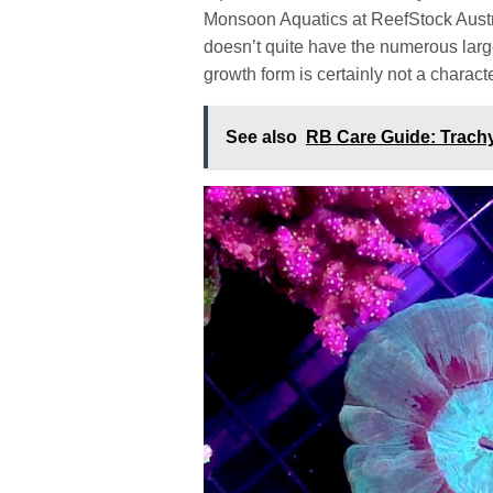
Monsoon Aquatics at ReefStock Austral
doesn’t quite have the numerous larg
growth form is certainly not a characte
See also
RB Care Guide: Trachy