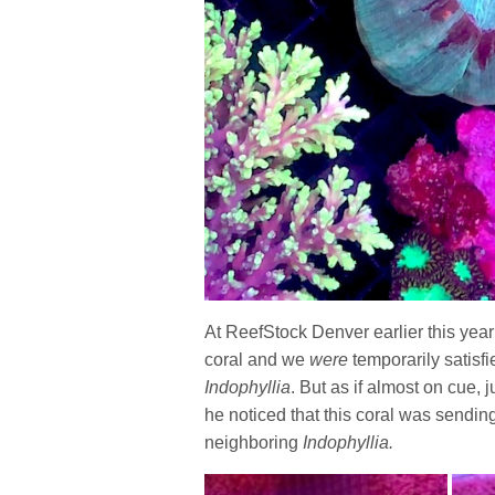
At ReefStock Denver earlier this year
coral and we
were
temporarily satisfi
Indophyllia
. But as if almost on cue,
he noticed that this coral was sendin
neighboring
Indophyllia.