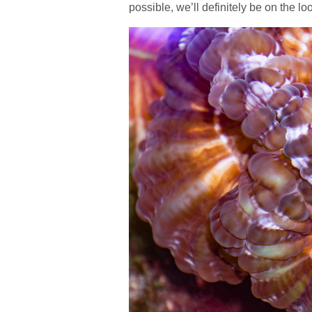
possible, we’ll definitely be on the lo