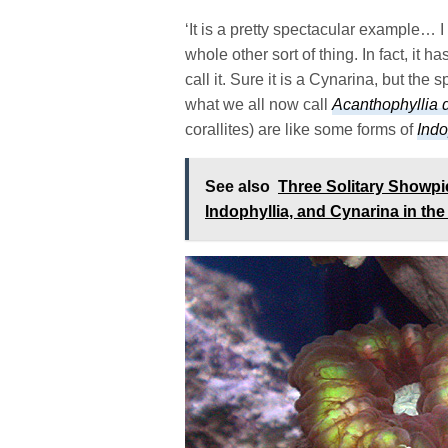
‘It is a pretty spectacular example… I
whole other sort of thing. In fact, it
call it. Sure it is a Cynarina, but the
what we all now call
Acanthophyllia
corallites) are like some forms of
Indo
See also
Three Solitary Showpi
Indophyllia, and Cynarina in t