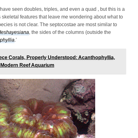
 have seen doubles, triples, and even a quad , but this is a
 has skeletal features that leave me wondering about what to
 species is not clear. The septocostae are most similar to
 deshayesiana
, the sides of the columns (outside the
phyllia
.’
ece Corals, Properly Understood: Acanthophyllia,
he Modern Reef Aquarium