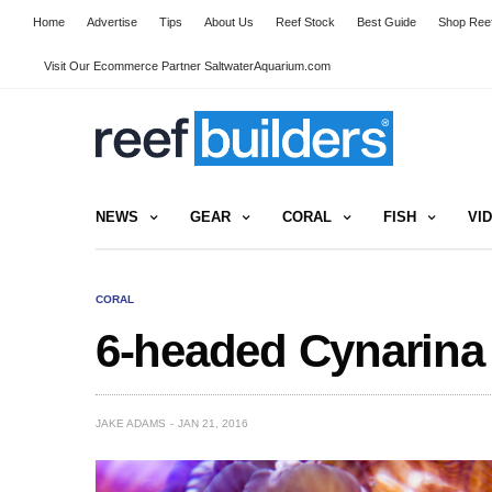
Home
Advertise
Tips
About Us
Reef Stock
Best Guide
Shop Reef
Visit Our Ecommerce Partner SaltwaterAquarium.com
NEWS
GEAR
CORAL
FISH
VI
CORAL
6-headed Cynarina i
JAKE ADAMS
JAN 21, 2016