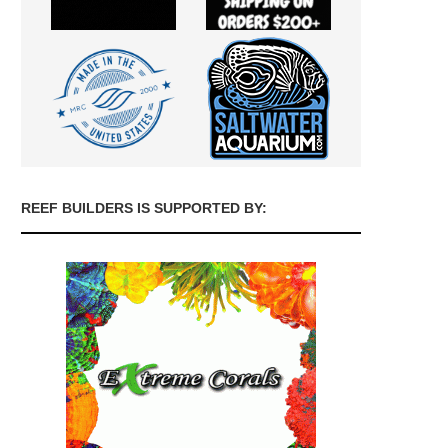
REEF BUILDERS IS SUPPORTED BY: