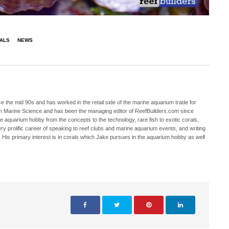
ALS
NEWS
 the mid 90s and has worked in the retail side of the marine aquarium trade for
in Marine Science and has been the managing editor of ReefBuilders.com since
ne aquarium hobby from the concepts to the technology, rare fish to exotic corals,
ry prolific career of speaking to reef clubs and marine aquarium events, and writing
. His primary interest is in corals which Jake pursues in the aquarium hobby as well