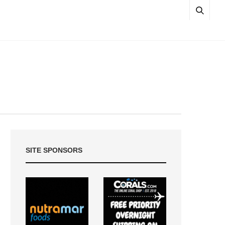
SITE SPONSORS