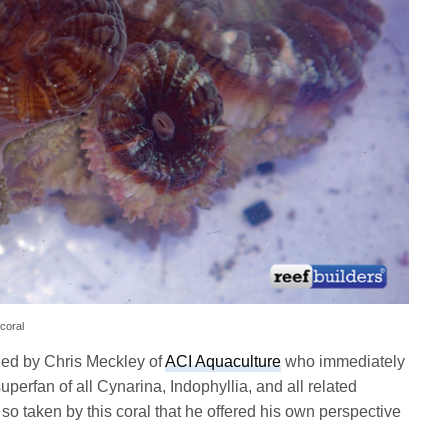
 coral
ed by Chris Meckley of
ACI Aquaculture
who immediately
uperfan of all Cynarina, Indophyllia, and all related
so taken by this coral that he offered his own perspective