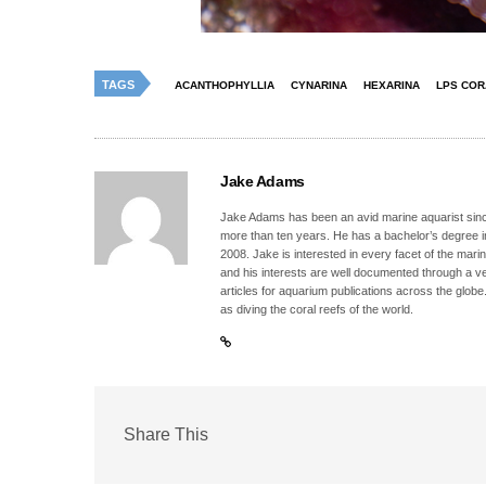
TAGS
ACANTHOPHYLLIA
CYNARINA
HEXARINA
LPS COR
Jake Adams
Jake Adams has been an avid marine aquarist since
more than ten years. He has a bachelor’s degree 
2008. Jake is interested in every facet of the mari
and his interests are well documented through a ve
articles for aquarium publications across the globe
as diving the coral reefs of the world.
Share This