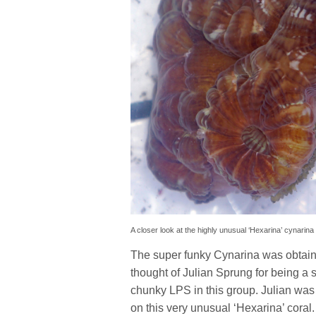
A closer look at the highly unusual ‘Hexarina’ cynarina
The super funky Cynarina was obtain
thought of Julian Sprung for being a s
chunky LPS in this group. Julian was 
on this very unusual ‘Hexarina’ coral.