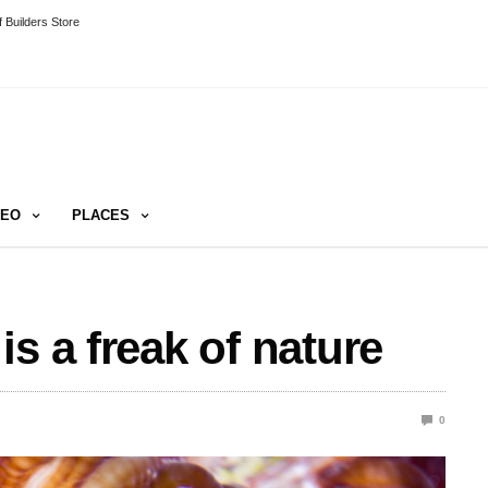
 Builders Store
DEO
PLACES
s a freak of nature
0