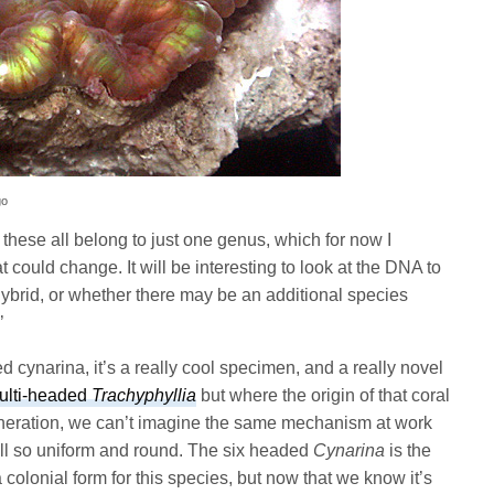
go
 these all belong to just one genus, which for now I
at could change. It will be interesting to look at the DNA to
hybrid, or whether there may be an additional species
’
d cynarina, it’s a really cool specimen, and a really novel
ulti-headed
Trachyphyllia
but where the origin of that coral
eration, we can’t imagine the same mechanism at work
all so uniform and round. The six headed
Cynarina
is the
colonial form for this species, but now that we know it’s