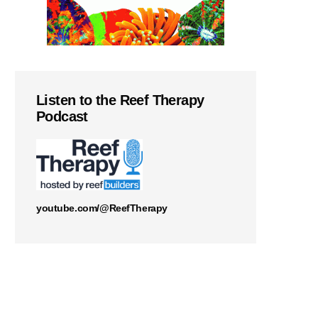
Listen to the Reef Therapy
Podcast
youtube.com/@ReefTherapy