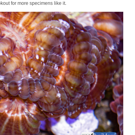
okout for more specimens like it.