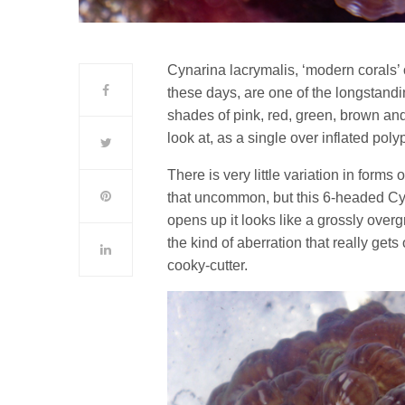
Cynarina lacrymalis, ‘modern corals’ 
these days, are one of the longstand
shades of pink, red, green, brown and 
look at, as a single over inflated polyp
There is very little variation in form
that uncommon, but this 6-headed Cyn
opens up it looks like a grossly over
the kind of aberration that really gets 
cooky-cutter.