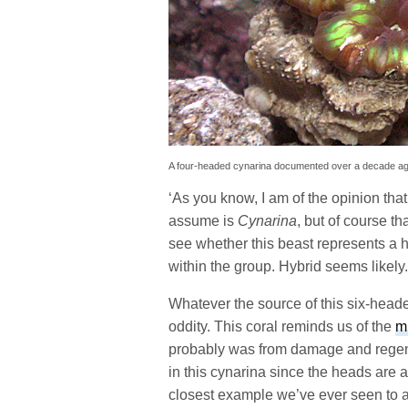
A four-headed cynarina documented over a decade a
‘As you know, I am of the opinion that
assume is
Cynarina
, but of course th
see whether this beast represents a 
within the group. Hybrid seems likely.
Whatever the source of this six-heade
oddity. This coral reminds us of the
m
probably was from damage and regen
in this cynarina since the heads are 
closest example we’ve ever seen to a 