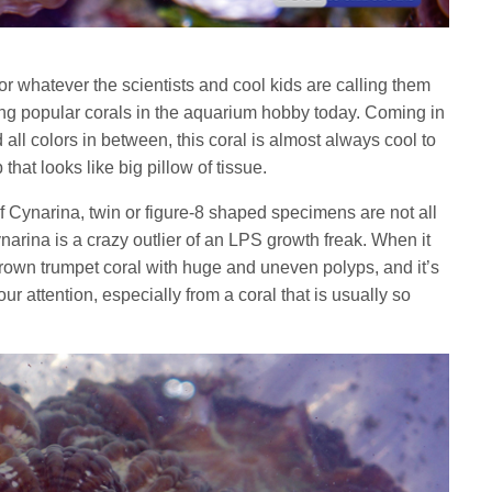
or whatever the scientists and cool kids are calling them
ing popular corals in the aquarium hobby today. Coming in
all colors in between, this coral is almost always cool to
 that looks like big pillow of tissue.
s of Cynarina, twin or figure-8 shaped specimens are not all
arina is a crazy outlier of an LPS growth freak. When it
grown trumpet coral with huge and uneven polyps, and it’s
our attention, especially from a coral that is usually so