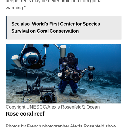
deeper reefs may be better protected from global
warming.”
See also
World’s First Center for Species
Survival on Coral Conservation
Copyright UNESCO/Alexis Rosenfeld/1 Ocean
Rose coral reef
Photos by French photographer Alexis Rosenfeld show