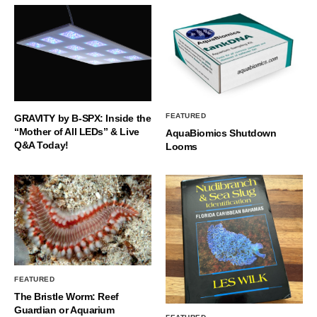
FEATURED
GRAVITY by B-SPX: Inside the
“Mother of All LEDs” & Live
AquaBiomics Shutdown
Q&A Today!
Looms
FEATURED
The Bristle Worm: Reef
Guardian or Aquarium