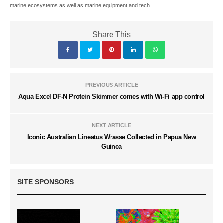
marine ecosystems as well as marine equipment and tech.
Share This
PREVIOUS ARTICLE
Aqua Excel DF-N Protein Skimmer comes with Wi-Fi app control
NEXT ARTICLE
Iconic Australian Lineatus Wrasse Collected in Papua New
Guinea
SITE SPONSORS