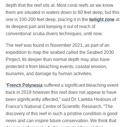
depth that the reef sits at. Most coral reefs as we know
them are situated in waters down to 80 feet deep, but this
one is 100-200 feet deep, placing it in the
twilight zone
at
its deepest part and keeping it out of reach of
conventional scuba divers techniques, until now.
The reef was found in November 2021, as part of an
expedition to map the seabed called the Seabed 2030
Project. Its deeper than normal depth may also have
protected it from bleaching events, coastal erosion,
tsunamis, and damage by human activities.
“
French Polynesia
suffered a significant bleaching event
back in 2019 however this reef does not appear to have
been significantly affected,” said Dr. Laetitia Hedouin of
France’s National Centre of Scientific Research. “The
discovery of this reef in such a pristine condition is good
news and can inspire future conservation. We think that