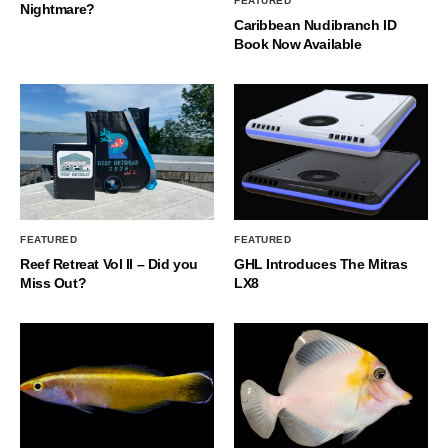
FEATURED
Nightmare?
Caribbean Nudibranch ID
Book Now Available
FEATURED
FEATURED
Reef Retreat Vol II – Did you
GHL Introduces The Mitras
Miss Out?
LX8