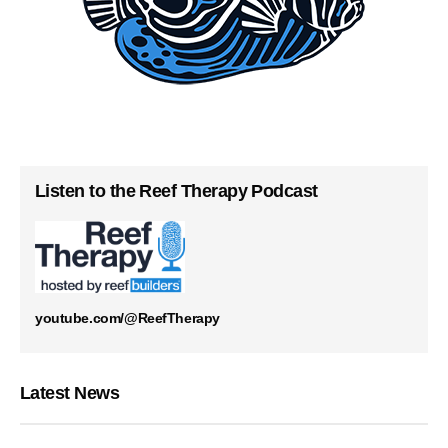
Listen to the Reef Therapy Podcast
youtube.com/@ReefTherapy
Latest News