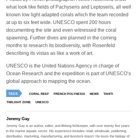
what look like fields of Pachyseris and Leptoseris, all well
known low light adapted corals which the team recorded
at up to six feet wide. UNESCO spent 200 hours
documenting the site and even witnessed the coral
spawning. Further dives are planned in the coming
months to research its biodiversity, with Rosenfeld
describing its vistas as like a work of art.
UNESCO is the United Nations Agency in charge of
Ocean Research and the expedition is part of UNESCO’s
global approach to mapping the ocean.
TAGS
CORAL REEF
FRENCH POLYNESIA
NEWS
TAHITI
TWILIGHT ZONE
UNESCO
Jeremy Gay
Jeremy Gay is an author, editor, and lifelong fishkeeper, with over twenty five years
in the marine aquatic sector. His experience includes retail, wholesale, publishing,
distribution, marketing, manufacturing, and livestock import. He loves the biology of