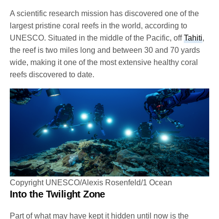
A scientific research mission has discovered one of the
largest pristine coral reefs in the world, according to
UNESCO. Situated in the middle of the Pacific, off
Tahiti
,
the reef is two miles long and between 30 and 70 yards
wide, making it one of the most extensive healthy coral
reefs discovered to date.
Copyright UNESCO/Alexis Rosenfeld/1 Ocean
Into the Twilight Zone
Part of what may have kept it hidden until now is the