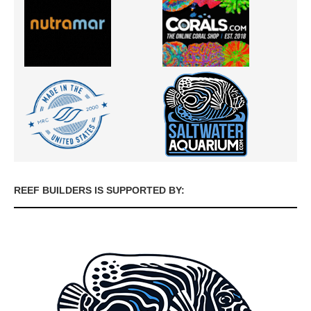
REEF BUILDERS IS SUPPORTED BY: