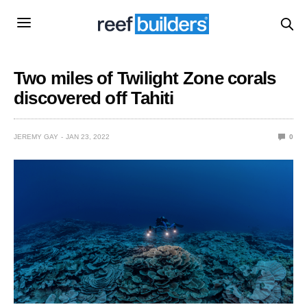
Two miles of Twilight Zone corals
discovered off Tahiti
JEREMY GAY
JAN 23, 2022
0