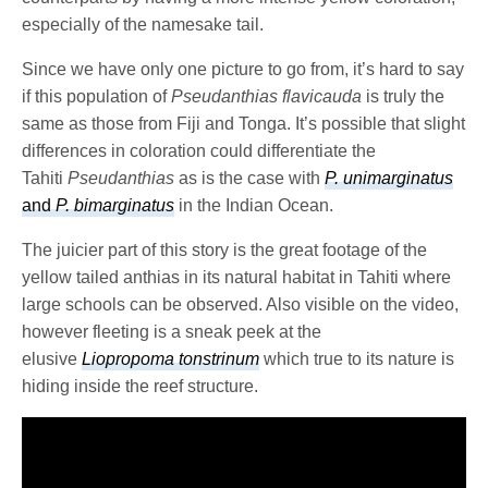
especially of the namesake tail.
Since we have only one picture to go from, it’s hard to say
if this population of
Pseudanthias
flavicauda
is truly the
same as those from Fiji and Tonga. It’s possible that slight
differences in coloration could differentiate the
Tahiti
Pseudanthias
as is the case with
P. unimarginatus
and
P. bimarginatus
in the Indian Ocean.
The juicier part of this story is the great footage of the
yellow tailed anthias in its natural habitat in Tahiti where
large schools can be observed. Also visible on the video,
however fleeting is a sneak peek at the
elusive
Liopropoma tonstrinum
which true to its nature is
hiding inside the reef structure.