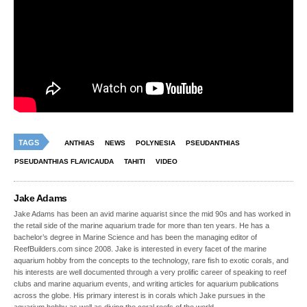
TAGS
ANTHIAS
NEWS
POLYNESIA
PSEUDANTHIAS
PSEUDANTHIAS FLAVICAUDA
TAHITI
VIDEO
Jake Adams
Jake Adams has been an avid marine aquarist since the mid 90s and has worked in
the retail side of the marine aquarium trade for more than ten years. He has a
bachelor’s degree in Marine Science and has been the managing editor of
ReefBuilders.com since 2008. Jake is interested in every facet of the marine
aquarium hobby from the concepts to the technology, rare fish to exotic corals, and
his interests are well documented through a very prolific career of speaking to reef
clubs and marine aquarium events, and writing articles for aquarium publications
across the globe. His primary interest is in corals which Jake pursues in the