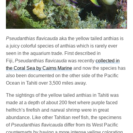
Pseudanthias flavicauda
aka the yellow tailed anthias is
a juicy colorful species of anthias which is rarely ever
seen in the aquarium trade. First described in
Fiji,
Pseudanthias flavicauda
was recently
collected in
the Coral Sea by Cairns Marine
and now the species has
also been documented on the other side of the Pacific
Ocean in Tahiti over 3,500 miles away.
The sightings of the yellow tailed anthias in Tahiti was
made at a depth of about 200 feet where purple faced
helfrich’s firefish and narwal shrimp were in great
abundance. Like other Tahitian reef fish, the specimens
of
Pseudanthias flavicauda
differ from its West Pacific
counterparts by having a more intense yellow coloration,