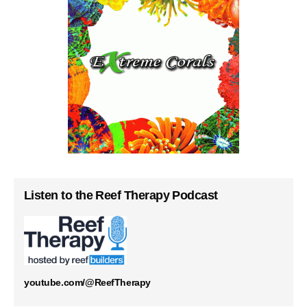
Listen to the Reef Therapy Podcast
youtube.com/@ReefTherapy