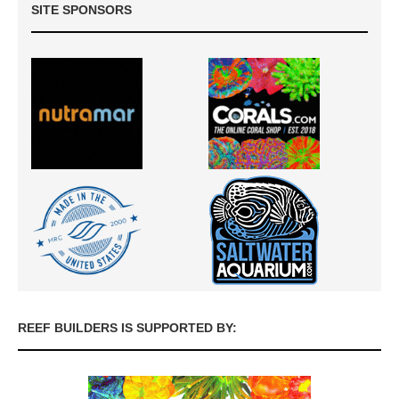
SITE SPONSORS
REEF BUILDERS IS SUPPORTED BY: