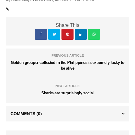
aquarium hobby as well as diving the coral reefs of the world.
Share This
PREVIOUS ARTICLE
Golden grouper collected in the Philippines is extremely lucky to
be alive
NEXT ARTICLE
Sharks are surprisingly social
COMMENTS
(0)