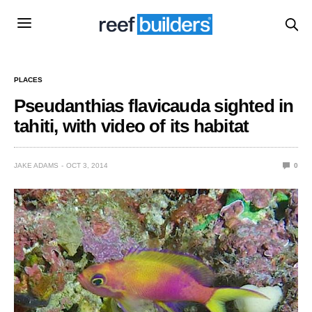
PLACES
Pseudanthias flavicauda sighted in
tahiti, with video of its habitat
JAKE ADAMS
OCT 3, 2014
0