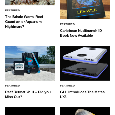
FEATURED
The Bristle Worm: Reef
Guardian or Aquarium
FEATURED
Nightmare?
Caribbean Nudibranch ID
Book Now Available
FEATURED
FEATURED
Reef Retreat Vol II – Did you
GHL Introduces The Mitras
Miss Out?
LX8