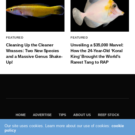
FEATURED
FEATURED
Cleaning Up the Cleaner
Unveiling a $35,000 Marvel:
Wrasses: Two New Species
How the 24-Year-Old ‘Koral
and a Massive Genus Shake-
King’ Brought the World’s
Up!
Rarest Tang to RAP
HOME
ADVERTISE
TIPS
ABOUT US
REEF STOCK
BEST GUIDE
SHOP REEF BUILDERS STORE
Our site uses cookies. Learn more about our use of cookies:
cookie
policy
VISIT OUR ECOMMERCE PARTNER SALTWATERAQUARIUM.COM