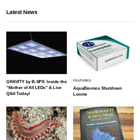
Latest News
FEATURED
GRAVITY by B-SPX: Inside the
“Mother of All LEDs” & Live
AquaBiomics Shutdown
Q&A Today!
Looms