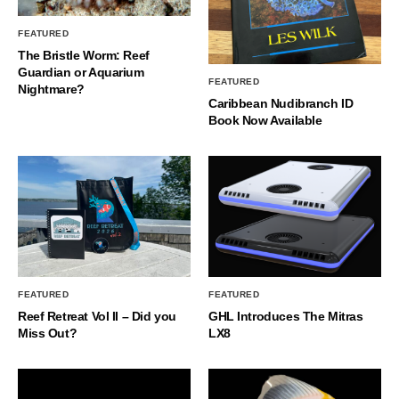
FEATURED
The Bristle Worm: Reef
Guardian or Aquarium
FEATURED
Nightmare?
Caribbean Nudibranch ID
Book Now Available
FEATURED
FEATURED
Reef Retreat Vol II – Did you
GHL Introduces The Mitras
Miss Out?
LX8