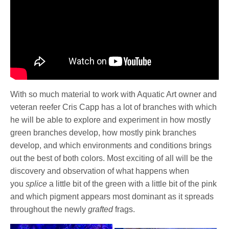
With so much material to work with Aquatic Art owner and
veteran reefer Cris Capp has a lot of branches with which
he will be able to explore and experiment in how mostly
green branches develop, how mostly pink branches
develop, and which environments and conditions brings
out the best of both colors. Most exciting of all will be the
discovery and observation of what happens when
you
splice
a little bit of the green with a little bit of the pink
and which pigment appears most dominant as it spreads
throughout the newly
grafted
frags.