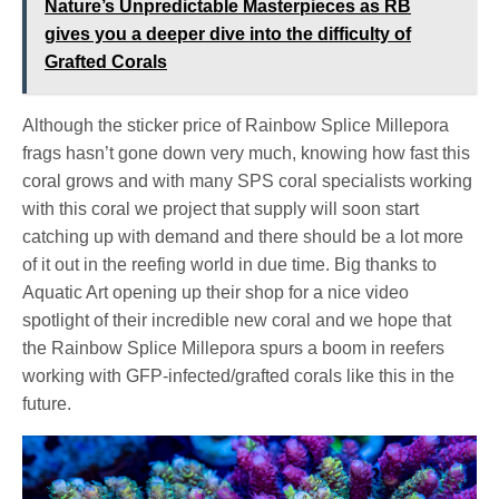
Nature’s Unpredictable Masterpieces as RB
gives you a deeper dive into the difficulty of
Grafted Corals
Although the sticker price of Rainbow Splice Millepora
frags hasn’t gone down very much, knowing how fast this
coral grows and with many SPS coral specialists working
with this coral we project that supply will soon start
catching up with demand and there should be a lot more
of it out in the reefing world in due time. Big thanks to
Aquatic Art opening up their shop for a nice video
spotlight of their incredible new coral and we hope that
the Rainbow Splice Millepora spurs a boom in reefers
working with GFP-infected/grafted corals like this in the
future.