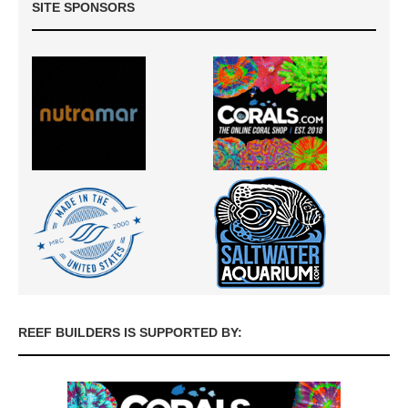
SITE SPONSORS
REEF BUILDERS IS SUPPORTED BY: