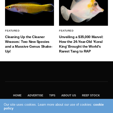
FEATURED
FEATURED
Cleaning Up the Cleaner
Unveiling a $35,000 Marvel:
Wrasses: Two New Species
How the 24-Year-Old ‘Koral
and a Massive Genus Shake-
King’ Brought the World’s
Up!
Rarest Tang to RAP
HOME
ADVERTISE
TIPS
ABOUT US
REEF STOCK
BEST GUIDE
SHOP REEF BUILDERS STORE
Our site uses cookies. Learn more about our use of cookies:
cookie
policy
VISIT OUR ECOMMERCE PARTNER SALTWATERAQUARIUM.COM