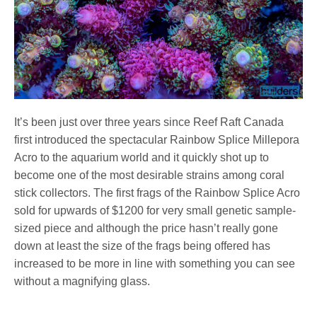
It’s been just over three years since Reef Raft Canada
first introduced the spectacular Rainbow Splice Millepora
Acro to the aquarium world and it quickly shot up to
become one of the most desirable strains among coral
stick collectors. The first frags of the Rainbow Splice Acro
sold for upwards of $1200 for very small genetic sample-
sized piece and although the price hasn’t really gone
down at least the size of the frags being offered has
increased to be more in line with something you can see
without a magnifying glass.