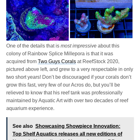
One of the details that is
most impressive
about this
colony of Rainbow Splice Millepora is that it was
acquired from
Two Guys Corals
at ReefStock 2020,
pictured above left, and grew to a very respectable in only
two short years! Don’t be discouraged if your corals don’t
grow this fast, very few of our Acros do, but you’ll be
relieved to know that his reef tank was professionally
maintained by Aquatic Art with over two decades of reef
aquarium experience.
See also
Showcasing Showpiece Innovation:
Top Shelf Aquatics releases all new editions of