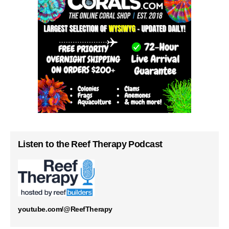
Listen to the Reef Therapy Podcast
youtube.com/@ReefTherapy