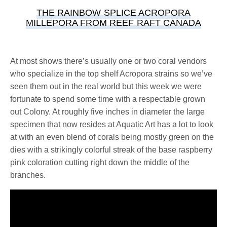
THE RAINBOW SPLICE ACROPORA
MILLEPORA FROM REEF RAFT CANADA
At most shows there’s usually one or two coral vendors
who specialize in the top shelf Acropora strains so we’ve
seen them out in the real world but this week we were
fortunate to spend some time with a respectable grown
out Colony. At roughly five inches in diameter the large
specimen that now resides at Aquatic Art has a lot to look
at with an even blend of corals being mostly green on the
dies with a strikingly colorful streak of the base raspberry
pink coloration cutting right down the middle of the
branches.