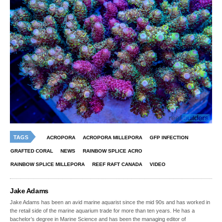
TAGS
ACROPORA
ACROPORA MILLEPORA
GFP INFECTION
GRAFTED CORAL
NEWS
RAINBOW SPLICE ACRO
RAINBOW SPLICE MILLEPORA
REEF RAFT CANADA
VIDEO
Jake Adams
Jake Adams has been an avid marine aquarist since the mid 90s and has worked in
the retail side of the marine aquarium trade for more than ten years. He has a
bachelor’s degree in Marine Science and has been the managing editor of