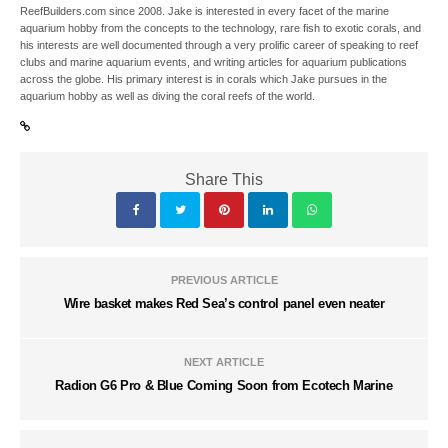
ReefBuilders.com since 2008. Jake is interested in every facet of the marine
aquarium hobby from the concepts to the technology, rare fish to exotic corals, and
his interests are well documented through a very prolific career of speaking to reef
clubs and marine aquarium events, and writing articles for aquarium publications
across the globe. His primary interest is in corals which Jake pursues in the
aquarium hobby as well as diving the coral reefs of the world.
Share This
PREVIOUS ARTICLE
Wire basket makes Red Sea’s control panel even neater
NEXT ARTICLE
Radion G6 Pro & Blue Coming Soon from Ecotech Marine