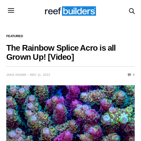
FEATURED
The Rainbow Splice Acro is all
Grown Up! [Video]
JAKE ADAMS
MAY 11, 2022
0