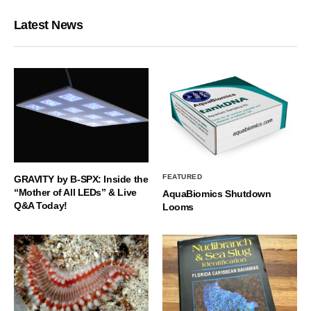
Latest News
FEATURED
GRAVITY by B-SPX: Inside the
“Mother of All LEDs” & Live
AquaBiomics Shutdown
Q&A Today!
Looms