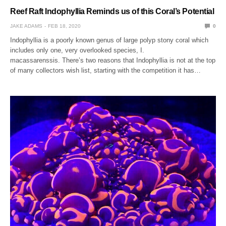
Reef Raft Indophyllia Reminds us of this Coral’s Potential
JAKE ADAMS
FEB 18, 2020
0
Indophyllia is a poorly known genus of large polyp stony coral which
includes only one, very overlooked species, I.
macassarenssis. There’s two reasons that Indophyllia is not at the top
of many collectors wish list, starting with the competition it has…