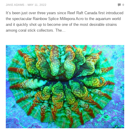
JAKE ADAMS
MAY 11, 2022
0
It’s been just over three years since Reef Raft Canada first introduced
the spectacular Rainbow Splice Millepora Acro to the aquarium world
and it quickly shot up to become one of the most desirable strains
among coral stick collectors. The…