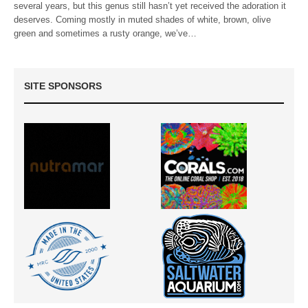
several years, but this genus still hasn’t yet received the adoration it
deserves. Coming mostly in muted shades of white, brown, olive
green and sometimes a rusty orange, we’ve…
SITE SPONSORS