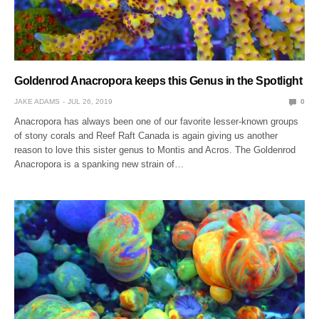
Goldenrod Anacropora keeps this Genus in the Spotlight
JAKE ADAMS
JUL 26, 2019
0
Anacropora has always been one of our favorite lesser-known groups
of stony corals and Reef Raft Canada is again giving us another
reason to love this sister genus to Montis and Acros. The Goldenrod
Anacropora is a spanking new strain of…