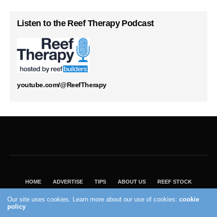
Listen to the Reef Therapy Podcast
youtube.com/@ReefTherapy
HOME
ADVERTISE
TIPS
ABOUT US
REEF STOCK
BEST GUIDE
SHOP REEF BUILDERS STORE
Our site uses cookies. Learn more about our use of cookies:
cookie
VISIT OUR ECOMMERCE PARTNER SALTWATERAQUARIUM.COM
policy