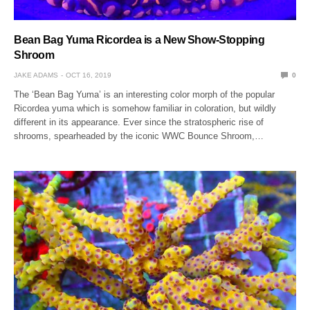
Bean Bag Yuma Ricordea is a New Show-Stopping
Shroom
JAKE ADAMS
OCT 16, 2019
0
The ‘Bean Bag Yuma’ is an interesting color morph of the popular
Ricordea yuma which is somehow familiar in coloration, but wildly
different in its appearance. Ever since the stratospheric rise of
shrooms, spearheaded by the iconic WWC Bounce Shroom,…