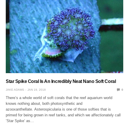
Star Spike Coral Is An Incredibly Neat Nano Soft Coral
JAKE ADAMS
JAN 19, 2018
0
There’s a whole world of soft corals that the reef aquarium world
knows nothing about, both photosynthetic and
azooxanthellate. Asterospicularia is one of those softies that is
primed for being grown in reef tanks, and which we affectionately call
‘Star Spike’ as…