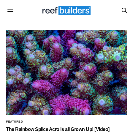
FEATURED
The Rainbow Splice Acro is all Grown Up! [Video]