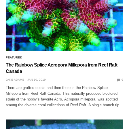
FEATURED
The Rainbow Splice Acropora Millepora from Reef Raft
Canada
JAKE ADAMS
JAN 10, 2019
0
There are grafted corals and then there is the Rainbow Splice
Millepora from Reef Raft Canada. This naturally produced bicolored
strain of the hobby’s favorite Acro, Acropora millepora, was spotted
among the diverse coral collections of Reef Raft. A single branch tip…