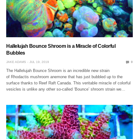
Hallelujah Bounce Shroom is a Miracle of Colorful
Bubbles
JAKE ADAMS
JUL 19, 2019
0
The Hallelujah Bounce Shroom is an incredible new strain
of Rhodactis mushroom anemone that has just bubbled up to the
surface thanks to Reef Raft Canada. This veritable miracle of colorful
vesicles is unlike any other so-called ‘Bounce’ shroom strain we…