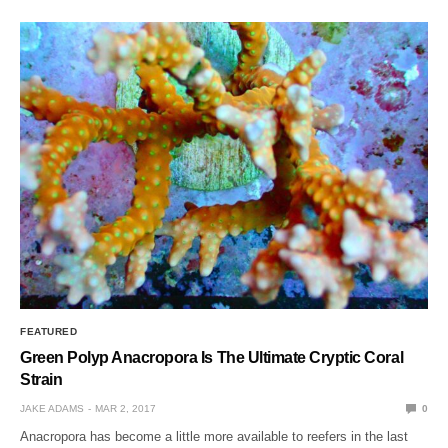
FEATURED
Green Polyp Anacropora Is The Ultimate Cryptic Coral
Strain
JAKE ADAMS
MAR 2, 2017
0
Anacropora has become a little more available to reefers in the last