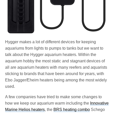
Hygger makes a lot of different devices for keeping
aquariums from lights to pumps to tanks but we want to
talk about the Hygger aquarium heaters. Within the
aquarium hobby the most static and stagnant devices of
all are aquarium heaters with many reefers and aquarists
sticking to brands that have been around for years, with
Ebo Jagger/Eheim heaters being among the most widely
used.
A few companies have tried to make some changes to
how we keep our aquarium warm including the
Innovative
Marine Helios heaters
, the
BRS heating combo
Schego