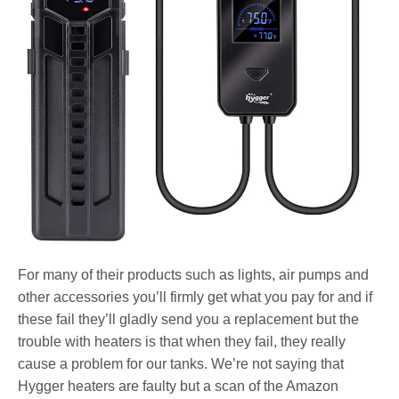
For many of their products such as lights, air pumps and
other accessories you’ll firmly get what you pay for and if
these fail they’ll gladly send you a replacement but the
trouble with heaters is that when they fail, they really
cause a problem for our tanks. We’re not saying that
Hygger heaters are faulty but a scan of the Amazon