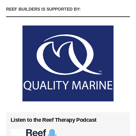
REEF BUILDERS IS SUPPORTED BY:
Listen to the Reef Therapy Podcast