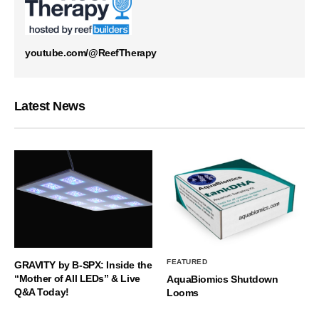
youtube.com/@ReefTherapy
Latest News
FEATURED
GRAVITY by B-SPX: Inside the
“Mother of All LEDs” & Live
AquaBiomics Shutdown
Q&A Today!
Looms