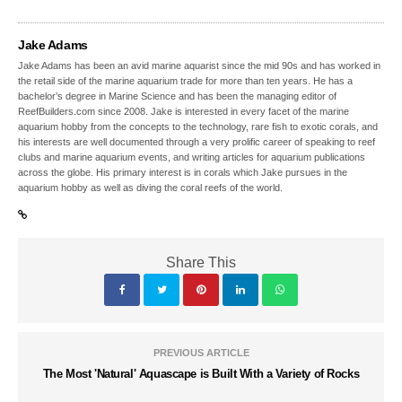
Jake Adams
Jake Adams has been an avid marine aquarist since the mid 90s and has worked in
the retail side of the marine aquarium trade for more than ten years. He has a
bachelor’s degree in Marine Science and has been the managing editor of
ReefBuilders.com since 2008. Jake is interested in every facet of the marine
aquarium hobby from the concepts to the technology, rare fish to exotic corals, and
his interests are well documented through a very prolific career of speaking to reef
clubs and marine aquarium events, and writing articles for aquarium publications
across the globe. His primary interest is in corals which Jake pursues in the
aquarium hobby as well as diving the coral reefs of the world.
Share This
PREVIOUS ARTICLE
The Most 'Natural' Aquascape is Built With a Variety of Rocks