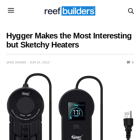
Hygger Makes the Most Interesting
but Sketchy Heaters
JAKE ADAMS
JUN 15, 2022
0