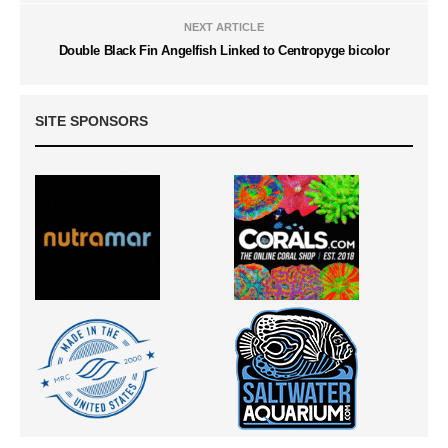
NEXT ARTICLE
Double Black Fin Angelfish Linked to Centropyge bicolor
SITE SPONSORS