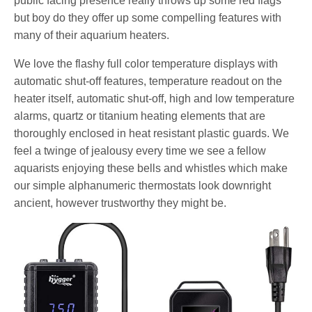
public facing presence really throws up some red flags
but boy do they offer up some compelling features with
many of their aquarium heaters.
We love the flashy full color temperature displays with
automatic shut-off features, temperature readout on the
heater itself, automatic shut-off, high and low temperature
alarms, quartz or titanium heating elements that are
thoroughly enclosed in heat resistant plastic guards. We
feel a twinge of jealousy every time we see a fellow
aquarists enjoying these bells and whistles which make
our simple alphanumeric thermostats look downright
ancient, however trustworthy they might be.