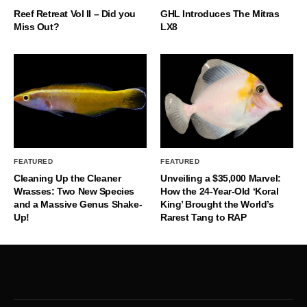
Reef Retreat Vol II – Did you
GHL Introduces The Mitras
Miss Out?
LX8
FEATURED
FEATURED
Cleaning Up the Cleaner
Unveiling a $35,000 Marvel:
Wrasses: Two New Species
How the 24-Year-Old ‘Koral
and a Massive Genus Shake-
King’ Brought the World’s
Up!
Rarest Tang to RAP