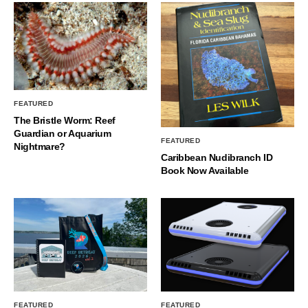
FEATURED
The Bristle Worm: Reef
Guardian or Aquarium
FEATURED
Nightmare?
Caribbean Nudibranch ID
Book Now Available
FEATURED
FEATURED