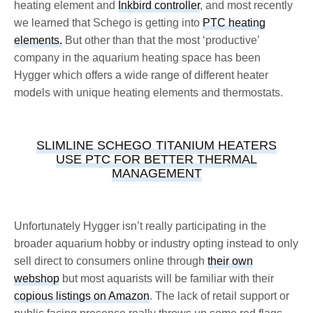
heating element and
Inkbird controller
, and most recently
we learned that Schego is getting into
PTC heating
elements.
But other than that the most ‘productive’
company in the aquarium heating space has been
Hygger which offers a wide range of different heater
models with unique heating elements and thermostats.
SLIMLINE SCHEGO TITANIUM HEATERS
USE PTC FOR BETTER THERMAL
MANAGEMENT
Unfortunately Hygger isn’t really participating in the
broader aquarium hobby or industry opting instead to only
sell direct to consumers online through
their own
webshop
but most aquarists will be familiar with their
copious listings on Amazon
. The lack of retail support or