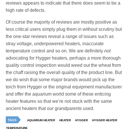
reviews appears to indicate that there does seem to be a
high rate of defects.
Of course the majority of reviews are mostly positive as
less critical users simply plug them in without scrutiny but
the one-star reviews reveal a range of issues such as
stray voltage, underpowered heaters, inaccurate
temperature control and so on. We are definitely
not
advocating for Hygger heaters, perhaps a more thorough
quality control inspection would weed out the wheat from
the chaff raising the overall quality of the product line. But
we do wish that some major brands would pick up the
torch from Hygger or the original equipment manufacturer
and offer the aquarium world some of these enticing
heater features so that we’re not stuck with the same
ancient heaters that our grandparents used.
TAGS
AQUARIUM HEATER
HEATER
HYGGER
HYGGER HEATER
TEMPERATURE