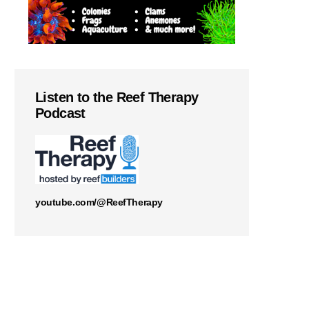
Listen to the Reef Therapy
Podcast
youtube.com/@ReefTherapy