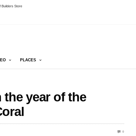
 Builders Store
DEO
PLACES
the year of the
oral
0