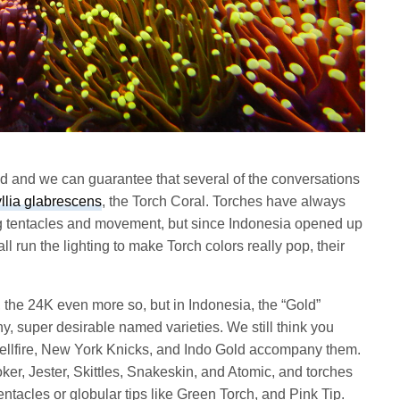
end and we can guarantee that several of the conversations
lia glabrescens
, the Torch Coral. Torches have always
ng tentacles and movement, but since Indonesia opened up
 run the lighting to make Torch colors really pop, their
, the 24K even more so, but in Indonesia, the “Gold”
y, super desirable named varieties. We still think you
Hellfire, New York Knicks, and Indo Gold accompany them.
er, Jester, Skittles, Snakeskin, and Atomic, and torches
tentacles or globular tips like Green Torch, and Pink Tip.