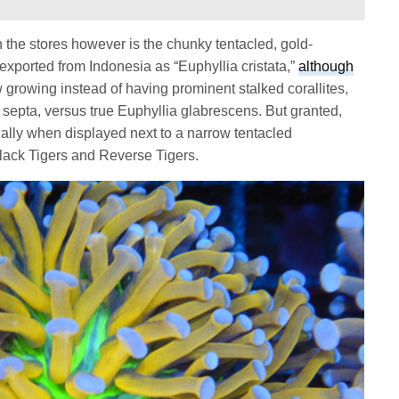
n the stores however is the chunky tentacled, gold-
 exported from Indonesia as “Euphyllia cristata,”
although
ow growing instead of having prominent stalked corallites,
e septa, versus true Euphyllia glabrescens. But granted,
cially when displayed next to a narrow tentacled
Black Tigers and Reverse Tigers.