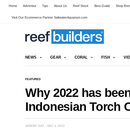
Home
Advertise
Tips
About Us
Reef Stock
Best Guide
Shop Reef
Visit Our Ecommerce Partner SaltwaterAquarium.com
NEWS
GEAR
CORAL
FISH
VI
FEATURED
Why 2022 has been 
Indonesian Torch C
JEREMY GAY
DEC 3, 2022