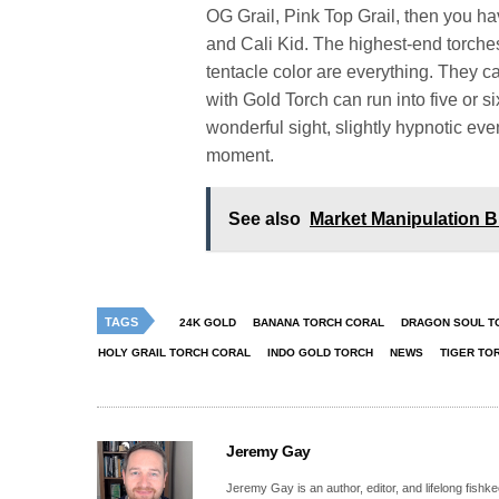
OG Grail, Pink Top Grail, then you h
and Cali Kid. The highest-end torche
tentacle color are everything. They ca
with Gold Torch can run into five or six
wonderful sight, slightly hypnotic eve
moment.
See also
Market Manipulation 
TAGS
24K GOLD
BANANA TORCH CORAL
DRAGON SOUL T
HOLY GRAIL TORCH CORAL
INDO GOLD TORCH
NEWS
TIGER TO
Jeremy Gay
Jeremy Gay is an author, editor, and lifelong fishk