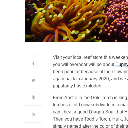
Visit your local reef store this week
you will overhear will be about
Euphyl
been popular because of their flowi
again back in January 2020, and we all
popularity has exploded.
From Australia the Gold Torch is king
torches of old now subdivide into man
can’t beat a good Dragon Soul, but 
Then you have Todd’s Torch, Hulk, Jok
simply named after the color of their 