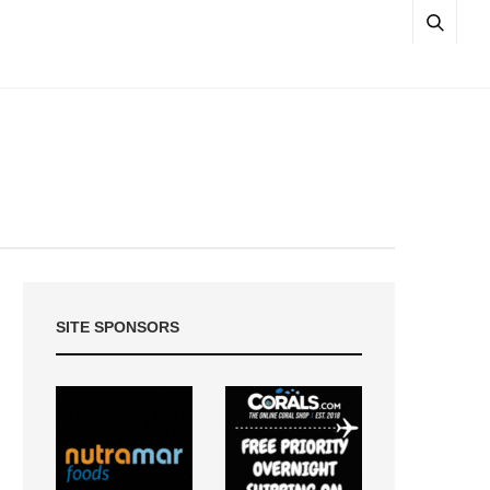
SITE SPONSORS