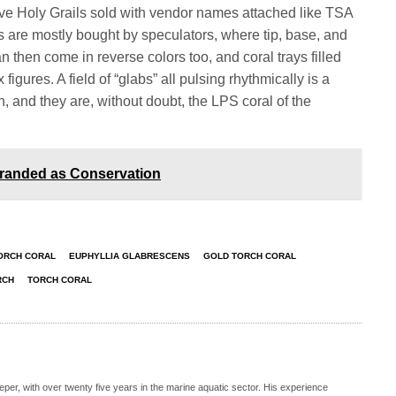
ave Holy Grails sold with vendor names attached like TSA
s are mostly bought by speculators, where tip, base, and
n then come in reverse colors too, and coral trays filled
 figures. A field of “glabs” all pulsing rhythmically is a
n, and they are, without doubt, the LPS coral of the
Branded as Conservation
ORCH CORAL
EUPHYLLIA GLABRESCENS
GOLD TORCH CORAL
RCH
TORCH CORAL
eeper, with over twenty five years in the marine aquatic sector. His experience