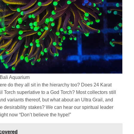
 Bali Aquarium
re do they all sit in the hierarchy too? Does 24 Karat
l Torch superlative to a God Torch? Most collectors still
nd variants thereof, but what about an Ultra Grail, and
e desirability stakes? We can hear our spiritual leader
ight now “Don’t believe the hype!”
scovered