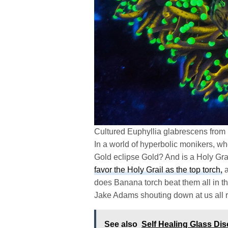
Cultured Euphyllia glabrescens from
In a world of hyperbolic monikers, whe
Gold eclipse Gold? And is a Holy Grai
favor the Holy Grail as the top torch,
a
does Banana torch beat them all in th
Jake Adams shouting down at us all r
See also
Self Healing Glass Di