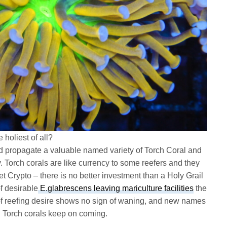
 holiest of all?
nd propagate a valuable named variety of Torch Coral and
. Torch corals are like currency to some reefers and they
get Crypto – there is no better investment than a Holy Grail
f desirable
E.glabrescens leaving mariculture facilities
the
of reefing desire shows no sign of waning, and new names
d Torch corals keep on coming.