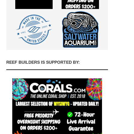
REEF BUILDERS IS SUPPORTED BY: