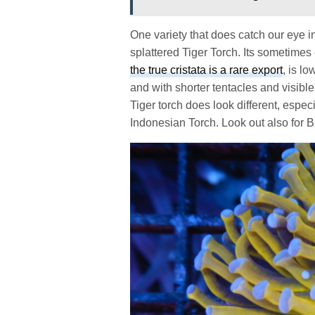
One variety that does catch our eye i
splattered Tiger Torch. Its sometimes
the true cristata is a rare export
, is l
and with shorter tentacles and visibl
Tiger torch does look different, espe
Indonesian Torch. Look out also for 