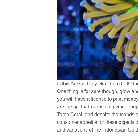
Is this Aussie Holy Grail from CDU the
One thing is for sure though, grow a
you will have a license to print money
are the gift that keeps on giving. For
Torch Coral, and despite thousands o
consumer appetite for these objects 
and variations of the Indonesian Gol