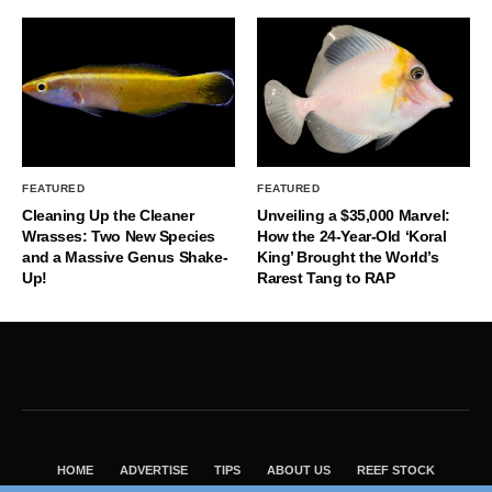
FEATURED
FEATURED
Cleaning Up the Cleaner
Unveiling a $35,000 Marvel:
Wrasses: Two New Species
How the 24-Year-Old ‘Koral
and a Massive Genus Shake-
King’ Brought the World’s
Up!
Rarest Tang to RAP
HOME
ADVERTISE
TIPS
ABOUT US
REEF STOCK