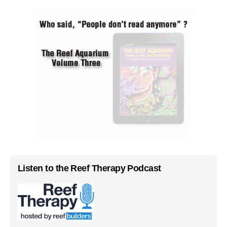
Listen to the Reef Therapy Podcast