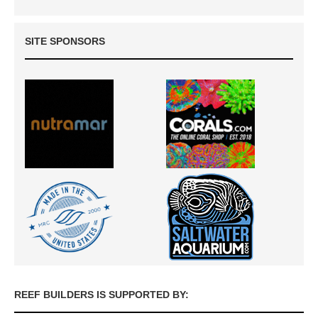
SITE SPONSORS
REEF BUILDERS IS SUPPORTED BY: