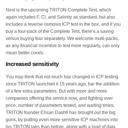
Next is the upcoming TRITON Complete Test, which
again includes F, Cl, and Salinity as standard, but also
includes a reverse osmosis ICP test in the box, and if you
buy a four-pack of the Complete Test, there’s a saving
versus buying four separately. We welcome multi-packs,
as any financial incentive to test more regularly, can only
mean better corals.
Increased sensitivity
You may think that not much has changed in ICP testing
since TRITON launched it 15 years ago, bar the addition
of a few extra parameters. But with more and more
companies offering the service now, and fighting over
price, number of parameters tested, and waiting times,
TRITON founder Ehsan Dashti has brought out the big
guns, by putting even more sensitive ICP machines into
his TRITON labs than before, along with a load of data