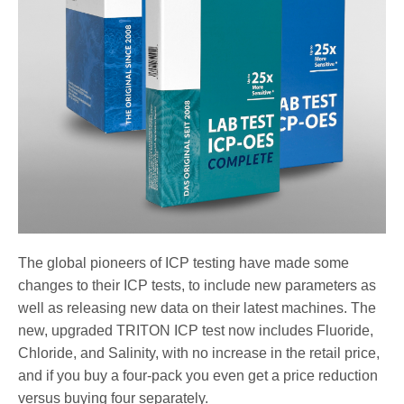
The global pioneers of ICP testing have made some
changes to their ICP tests, to include new parameters as
well as releasing new data on their latest machines. The
new, upgraded TRITON ICP test now includes Fluoride,
Chloride, and Salinity, with no increase in the retail price,
and if you buy a four-pack you even get a price reduction
versus buying four separately.