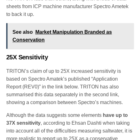
sheets from ICP machine manufacturer Spectro Ametek
to back it up.
See also
Market Manipulation Branded as
Conservation
25X Sensitivity
TRITON’s claim of up to 25X increased sensitivity is
based on Spectro Amatek’s published “Application
Report (REV0)” in the link below. TRITON has also
summarised this data separately in the second link,
showing a comparison between Spectro’s machines.
Although the data suggests some elements
have up to
37X sensitivity
, according to Ehsan Dashti when taking
into account all of the difficulties measuring saltwater, it is
more realistic to report up to 25X as a conservative