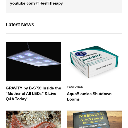
youtube.com/@ReefTherapy
Latest News
FEATURED
GRAVITY by B-SPX: Inside the
“Mother of All LEDs” & Live
AquaBiomics Shutdown
Q&A Today!
Looms