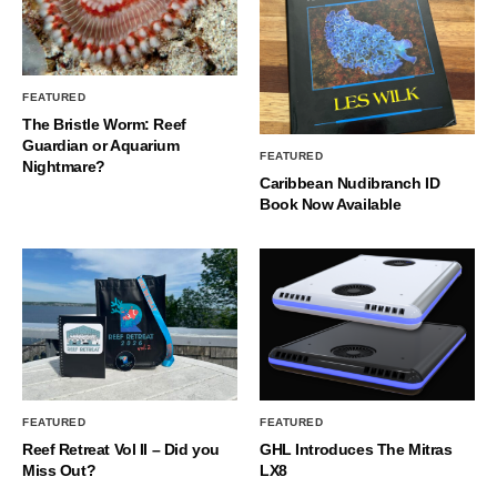
FEATURED
The Bristle Worm: Reef
Guardian or Aquarium
FEATURED
Nightmare?
Caribbean Nudibranch ID
Book Now Available
FEATURED
FEATURED
Reef Retreat Vol II – Did you
GHL Introduces The Mitras
Miss Out?
LX8