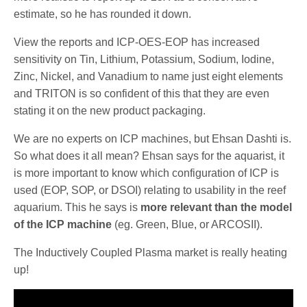
estimate, so he has rounded it down.
View the reports and ICP-OES-EOP has increased
sensitivity on Tin, Lithium, Potassium, Sodium, Iodine,
Zinc, Nickel, and Vanadium to name just eight elements
and TRITON is so confident of this that they are even
stating it on the new product packaging.
We are no experts on ICP machines, but Ehsan Dashti is.
So what does it all mean? Ehsan says for the aquarist, it
is more important to know which configuration of ICP is
used (EOP, SOP, or DSOI) relating to usability in the reef
aquarium. This he says is
more relevant than the model
of the ICP machine
(eg. Green, Blue, or ARCOSII).
The Inductively Coupled Plasma market is really heating
up!