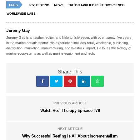
TAGS
ICP TESTING
NEWS
TRITON APPLIED REEF BIOSCIENCE.
WORLDWIDE LABS
Jeremy Gay
Jeremy Gay is an author, editor, and lifelong fishkeeper, with over twenty five years
in the marine aquatic sector. His experience includes retail, wholesale, publishing,
distribution, marketing, manufacturing, and livestock import. He loves the biology of
marine ecosystems as well as marine equipment and tech.
Share This
PREVIOUS ARTICLE
Watch Reef Therapy Episode #78
NEXT ARTICLE
Why Successful Reefing Is All About Incrementalism