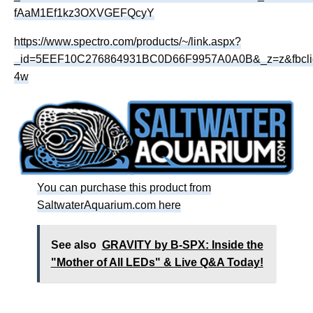
fAaM1Ef1kz3OXVGEFQcyY
https://www.spectro.com/products/~/link.aspx?
_id=5EEF10C276864931BC0D66F9957A0A0B&_z=z&fbcl
4w
You can purchase this product from
SaltwaterAquarium.com here
See also
GRAVITY by B-SPX: Inside the
"Mother of All LEDs" & Live Q&A Today!