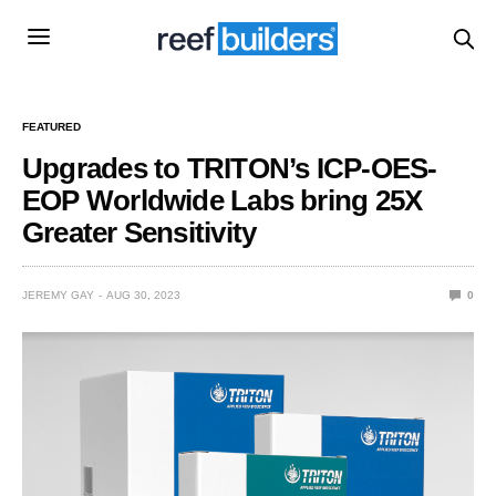
FEATURED
Upgrades to TRITON’s ICP-OES-
EOP Worldwide Labs bring 25X
Greater Sensitivity
JEREMY GAY
AUG 30, 2023
0