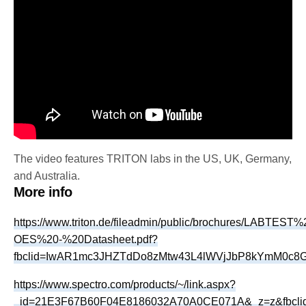
The video features TRITON labs in the US, UK, Germany,
and Australia.
More info
https://www.triton.de/fileadmin/public/brochures/LABTEST
OES%20-%20Datasheet.pdf?
fbclid=IwAR1mc3JHZTdDo8zMtw43L4lWVjJbP8kYmM0c
https://www.spectro.com/products/~/link.aspx?
_id=21E3F67B60F04E8186032A70A0CE071A&_z=z&fbcli