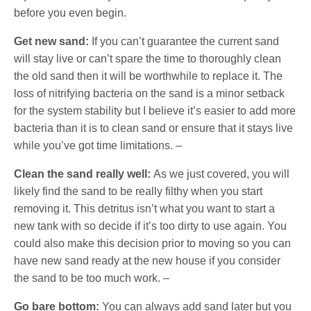
before you even begin.
Get new sand:
If you can’t guarantee the current sand
will stay live or can’t spare the time to thoroughly clean
the old sand then it will be worthwhile to replace it. The
loss of nitrifying bacteria on the sand is a minor setback
for the system stability but I believe it’s easier to add more
bacteria than it is to clean sand or ensure that it stays live
while you’ve got time limitations. –
Clean the sand really well:
As we just covered, you will
likely find the sand to be really filthy when you start
removing it. This detritus isn’t what you want to start a
new tank with so decide if it’s too dirty to use again. You
could also make this decision prior to moving so you can
have new sand ready at the new house if you consider
the sand to be too much work. –
Go bare bottom:
You can always add sand later but you