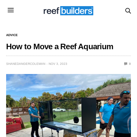
ADVICE
How to Move a Reef Aquarium
SHANEDANGERCOLEMAN
NOV 3, 2023
0