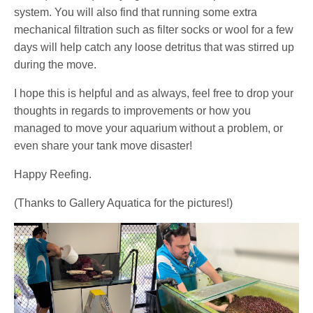
system. You will also find that running some extra
mechanical filtration such as filter socks or wool for a few
days will help catch any loose detritus that was stirred up
during the move.
I hope this is helpful and as always, feel free to drop your
thoughts in regards to improvements or how you
managed to move your aquarium without a problem, or
even share your tank move disaster!
Happy Reefing.
(Thanks to Gallery Aquatica for the pictures!)