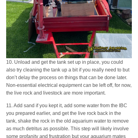
10. Unload and get the tank set up in place, you could
also try cleaning the tank up a bit if you really need to but
don’t delay the process on things that can be done later.
Non-essential electrical equipment can be left off, for now,
the live rock and livestock are more important.
11. Add sand if you kept it, add some water from the IBC
you prepared earlier, and get the live rock back in the
tank, shake the rock in the old aquarium water to remove
as much detritus as possible. This step will likely involve
some profanity and frustration but your aquarium mates