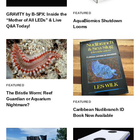
FEATURED
GRAVITY by B-SPX: Inside the
“Mother of All LEDs” & Live
AquaBiomics Shutdown
Q&A Today!
Looms
FEATURED
The Bristle Worm: Reef
Guardian or Aquarium
FEATURED
Nightmare?
Caribbean Nudibranch ID
Book Now Available