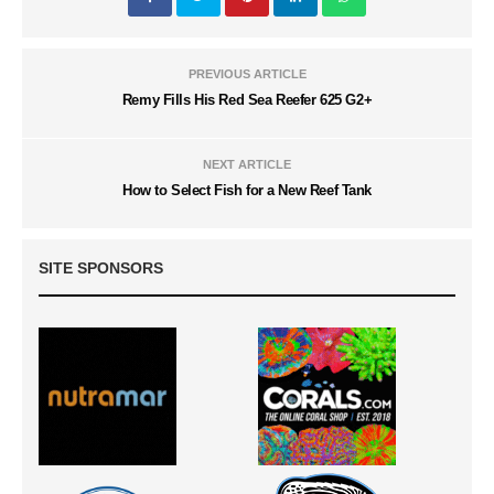
PREVIOUS ARTICLE
Remy Fills His Red Sea Reefer 625 G2+
NEXT ARTICLE
How to Select Fish for a New Reef Tank
SITE SPONSORS