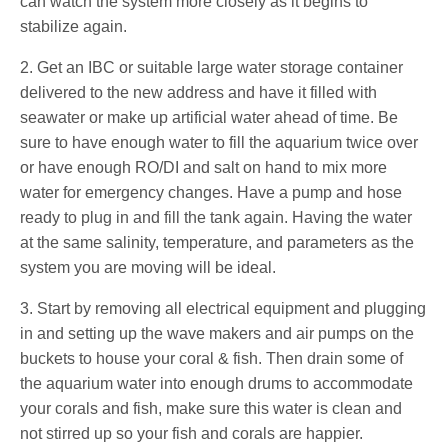
can watch the system more closely as it begins to
stabilize again.
2. Get an IBC or suitable large water storage container
delivered to the new address and have it filled with
seawater or make up artificial water ahead of time. Be
sure to have enough water to fill the aquarium twice over
or have enough RO/DI and salt on hand to mix more
water for emergency changes. Have a pump and hose
ready to plug in and fill the tank again. Having the water
at the same salinity, temperature, and parameters as the
system you are moving will be ideal.
3. Start by removing all electrical equipment and plugging
in and setting up the wave makers and air pumps on the
buckets to house your coral & fish. Then drain some of
the aquarium water into enough drums to accommodate
your corals and fish, make sure this water is clean and
not stirred up so your fish and corals are happier.