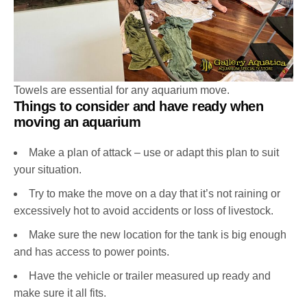
Towels are essential for any aquarium move.
Things to consider and have ready when
moving an aquarium
Make a plan of attack – use or adapt this plan to suit
your situation.
Try to make the move on a day that it’s not raining or
excessively hot to avoid accidents or loss of livestock.
Make sure the new location for the tank is big enough
and has access to power points.
Have the vehicle or trailer measured up ready and
make sure it all fits.