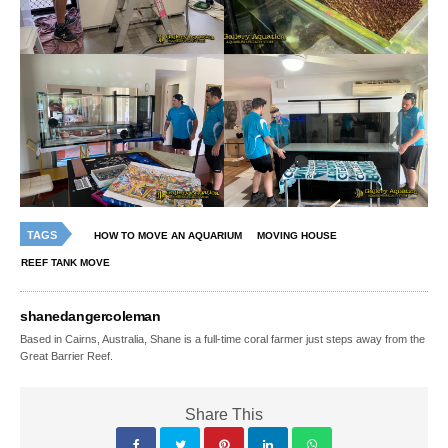
TAGS
HOW TO MOVE AN AQUARIUM
MOVING HOUSE
REEF TANK MOVE
shanedangercoleman
Based in Cairns, Australia, Shane is a full-time coral farmer just steps away from the
Great Barrier Reef.
Share This