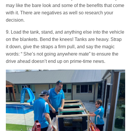
may like the bare look and some of the benefits that come
with it. There are negatives as well so research your
decision.
9. Load the tank, stand, and anything else into the vehicle
on the blankets. Bend the knees! Tanks are heavy. Strap
it down, give the straps a firm pull, and say the magic
words: “ She’s not going anywhere mate” to ensure the
drive ahead doesn’t end up on prime-time news.