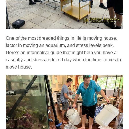
One of the most dreaded things in life is moving house,
factor in moving an aquarium, and stress levels peak.
Here’s an informative guide that might help you have a
casualty and stress-reduced day when the time comes to
move house.