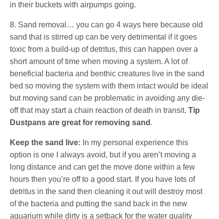
in their buckets with airpumps going.
8. Sand removal… you can go 4 ways here because old
sand that is stirred up can be very detrimental if it goes
toxic from a build-up of detritus, this can happen over a
short amount of time when moving a system. A lot of
beneficial bacteria and benthic creatures live in the sand
bed so moving the system with them intact would be ideal
but moving sand can be problematic in avoiding any die-
off that may start a chain reaction of death in transit.
Tip
Dustpans are great for removing sand
.
Keep the sand live:
In my personal experience this
option is one I always avoid, but if you aren’t moving a
long distance and can get the move done within a few
hours then you’re off to a good start. If you have lots of
detritus in the sand then cleaning it out will destroy most
of the bacteria and putting the sand back in the new
aquarium while dirty is a setback for the water quality