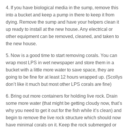
4. If you have biological media in the sump, remove this
into a bucket and keep a pump in there to keep it from
dying. Remove the sump and have your helpers clean it
up ready to install at the new house. Any electrical or
other equipment can be removed, cleaned, and taken to
the new house.
5. Now is a good time to start removing corals. You can
wrap most LPS in wet newspaper and store them in a
bucket with a little more water to save space, they are
going to be fine for at least 12 hours wrapped up. (Scollys
don’t like it much but most other LPS corals are fine)
6. Bring out more containers for holding live rock. Drain
some more water (that might be getting cloudy now, that’s
why you need to get it out for the fish while it’s clean) and
begin to remove the live rock structure which should now
have minimal corals on it. Keep the rock submerged or