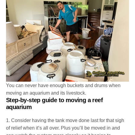
You can never have enough buckets and drums when
moving an aquarium and its livestock.
Step-by-step guide to moving a reef
aquarium
1. Consider having the tank move done last for that sigh
of relief when it’s all over. Plus you’ll be moved in and