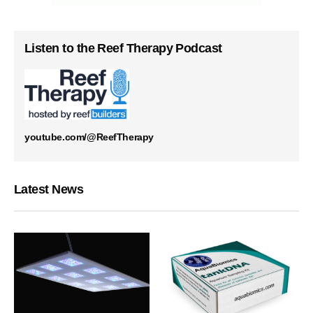
Listen to the Reef Therapy Podcast
youtube.com/@ReefTherapy
Latest News