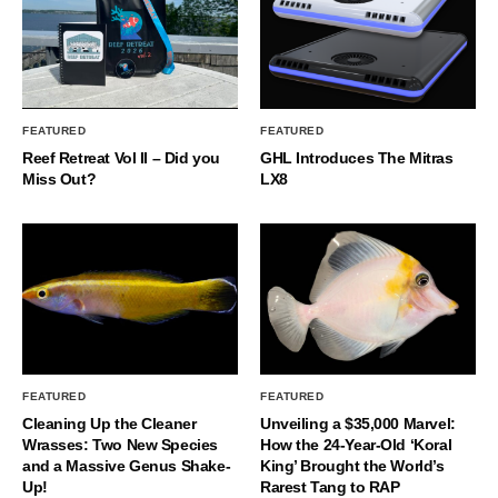
FEATURED
FEATURED
Reef Retreat Vol II – Did you
GHL Introduces The Mitras
Miss Out?
LX8
FEATURED
FEATURED
Cleaning Up the Cleaner
Unveiling a $35,000 Marvel:
Wrasses: Two New Species
How the 24-Year-Old ‘Koral
and a Massive Genus Shake-
King’ Brought the World’s
Up!
Rarest Tang to RAP