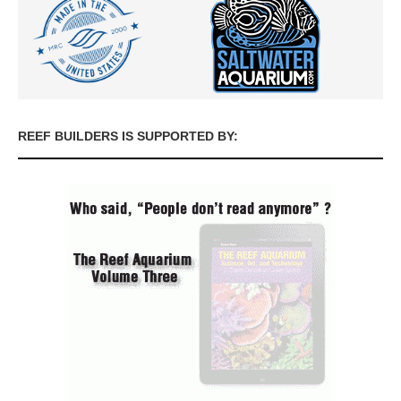
REEF BUILDERS IS SUPPORTED BY: