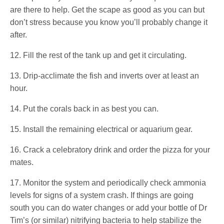
are there to help. Get the scape as good as you can but
don’t stress because you know you’ll probably change it
after.
12. Fill the rest of the tank up and get it circulating.
13. Drip-acclimate the fish and inverts over at least an
hour.
14. Put the corals back in as best you can.
15. Install the remaining electrical or aquarium gear.
16. Crack a celebratory drink and order the pizza for your
mates.
17. Monitor the system and periodically check ammonia
levels for signs of a system crash. If things are going
south you can do water changes or add your bottle of Dr
Tim’s (or similar) nitrifying bacteria to help stabilize the