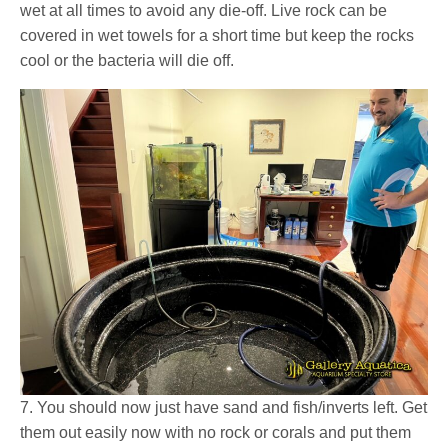
wet at all times to avoid any die-off. Live rock can be
covered in wet towels for a short time but keep the rocks
cool or the bacteria will die off.
7. You should now just have sand and fish/inverts left. Get
them out easily now with no rock or corals and put them