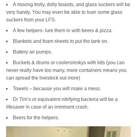
A moving trolly, dolly boards, and glass suckers will be
very handy. You may even be able to loan some glass
suckers from your LFS.
A few helpers- lure them in with beers & pizza.
Blankets and foam sheets to put the tank on.
Battery air pumps.
Buckets & drums or coolers/eskys with lids (you can
never really have too many, more containers means you
can spread the livestock out more)
Towels – because you will make a mess.
Dr Tim’s or equivalent nitrifying bacteria will be a
lifesaver in case of an imminent crash.
Beers for the helpers.