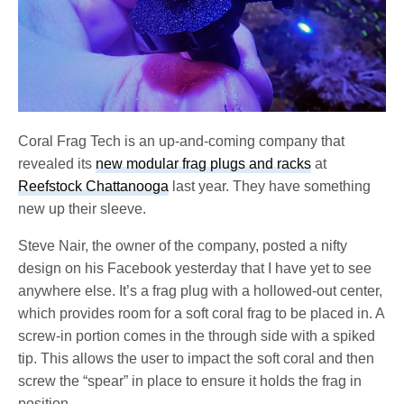
Coral Frag Tech is an up-and-coming company that
revealed its
new modular frag plugs and racks
at
Reefstock Chattanooga
last year. They have something
new up their sleeve.
Steve Nair, the owner of the company, posted a nifty
design on his Facebook yesterday that I have yet to see
anywhere else. It’s a frag plug with a hollowed-out center,
which provides room for a soft coral frag to be placed in. A
screw-in portion comes in the through side with a spiked
tip. This allows the user to impact the soft coral and then
screw the “spear” in place to ensure it holds the frag in
position.