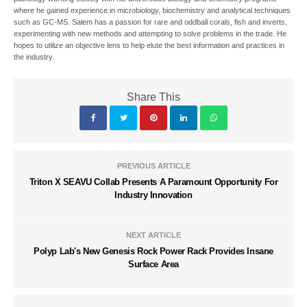
where he gained experience in microbiology, biochemistry and analytical techniques
such as GC-MS. Salem has a passion for rare and oddball corals, fish and inverts,
experimenting with new methods and attempting to solve problems in the trade. He
hopes to utilize an objective lens to help elute the best information and practices in
the industry.
Share This
PREVIOUS ARTICLE
Triton X SEAVU Collab Presents A Paramount Opportunity For
Industry Innovation
NEXT ARTICLE
Polyp Lab's New Genesis Rock Power Rack Provides Insane
Surface Area