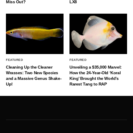
Miss Out?
LX8
FEATURED
FEATURED
Cleaning Up the Cleaner
Unveiling a $35,000 Marvel:
Wrasses: Two New Species
How the 24-Year-Old ‘Koral
and a Massive Genus Shake-
King’ Brought the World’s
Up!
Rarest Tang to RAP