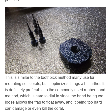
This is similar to the toothpick method many use for
mounting soft corals, but it optimizes things a bit further. It
is definitely preferable to the commonly used rubber band
method, which is hard to dial in since the band being too
loose allows the frag to float away, and it being too hard
can damage or even kill the coral.