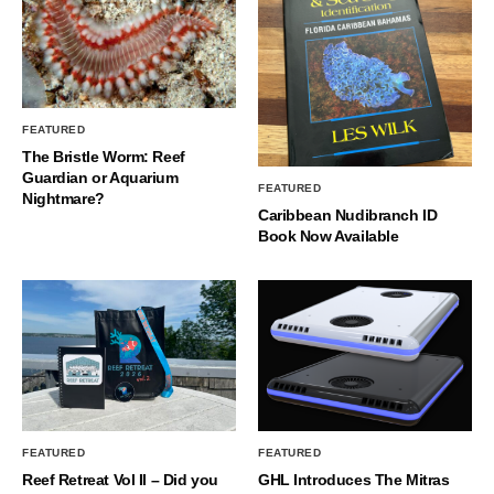
FEATURED
The Bristle Worm: Reef
Guardian or Aquarium
FEATURED
Nightmare?
Caribbean Nudibranch ID
Book Now Available
FEATURED
FEATURED
Reef Retreat Vol II – Did you
GHL Introduces The Mitras