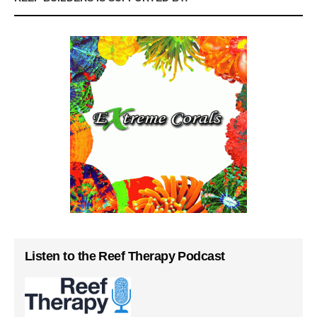
Listen to the Reef Therapy Podcast