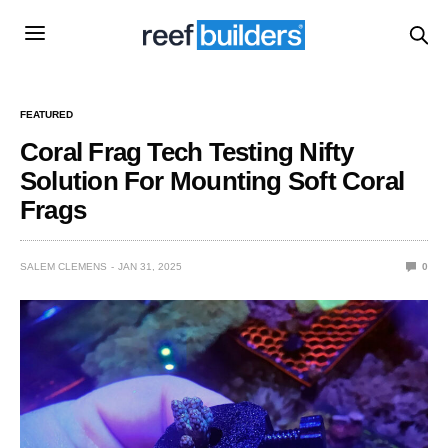
FEATURED
Coral Frag Tech Testing Nifty
Solution For Mounting Soft Coral
Frags
SALEM CLEMENS
JAN 31, 2025
0