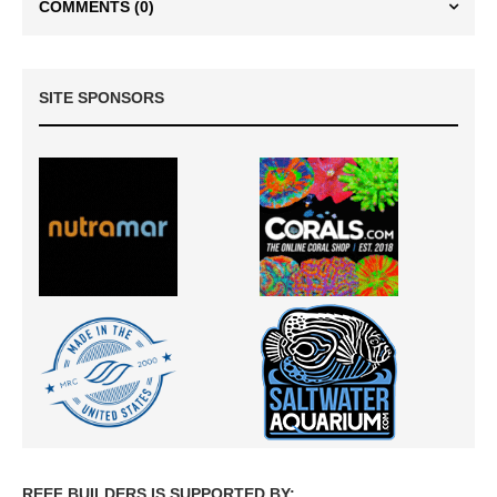
COMMENTS
(0)
SITE SPONSORS
REEF BUILDERS IS SUPPORTED BY: