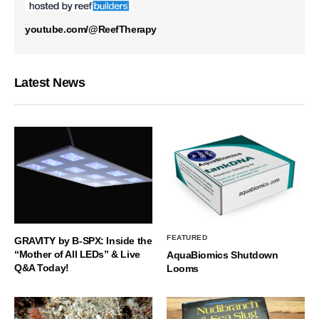
youtube.com/@ReefTherapy
Latest News
FEATURED
GRAVITY by B-SPX: Inside the
“Mother of All LEDs” & Live
AquaBiomics Shutdown
Q&A Today!
Looms