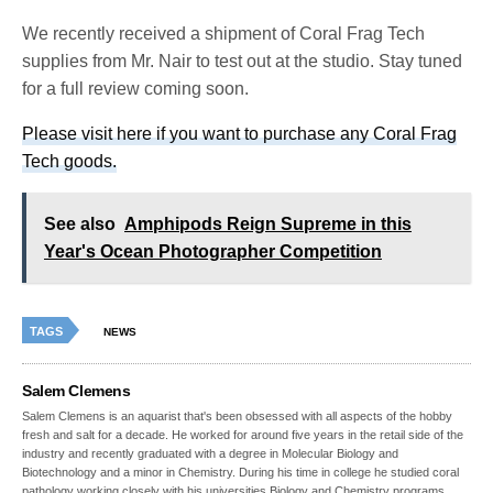
We recently received a shipment of Coral Frag Tech
supplies from Mr. Nair to test out at the studio. Stay tuned
for a full review coming soon.
Please visit here if you want to purchase any Coral Frag
Tech goods.
See also
Amphipods Reign Supreme in this
Year's Ocean Photographer Competition
TAGS
NEWS
Salem Clemens
Salem Clemens is an aquarist that's been obsessed with all aspects of the hobby
fresh and salt for a decade. He worked for around five years in the retail side of the
industry and recently graduated with a degree in Molecular Biology and
Biotechnology and a minor in Chemistry. During his time in college he studied coral
pathology working closely with his universities Biology and Chemistry programs