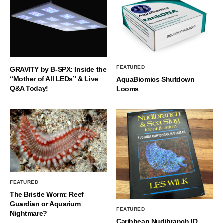
FEATURED
GRAVITY by B-SPX: Inside the
“Mother of All LEDs” & Live
AquaBiomics Shutdown
Q&A Today!
Looms
FEATURED
The Bristle Worm: Reef
Guardian or Aquarium
FEATURED
Nightmare?
Caribbean Nudibranch ID