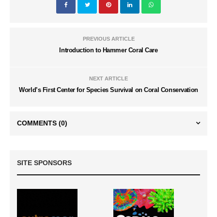
PREVIOUS ARTICLE
Introduction to Hammer Coral Care
NEXT ARTICLE
World’s First Center for Species Survival on Coral Conservation
COMMENTS
(0)
SITE SPONSORS