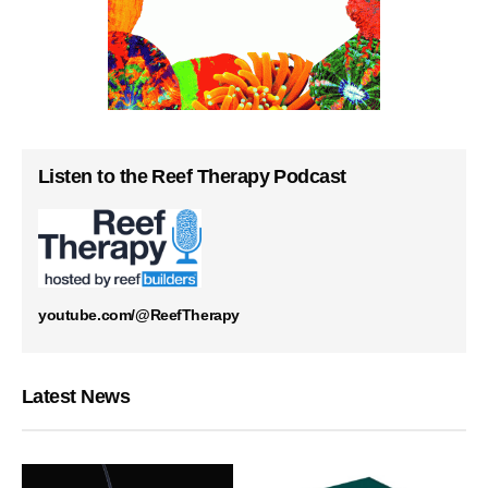
Listen to the Reef Therapy Podcast
youtube.com/@ReefTherapy
Latest News