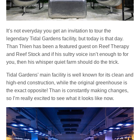
It’s not everyday you get an invitation to tour the
legendary Tidal Gardens facility, but today is that day.
Than Thien has been a featured guest on Reef Therapy
and Reef Stock and if his sultry voice isn’t enough to for
you, then his whisper quiet farm should do the trick.
Tidal Gardens’ main facility is well known for its clean and
high-end construction, while the original greenhouse is
the exact opposite! Than is constantly making changes,
so I’m really excited to see what it looks like now.