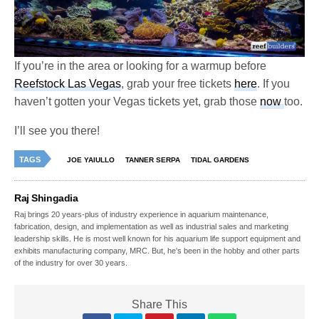
If you’re in the area or looking for a warmup before
Reefstock Las Vegas
, grab your free tickets
here
. If you
haven’t gotten your Vegas tickets yet, grab those
now
too.
I’ll see you there!
TAGS
JOE YAIULLO
TANNER SERPA
TIDAL GARDENS
Raj Shingadia
Raj brings 20 years-plus of industry experience in aquarium maintenance,
fabrication, design, and implementation as well as industrial sales and marketing
leadership skills. He is most well known for his aquarium life support equipment and
exhibits manufacturing company, MRC. But, he's been in the hobby and other parts
of the industry for over 30 years.
Share This