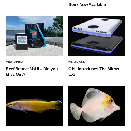
Book Now Available
FEATURED
FEATURED
Reef Retreat Vol II – Did you
GHL Introduces The Mitras
Miss Out?
LX8