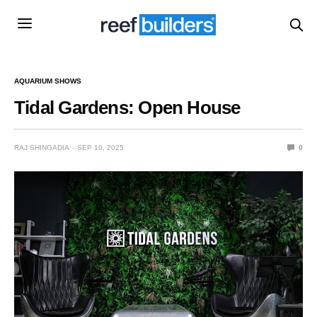
AQUARIUM SHOWS
Tidal Gardens: Open House
RAJ SHINGADIA
SEP 10, 2025
0