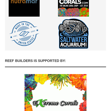
REEF BUILDERS IS SUPPORTED BY: