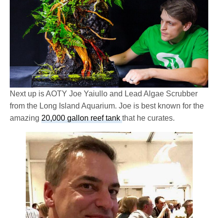
Next up is AOTY Joe Yaiullo and Lead Algae Scrubber
from the Long Island Aquarium. Joe is best known for the
amazing
20,000 gallon reef tank
that he curates.