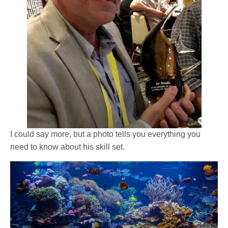
I could say more, but a photo tells you everything you
need to know about his skill set.