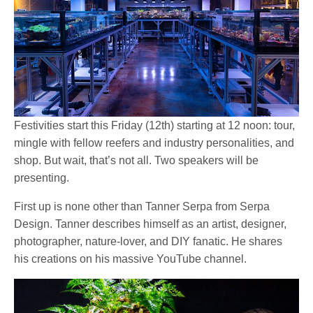
Festivities start this Friday (12th) starting at 12 noon: tour,
mingle with fellow reefers and industry personalities, and
shop. But wait, that’s not all. Two speakers will be
presenting.
First up is none other than Tanner Serpa from Serpa
Design. Tanner describes himself as an artist, designer,
photographer, nature-lover, and DIY fanatic. He shares
his creations on his massive YouTube channel.