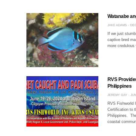
Watanabe ang
JAKE ADAMS
DEC
If we just stum
captive bred mar
more credulous 
RVS Provides 
Philippines
JEREMY GAY
JUN
RVS Fishworld I
Certification to
Philippines. Th
coastal commun