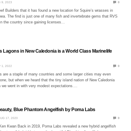
 9, 2023
0
f Builders that it has found a new location for Squire’s wrasses in
a. The find is just one of many fish and invertebrate gems that RVS
in the country since gaining licenses…
 Lagons in New Caledonia is a World Class Marinelife
 1, 2022
0
s are a staple of many countries and some larger cities may even
one, but when we heard that the tiny island nation of New Caledonia
 we went in with very modest expectations.…
eauty, Blue Phantom Angelfish by Poma Labs
UG 17, 2020
0
Ken Kwan Back in 2019, Poma Labs revealed a new hybrid angelfish