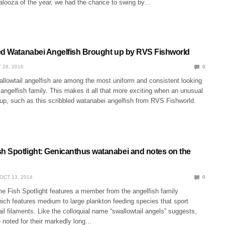
alooza of the year, we had the chance to swing by…
ed Watanabei Angelfish Brought up by RVS Fishworld
 28, 2016
0
llowtail angelfish are among the most uniform and consistent looking
ngelfish family. This makes it all that more exciting when an unusual
up, such as this scribbled watanabei angelfish from RVS Fishworld.
 Spotlight: Genicanthus watanabei and notes on the
OCT 13, 2014
0
 Fish Spotlight features a member from the angelfish family
ich features medium to large plankton feeding species that sport
ail filaments. Like the colloquial name “swallowtail angels” suggests,
 noted for their markedly long…