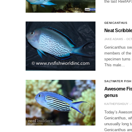
the last ReefAP
GENICANTHUS
Neat Scribbl
JAKE ADAMS
OCT
Genicanthus swa
members of the a
specimen turns 
This male…
SALTWATER FISH
Awesome Fish
genus
KAITHEFISHGUY
Today’s Awesome
Genicanthus, wh
unusually long t
Genicanthus are