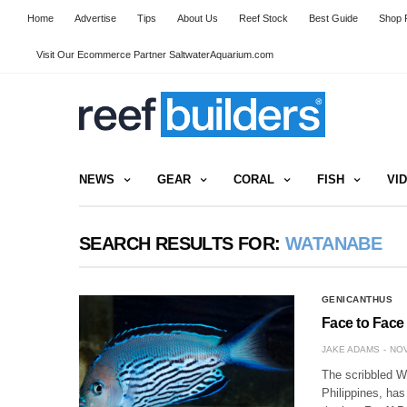
Home
Advertise
Tips
About Us
Reef Stock
Best Guide
Shop R
Visit Our Ecommerce Partner SaltwaterAquarium.com
NEWS
GEAR
CORAL
FISH
VI
SEARCH RESULTS FOR:
WATANABE
GENICANTHUS
Face to Face
JAKE ADAMS
NOV
The scribbled W
Philippines, has