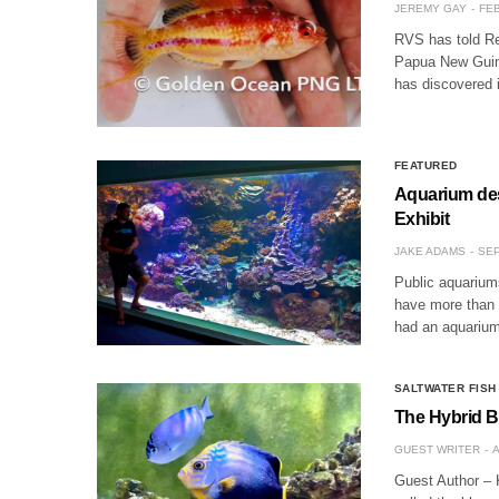
JEREMY GAY
FEB
RVS has told Ree
Papua New Guine
has discovered 
FEATURED
Aquarium des
Exhibit
JAKE ADAMS
SEP
Public aquarium
have more than 
had an aquarium
SALTWATER FISH
The Hybrid B
GUEST WRITER
A
Guest Author – 