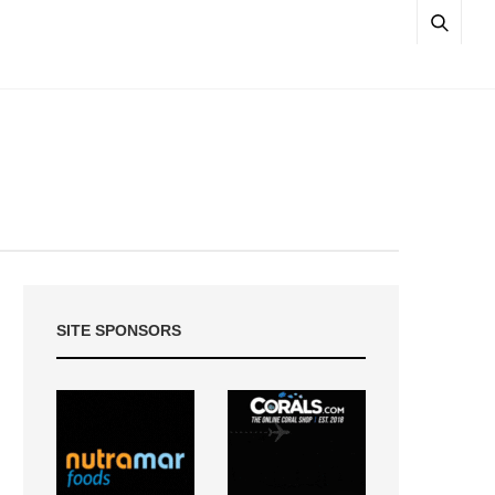
SITE SPONSORS