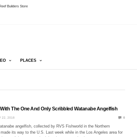
eef Builders Store
DEO
PLACES
 With The One And Only Scribbled Watanabe Angelfish
 22, 2016
0
atanabe angelfish, collected by RVS Fishworld in the Northern
 made its way to the U.S. Last week while in the Los Angeles area for