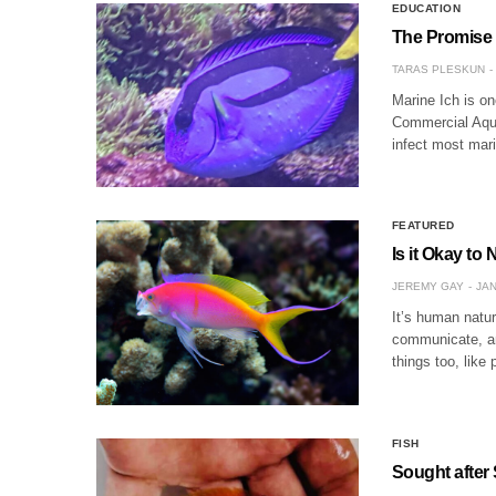
EDUCATION
The Promise o
TARAS PLESKUN
Marine Ich is on
Commercial Aquac
infect most mari
FEATURED
Is it Okay to
JEREMY GAY
JAN
It’s human natur
communicate, and
things too, like
FISH
Sought after