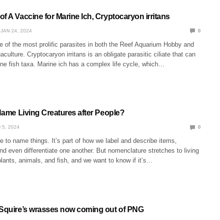
f A Vaccine for Marine Ich, Cryptocaryon irritans
JAN 24, 2024
0
e of the most prolific parasites in both the Reef Aquarium Hobby and
ulture. Cryptocaryon irritans is an obligate parasitic ciliate that can
ne fish taxa. Marine ich has a complex life cycle, which…
 Name Living Creatures after People?
 5, 2024
0
e to name things. It’s part of how we label and describe items,
 even differentiate one another. But nomenclature stretches to living
 plants, animals, and fish, and we want to know if it’s…
 Squire’s wrasses now coming out of PNG