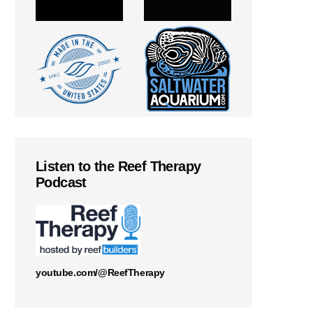
Listen to the Reef Therapy
Podcast
youtube.com/@ReefTherapy