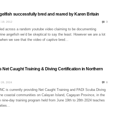
elfish successfully bred and reared by Karen Britain
 19, 2012
3
bled across a random youtube video claiming to be documenting
ine angefish we’d be skeptical to say the least. However we are a lot
when we see that the video of captive bred…
Net Caught Training & Diving Certification in Northern
 26, 2024
0
NC is currently providing Net Caught Training and PADI Scuba Diving
 the coastal communities on Calayan Island, Cagayan Province, in the
e nine-day training program held from June 19th to 28th 2024 teaches
ities…