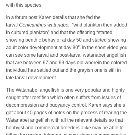
with this species.
In a forum post Karen details that she fed the
larval
Genicanthus watanabei
“wild plankton then added
in cultured plankton” and that the offspring “started
showing benthic behavior at day 50 and started showing
adult color development at day 80”. In the short video you
can see some larval and post-larval watanabei angelfish
that are between 87 and 88 days old wherein the colored
individual has settled out and the grayish one is still in
late larval development.
The Watanabei angelfish is one very popular and highly
sought after reef fish which often suffers from issues of
decompression and buoyancy control. Karen says she’s
got about 40 pages of notes on the process of rearing the
Watanabei angelfish with all the relevant details so that
hobbyist and commercial breeders alike may be able to