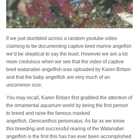
If we just stumbled across a random youtube video
claiming to be documenting captive bred marine angefish
we’d be skeptical to say the least. However we are a lot
more credulous when we see that the video of captive
bred watanabei angelfish was uploaded by Karen Britain
and that the baby angelfish are very much of an
uncommon size.
You may recall, Karen Britain first grabbed the attention of
the ornamental aquarium world by being the first person
to breed and raise the famous masked
angelfish,
Genicanthus
personatus. As far as we know
this breeding and successful rearing of the Watanabei
angelfish is the first this has has ever been accomplished