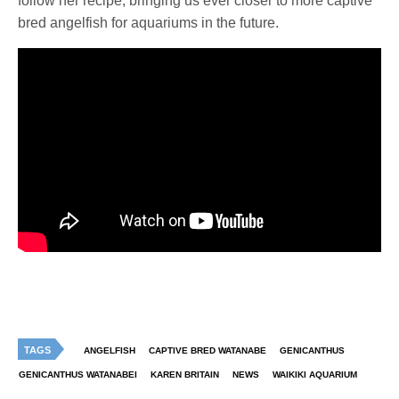
follow her recipe, bringing us ever closer to more captive
bred angelfish for aquariums in the future.
TAGS
ANGELFISH
CAPTIVE BRED WATANABE
GENICANTHUS
GENICANTHUS WATANABEI
KAREN BRITAIN
NEWS
WAIKIKI AQUARIUM