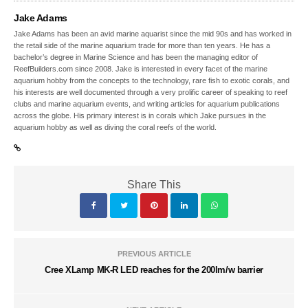
Jake Adams
Jake Adams has been an avid marine aquarist since the mid 90s and has worked in
the retail side of the marine aquarium trade for more than ten years. He has a
bachelor’s degree in Marine Science and has been the managing editor of
ReefBuilders.com since 2008. Jake is interested in every facet of the marine
aquarium hobby from the concepts to the technology, rare fish to exotic corals, and
his interests are well documented through a very prolific career of speaking to reef
clubs and marine aquarium events, and writing articles for aquarium publications
across the globe. His primary interest is in corals which Jake pursues in the
aquarium hobby as well as diving the coral reefs of the world.
Share This
PREVIOUS ARTICLE
Cree XLamp MK-R LED reaches for the 200lm/w barrier