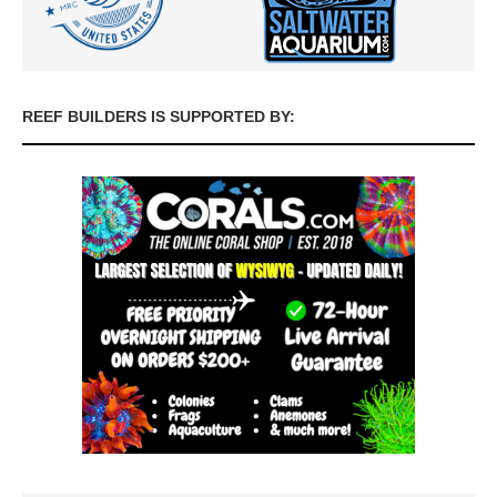
REEF BUILDERS IS SUPPORTED BY: