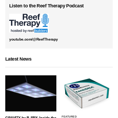
Listen to the Reef Therapy Podcast
youtube.com/@ReefTherapy
Latest News
FEATURED
GRAVITY by B-SPX: Inside the