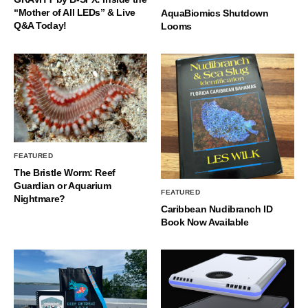
“Mother of All LEDs” & Live
AquaBiomics Shutdown
Q&A Today!
Looms
FEATURED
The Bristle Worm: Reef
Guardian or Aquarium
FEATURED
Nightmare?
Caribbean Nudibranch ID
Book Now Available