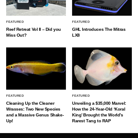
FEATURED
FEATURED
Reef Retreat Vol II – Did you
GHL Introduces The Mitras
Miss Out?
LX8
FEATURED
FEATURED
Cleaning Up the Cleaner
Unveiling a $35,000 Marvel:
Wrasses: Two New Species
How the 24-Year-Old ‘Koral
and a Massive Genus Shake-
King’ Brought the World’s
Up!
Rarest Tang to RAP