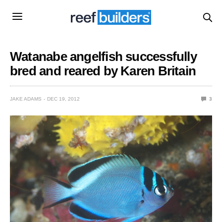
Watanabe angelfish successfully
bred and reared by Karen Britain
JAKE ADAMS
DEC 19, 2012
3