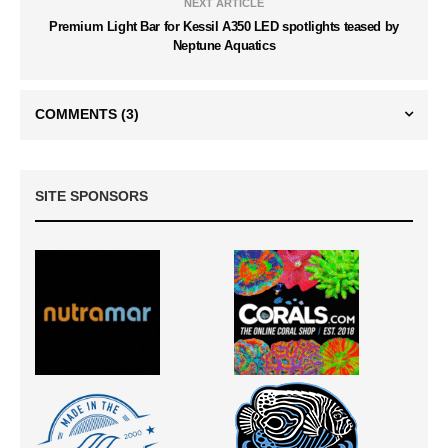
NEXT ARTICLE
Premium Light Bar for Kessil A350 LED spotlights teased by
Neptune Aquatics
COMMENTS
(3)
SITE SPONSORS