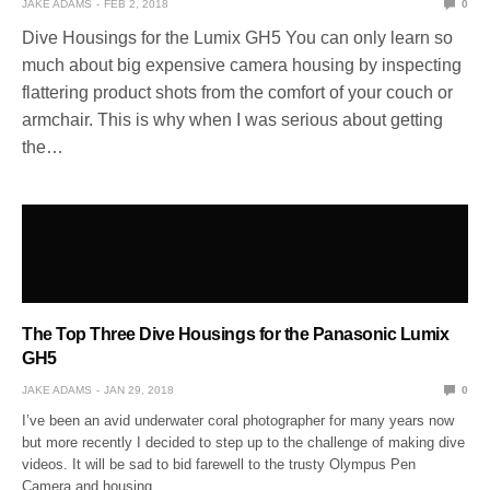
JAKE ADAMS
FEB 2, 2018
0
Dive Housings for the Lumix GH5 You can only learn so
much about big expensive camera housing by inspecting
flattering product shots from the comfort of your couch or
armchair. This is why when I was serious about getting
the…
The Top Three Dive Housings for the Panasonic Lumix
GH5
JAKE ADAMS
JAN 29, 2018
0
I’ve been an avid underwater coral photographer for many years now
but more recently I decided to step up to the challenge of making dive
videos. It will be sad to bid farewell to the trusty Olympus Pen
Camera and housing…