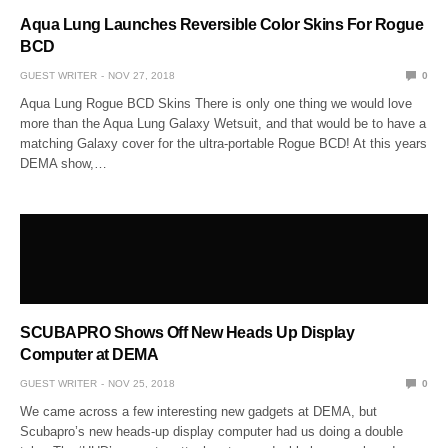
Aqua Lung Launches Reversible Color Skins For Rogue
BCD
GUEST WRITER
NOV 27, 2018
0
Aqua Lung Rogue BCD Skins There is only one thing we would love
more than the Aqua Lung Galaxy Wetsuit, and that would be to have a
matching Galaxy cover for the ultra-portable Rogue BCD! At this years
DEMA show,…
SCUBAPRO Shows Off New Heads Up Display
Computer at DEMA
GUEST WRITER
NOV 25, 2018
0
We came across a few interesting new gadgets at DEMA, but
Scubapro’s new heads-up display computer had us doing a double