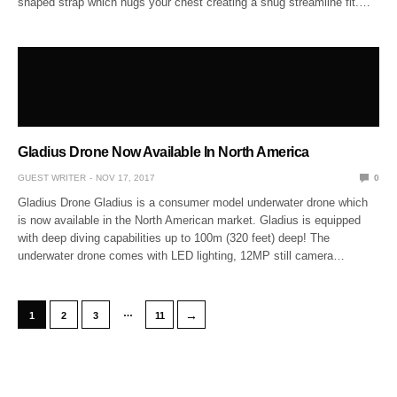
shaped strap which hugs your chest creating a snug streamline fit.…
Gladius Drone Now Available In North America
GUEST WRITER
NOV 17, 2017
0
Gladius Drone Gladius is a consumer model underwater drone which
is now available in the North American market. Gladius is equipped
with deep diving capabilities up to 100m (320 feet) deep! The
underwater drone comes with LED lighting, 12MP still camera…
…
→
1
2
3
11