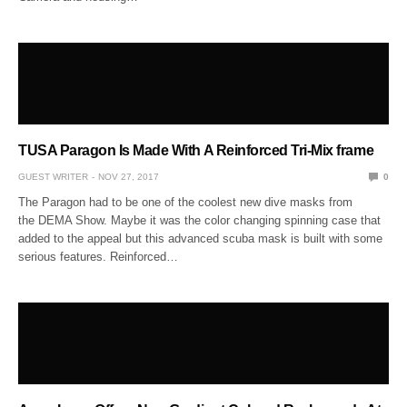
TUSA Paragon Is Made With A Reinforced Tri-Mix frame
GUEST WRITER
NOV 27, 2017
0
The Paragon had to be one of the coolest new dive masks from
the DEMA Show. Maybe it was the color changing spinning case that
added to the appeal but this advanced scuba mask is built with some
serious features. Reinforced…