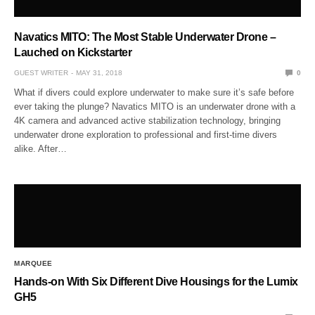
Navatics MITO: The Most Stable Underwater Drone –
Lauched on Kickstarter
GUEST WRITER
MAY 31, 2018
0
What if divers could explore underwater to make sure it’s safe before
ever taking the plunge? Navatics MITO is an underwater drone with a
4K camera and advanced active stabilization technology, bringing
underwater drone exploration to professional and first-time divers
alike. After…
MARQUEE
Hands-on With Six Different Dive Housings for the Lumix
GH5