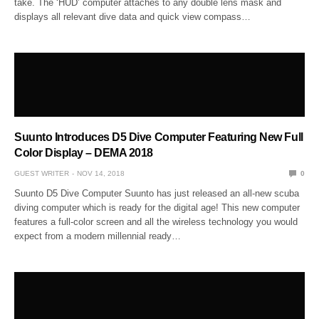
take. The ‘HUD’ computer attaches to any double lens mask and
displays all relevant dive data and quick view compass…
Suunto Introduces D5 Dive Computer Featuring New Full
Color Display – DEMA 2018
GUEST WRITER
NOV 14, 2018
0
Suunto D5 Dive Computer Suunto has just released an all-new scuba
diving computer which is ready for the digital age! This new computer
features a full-color screen and all the wireless technology you would
expect from a modern millennial ready…