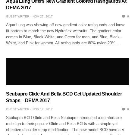
Aqua Lung Offers New Gradient Colored Rashgaurds At
DEMA 2017
GUEST WRITER
NOV 27, 2017
0
Aqua Lung was showing off new gradient color rashguards and loose
fit pattern to match the new Hydroflex wetsuits. The gradient color
comes in Blue, Black-White, and Green for men, and Blue, Black-
White, and Pink for women. All rashguards are 80% nylon 20%…
Scubapro Glide And Bella BCD Get Updated Shoulder
Straps – DEMA 2017
GUEST WRITER
NOV 17, 2017
0
Scubapro BCD Glide and Bella Scubapro introduced a comfortable
redesign to their popular Glide and Bella BCDs with a simple yet
effective shoulder strap modification. The new model BCD have a V-