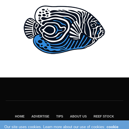
HOME
ADVERTISE
TIPS
ABOUT US
REEF STOCK
BEST GUIDE
SHOP REEF BUILDERS STORE
Our site uses cookies. Learn more about our use of cookies:
cookie