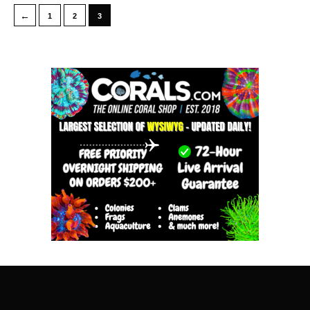
←
1
2
3