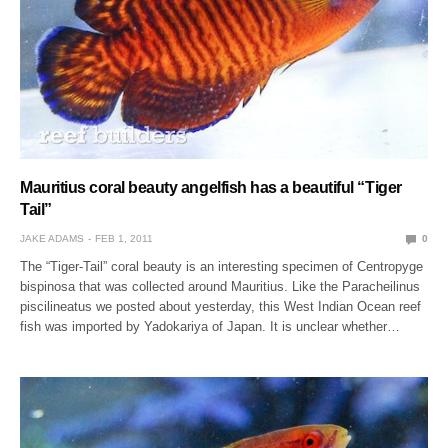
Mauritius coral beauty angelfish has a beautiful “Tiger
Tail”
JAKE ADAMS
FEB 1, 2011
0
The “Tiger-Tail” coral beauty is an interesting specimen of Centropyge
bispinosa that was collected around Mauritius. Like the Paracheilinus
piscilineatus we posted about yesterday, this West Indian Ocean reef
fish was imported by Yadokariya of Japan. It is unclear whether…