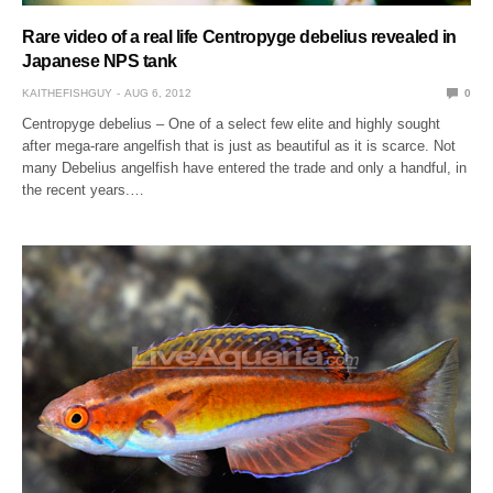
Rare video of a real life Centropyge debelius revealed in
Japanese NPS tank
KAITHEFISHGUY
AUG 6, 2012
0
Centropyge debelius – One of a select few elite and highly sought
after mega-rare angelfish that is just as beautiful as it is scarce. Not
many Debelius angelfish have entered the trade and only a handful, in
the recent years.…