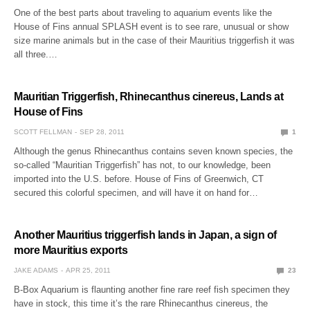
One of the best parts about traveling to aquarium events like the
House of Fins annual SPLASH event is to see rare, unusual or show
size marine animals but in the case of their Mauritius triggerfish it was
all three.…
Mauritian Triggerfish, Rhinecanthus cinereus, Lands at
House of Fins
SCOTT FELLMAN
SEP 28, 2011
1
Although the genus Rhinecanthus contains seven known species, the
so-called “Mauritian Triggerfish” has not, to our knowledge, been
imported into the U.S. before. House of Fins of Greenwich, CT
secured this colorful specimen, and will have it on hand for…
Another Mauritius triggerfish lands in Japan, a sign of
more Mauritius exports
JAKE ADAMS
APR 25, 2011
23
B-Box Aquarium is flaunting another fine rare reef fish specimen they
have in stock, this time it’s the rare Rhinecanthus cinereus, the