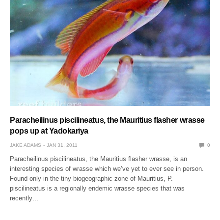
Paracheilinus piscilineatus, the Mauritius flasher wrasse
pops up at Yadokariya
JAKE ADAMS
JAN 31, 2011
0
Paracheilinus piscilineatus, the Mauritius flasher wrasse, is an
interesting species of wrasse which we’ve yet to ever see in person.
Found only in the tiny biogeographic zone of Mauritius, P.
piscilineatus is a regionally endemic wrasse species that was
recently…