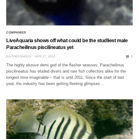
COMPANIES
LiveAquaria shows off what could be the studliest male
Paracheilinus piscilineatus yet
KAITHEFISHGUY
APR 27, 2012
1
The highly elusive demi god of the flasher wrasses, Paracheilinus
piscilineatus has eluded divers and rare fish collectors alike for the
longest time imaginable – that is until 2011. Since the start of last
year, the industry has been getting fleeting glimpses…