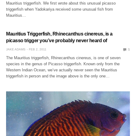
Mauritius triggerfish. We first wrote about this unusual picasso
triggerfish when Yadokariya received some unusual fish from
Mauritius…
Mauritius Triggerfish, Rhinecanthus cinereus, is a
picasso trigger you’ve probably never heard of
JAKE ADAMS
FEB 2, 2011
1
The Mauritius triggerfish, Rhinecanthus cinereus, is one of seven
species in the genus of Picasso triggerfish. Known only from the
Western Indian Ocean, we’ve actually never seen the Mauritius
triggerfish in person and the image above is the only one…