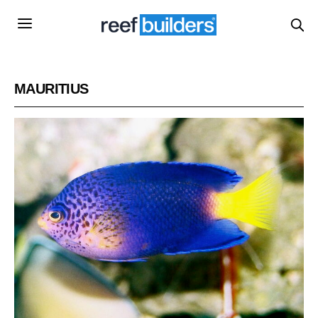
MAURITIUS