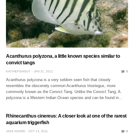
Acanthurus polyzona, a little known species similar to
convict tangs
KAITHEFISHGUY
JAN 31, 2012
0
Acanthurus polyzona is a very seldom seen fish that closely
resembles the obscenely common Acanthurus triostegus, more
commonly known as the Convict Tang. Unlike the Convict Tang, A.
polyzona is a Western Indian Ocean species and can be found in…
Rhinecanthus cinereus: A closer look at one of the rarest
aquarium triggerfish
JAKE ADAMS
OCT 13, 2011
0