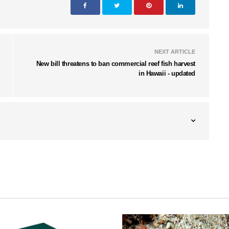
NEXT ARTICLE
New bill threatens to ban commercial reef fish harvest
in Hawaii - updated