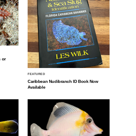
 or
FEATURED
Caribbean Nudibranch ID Book Now
Available