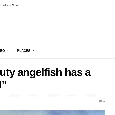
 Builders Store
DEO
PLACES
uty angelfish has a
l”
0