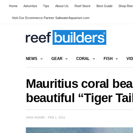
Home
Advertise
Tips
About Us
Reef Stock
Best Guide
Shop Reef
Visit Our Ecommerce Partner SaltwaterAquarium.com
NEWS
GEAR
CORAL
FISH
VI
Mauritius coral bea
beautiful “Tiger Tai
JAKE ADAMS
FEB 1, 2011