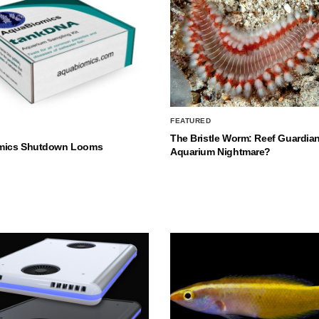
FEATURED
The Bristle Worm: Reef Guardian
mics Shutdown Looms
Aquarium Nightmare?