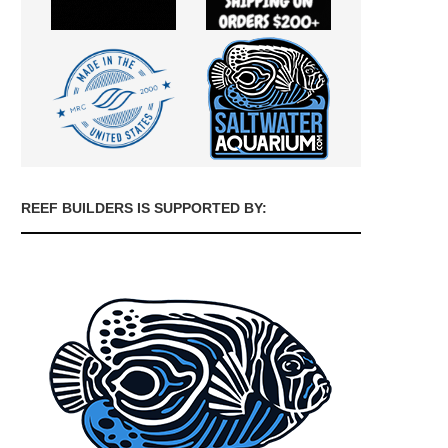
REEF BUILDERS IS SUPPORTED BY: