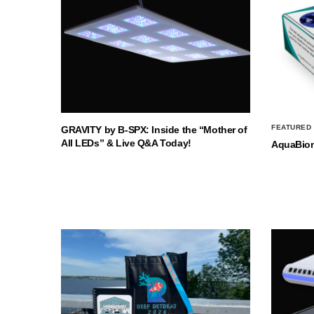
FEATURED
GRAVITY by B-SPX: Inside the “Mother of
All LEDs” & Live Q&A Today!
AquaBio